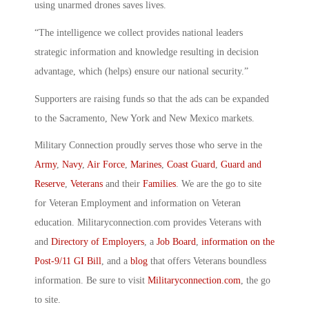
using unarmed drones saves lives.
“The intelligence we collect provides national leaders
strategic information and knowledge resulting in decision
advantage, which (helps) ensure our national security.”
Supporters are raising funds so that the ads can be expanded
to the Sacramento, New York and New Mexico markets.
Military Connection proudly serves those who serve in the
Army
,
Navy
,
Air Force
,
Marines
,
Coast Guard
,
Guard and
Reserve
,
Veterans
and their
Families
. We are the go to site
for Veteran Employment and information on Veteran
education. Militaryconnection.com provides Veterans with
and
Directory of Employers
, a
Job Board
,
information on the
Post-9/11 GI Bill
, and a
blog
that offers Veterans boundless
information. Be sure to visit
Militaryconnection.com
, the go
to site.