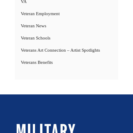
VA
Veteran Employment
Veteran News
Veteran Schools
Veterans Art Connection – Artist Spotlights
Veterans Benefits