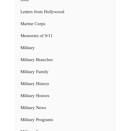
Letters from Hollywood
Marine Corps
Memories of 9/11
Military
Military Branches
Military Family
Military History
Military Honors
Military News
Military Programs