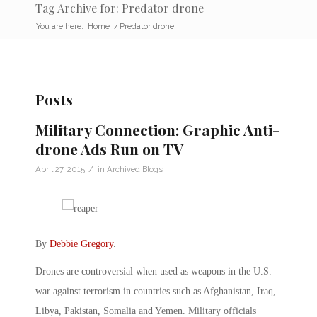
Tag Archive for: Predator drone
You are here:
Home
/
Predator drone
Posts
Military Connection: Graphic Anti-
drone Ads Run on TV
/
April 27, 2015
in
Archived Blogs
By
Debbie Gregory
.
Drones are controversial when used as weapons in the U.S.
war against terrorism in countries such as Afghanistan, Iraq,
Libya, Pakistan, Somalia and Yemen. Military officials