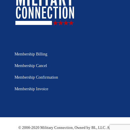
Membership Billing
Membership Cancel
Membership Confirmation
Membership Invoice
© 2006-2020 Military Connection, Owned by BL, LLC. All