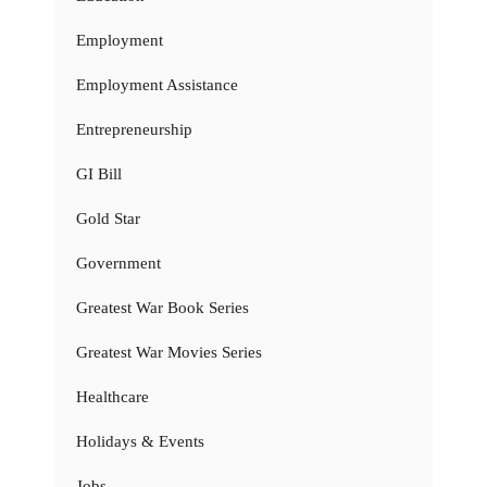
Employment
Employment Assistance
Entrepreneurship
GI Bill
Gold Star
Government
Greatest War Book Series
Greatest War Movies Series
Healthcare
Holidays & Events
Jobs