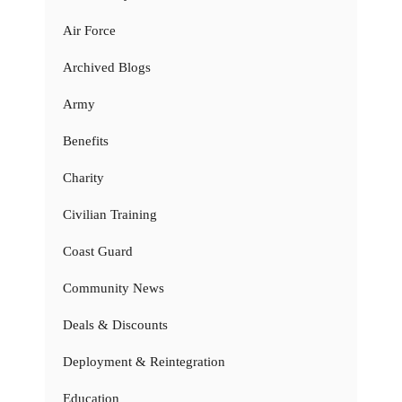
Air Force
Archived Blogs
Army
Benefits
Charity
Civilian Training
Coast Guard
Community News
Deals & Discounts
Deployment & Reintegration
Education