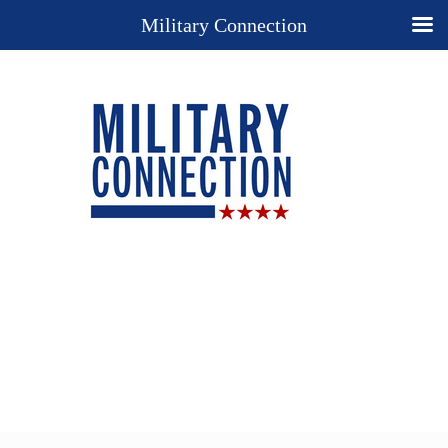
Military Connection