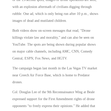
with an explosion aftermath of civilians digging through
rubble. One ad, which is only being run after 10 p.m., shows
images of dead and mutilated children.
Both videos show on-screen messages that read, “Drone
killings violate law and morality,” and can also be seen on
YouTube. The spots are being shown during popular shows
on major cable channels, including AMC, CNN, Comedy
Central, ESPN, Fox News, and HGTV.
The campaign began last month in the Las Vegas TV market
near Creech Air Force Base, which is home to Predator
drones.
Col. Douglas Lee of the 9th Reconnaissance Wing at Beale
expressed support for the First Amendment rights of drone
opponents “to freely express their opinions.” He added that