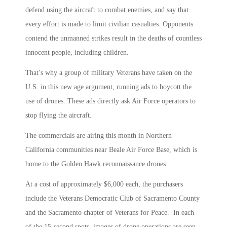
defend using the aircraft to combat enemies, and say that
every effort is made to limit civilian casualties. Opponents
contend the unmanned strikes result in the deaths of countless
innocent people, including children.
That’s why a group of military Veterans have taken on the
U.S. in this new age argument, running ads to boycott the
use of drones. These ads directly ask Air Force operators to
stop flying the aircraft.
The commercials are airing this month in Northern
California communities near Beale Air Force Base, which is
home to the Golden Hawk reconnaissance drones.
At a cost of approximately $6,000 each, the purchasers
include the Veterans Democratic Club of Sacramento County
and the Sacramento chapter of Veterans for Peace. In each
of the 15-second spots, images of drone operations are seen,