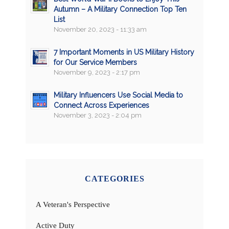
Autumn – A Military Connection Top Ten
List
November 20, 2023 - 11:33 am
7 Important Moments in US Military History
for Our Service Members
November 9, 2023 - 2:17 pm
Military Influencers Use Social Media to
Connect Across Experiences
November 3, 2023 - 2:04 pm
CATEGORIES
A Veteran's Perspective
Active Duty