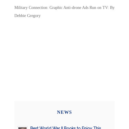
Military Connection: Graphic Anti-drone Ads Run on TV: By
Debbie Gregory
NEWS
Best World War II Books to Enjoy This