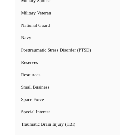
Military Spouse
Military Veteran
National Guard
Navy
Posttraumatic Stress Disorder (PTSD)
Reserves
Resources
Small Business
Space Force
Special Interest
Traumatic Brain Injury (TBI)