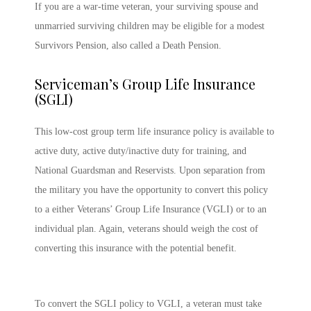
If you are a war-time veteran, your surviving spouse and
unmarried surviving children may be eligible for a modest
Survivors Pension, also called a Death Pension.
Serviceman’s Group Life Insurance
(SGLI)
This low-cost group term life insurance policy is available to
active duty, active duty/inactive duty for training, and
National Guardsman and Reservists. Upon separation from
the military you have the opportunity to convert this policy
to a either Veterans’ Group Life Insurance (VGLI) or to an
individual plan. Again, veterans should weigh the cost of
converting this insurance with the potential benefit.
To convert the SGLI policy to VGLI, a veteran must take