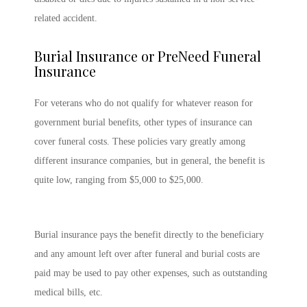
related accident.
Burial Insurance or PreNeed Funeral
Insurance
For veterans who do not qualify for whatever reason for
government burial benefits, other types of insurance can
cover funeral costs. These policies vary greatly among
different insurance companies, but in general, the benefit is
quite low, ranging from $5,000 to $25,000.
Burial insurance pays the benefit directly to the beneficiary
and any amount left over after funeral and burial costs are
paid may be used to pay other expenses, such as outstanding
medical bills, etc.