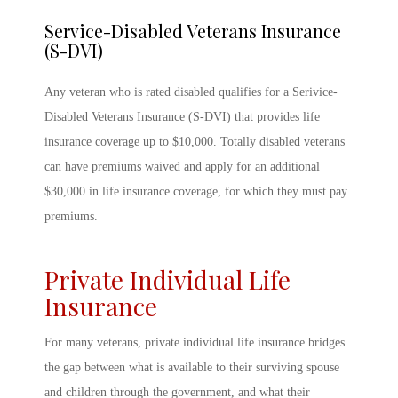
Service-Disabled Veterans Insurance
(S-DVI)
Any veteran who is rated disabled qualifies for a Serivice-
Disabled Veterans Insurance (S-DVI) that provides life
insurance coverage up to $10,000. Totally disabled veterans
can have premiums waived and apply for an additional
$30,000 in life insurance coverage, for which they must pay
premiums.
Private Individual Life
Insurance
For many veterans, private individual life insurance bridges
the gap between what is available to their surviving spouse
and children through the government, and what their