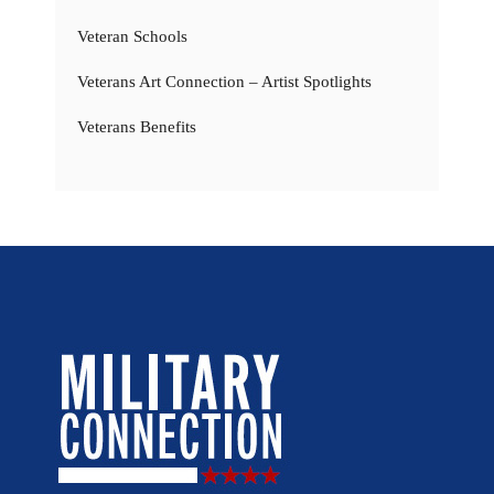
Veteran Schools
Veterans Art Connection – Artist Spotlights
Veterans Benefits