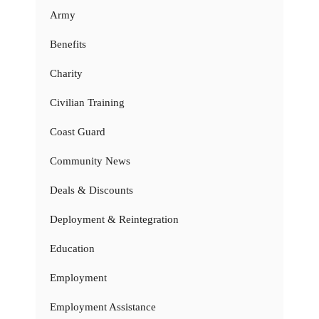
Army
Benefits
Charity
Civilian Training
Coast Guard
Community News
Deals & Discounts
Deployment & Reintegration
Education
Employment
Employment Assistance