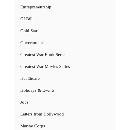
Entrepreneurship
GI Bill
Gold Star
Government
Greatest War Book Series
Greatest War Movies Series
Healthcare
Holidays & Events
Jobs
Letters from Hollywood
Marine Corps