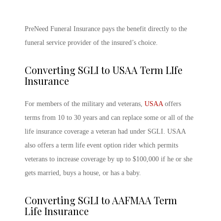
PreNeed Funeral Insurance pays the benefit directly to the
funeral service provider of the insured’s choice.
Converting SGLI to USAA Term LIfe
Insurance
For members of the military and veterans,
USAA
offers
terms from 10 to 30 years and can replace some or all of the
life insurance coverage a veteran had under SGLI. USAA
also offers a term life event option rider which permits
veterans to increase coverage by up to $100,000 if he or she
gets married, buys a house, or has a baby.
Converting SGLI to AAFMAA Term
Life Insurance