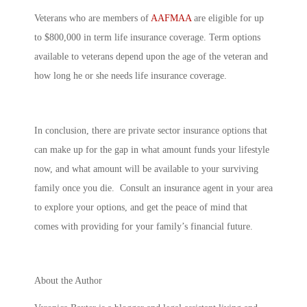
Veterans who are members of
AAFMAA
are eligible for up
to $800,000 in term life insurance coverage. Term options
available to veterans depend upon the age of the veteran and
how long he or she needs life insurance coverage.
In conclusion, there are private sector insurance options that
can make up for the gap in what amount funds your lifestyle
now, and what amount will be available to your surviving
family once you die. Consult an insurance agent in your area
to explore your options, and get the peace of mind that
comes with providing for your family’s financial future.
About the Author