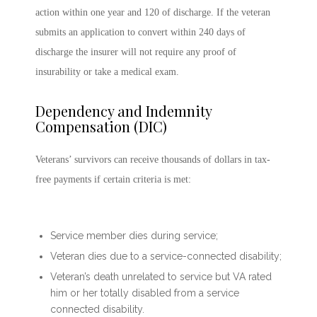
action within one year and 120 of discharge. If the veteran
submits an application to convert within 240 days of
discharge the insurer will not require any proof of
insurability or take a medical exam.
Dependency and Indemnity
Compensation (DIC)
Veterans’ survivors can receive thousands of dollars in tax-
free payments if certain criteria is met:
Service member dies during service;
Veteran dies due to a service-connected disability;
Veteran’s death unrelated to service but VA rated
him or her totally disabled from a service
connected disability.