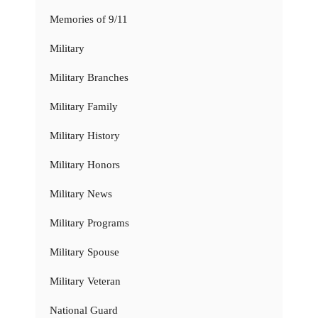
Memories of 9/11
Military
Military Branches
Military Family
Military History
Military Honors
Military News
Military Programs
Military Spouse
Military Veteran
National Guard