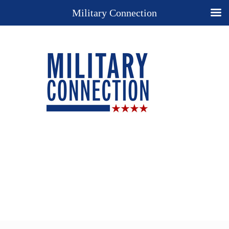
Military Connection