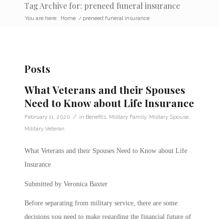
Tag Archive for: preneed funeral insurance
You are here:
Home
/
preneed funeral insurance
Posts
What Veterans and their Spouses
Need to Know about Life Insurance
/
February 11, 2020
in
Benefits
,
Military Family
,
Military Spouse
,
Military Veteran
What Veterans and their Spouses Need to Know about Life
Insurance
Submitted by Veronica Baxter
Before separating from military service, there are some
decisions you need to make regarding the financial future of