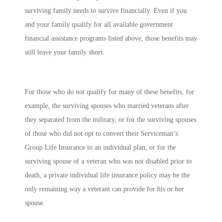
surviving family needs to survive financially. Even if you
and your family qualify for all available government
financial assistance programs listed above, those benefits may
still leave your family short.
For those who do not qualify for many of these benefits, for
example, the surviving spouses who married veterans after
they separated from the military, or for the surviving spouses
of those who did not opt to convert their Serviceman’s
Group Life Insurance to an individual plan, or for the
surviving spouse of a veteran who was not disabled prior to
death, a private individual life insurance policy may be the
only remaining way a veterant can provide for his or her
spouse.