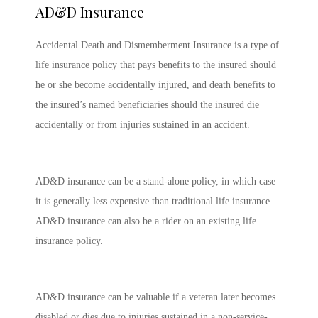
AD&D Insurance
Accidental Death and Dismemberment Insurance is a type of
life insurance policy that pays benefits to the insured should
he or she become accidentally injured, and death benefits to
the insured’s named beneficiaries should the insured die
accidentally or from injuries sustained in an accident.
AD&D insurance can be a stand-alone policy, in which case
it is generally less expensive than traditional life insurance.
AD&D insurance can also be a rider on an existing life
insurance policy.
AD&D insurance can be valuable if a veteran later becomes
disabled or dies due to injuries sustained in a non-service-