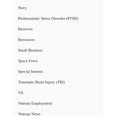
Navy
Posttraumatic Stress Disorder (PTSD)
Reserves
Resources
Small Business
Space Force
Special Interest
Traumatic Brain Injury (TBI)
VA
Veteran Employment
Veteran News