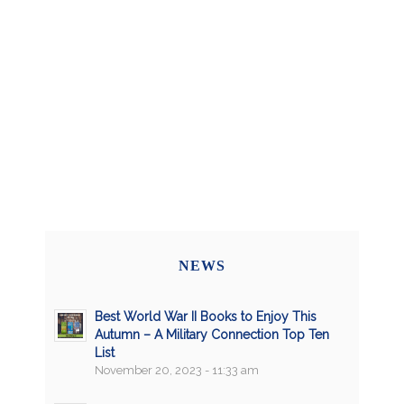
NEWS
Best World War II Books to Enjoy This
Autumn – A Military Connection Top Ten
List
November 20, 2023 - 11:33 am