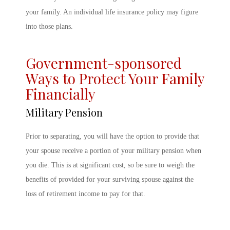
your family. An individual life insurance policy may figure
into those plans.
Government-sponsored
Ways to Protect Your Family
Financially
Military Pension
Prior to separating, you will have the option to provide that
your spouse receive a portion of your military pension when
you die. This is at significant cost, so be sure to weigh the
benefits of provided for your surviving spouse against the
loss of retirement income to pay for that.