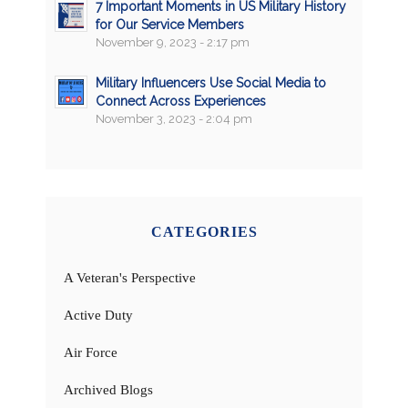
7 Important Moments in US Military History
for Our Service Members
November 9, 2023 - 2:17 pm
Military Influencers Use Social Media to
Connect Across Experiences
November 3, 2023 - 2:04 pm
CATEGORIES
A Veteran's Perspective
Active Duty
Air Force
Archived Blogs