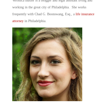
Veronica Baxter is a blogger and legal assistant living and
working in the great city of Philadelphia. She works
frequently with Chad G. Boonswang, Esq., a
life insurance
attorney
in Philadelphia.