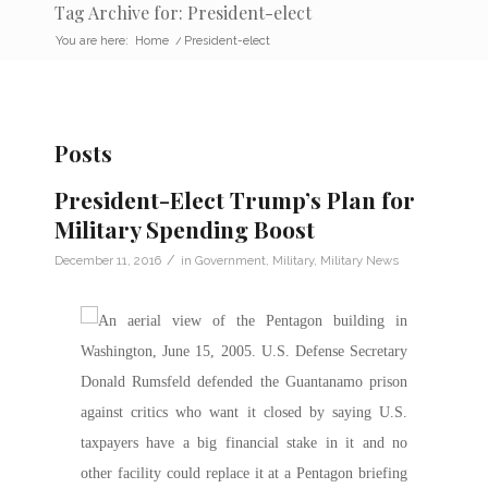
Tag Archive for: President-elect
You are here:
Home
/
President-elect
Posts
President-Elect Trump’s Plan for
Military Spending Boost
/
December 11, 2016
in
Government
,
Military
,
Military News