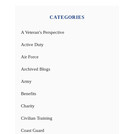
CATEGORIES
A Veteran's Perspective
Active Duty
Air Force
Archived Blogs
Army
Benefits
Charity
Civilian Training
Coast Guard