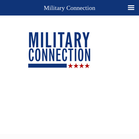
Military Connection