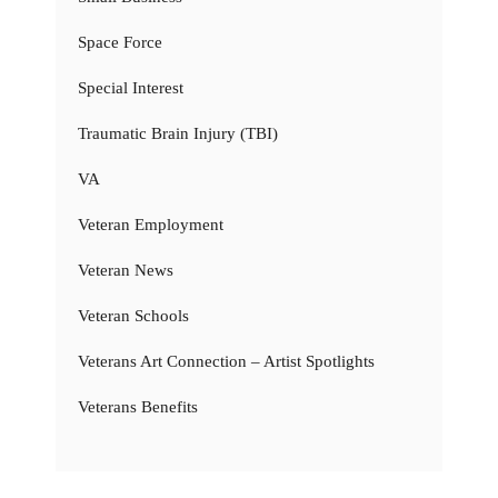
Space Force
Special Interest
Traumatic Brain Injury (TBI)
VA
Veteran Employment
Veteran News
Veteran Schools
Veterans Art Connection – Artist Spotlights
Veterans Benefits