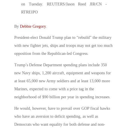
By
Debbie Gregory
.
President-elect Donald Trump plan to “rebuild” the military
with new fighter jets, ships and troops may not get too much
opposition from the Republican-led Congress.
Trump’s Defense Department spending plans include 350
new Navy ships, 1,200 aircraft, equipment and weapons for
at least 65,000 new Army soldiers and at least 13,000 more
Marines, expected to come with a price tag in the
neighborhood of $90 billion per year in spending increases.
He would, however, have to prevail over GOP fiscal hawks
who have an aversion to deficit spending, as well as
Democrats who want equality for both defense and non-