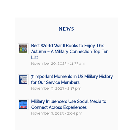
NEWS
Best World War II Books to Enjoy This
Autumn – A Military Connection Top Ten
List
November 20, 2023 - 11:33 am
7 Important Moments in US Military History
for Our Service Members
November 9, 2023 - 2:17 pm
Military Influencers Use Social Media to
Connect Across Experiences
November 3, 2023 - 2:04 pm