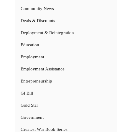
Community News
Deals & Discounts
Deployment & Reintegration
Education
Employment
Employment Assistance
Entrepreneurship
GI Bill
Gold Star
Government
Greatest War Book Series