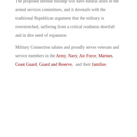
The proposed defense buildup will have natural allies in the
armed services committees, and it dovetails with the
traditional Republican argument that the military is
overstretched, suffering from a critical readiness shortfall
and in dire need of expansion.
Military Connection salutes and proudly serves veterans and
service members in the
Army
,
Navy
,
Air Force
,
Marines
,
Coast Guard
,
Guard and Reserve
, and their
families
.