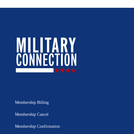
Membership Billing
Membership Cancel
Membership Confirmation