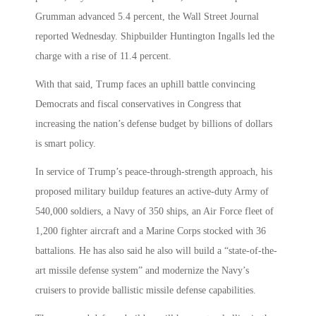
Grumman advanced 5.4 percent, the Wall Street Journal
reported Wednesday. Shipbuilder Huntington Ingalls led the
charge with a rise of 11.4 percent.
With that said, Trump faces an uphill battle convincing
Democrats and fiscal conservatives in Congress that
increasing the nation’s defense budget by billions of dollars
is smart policy.
In service of Trump’s peace-through-strength approach, his
proposed military buildup features an active-duty Army of
540,000 soldiers, a Navy of 350 ships, an Air Force fleet of
1,200 fighter aircraft and a Marine Corps stocked with 36
battalions. He has also said he also will build a “state-of-the-
art missile defense system” and modernize the Navy’s
cruisers to provide ballistic missile defense capabilities.