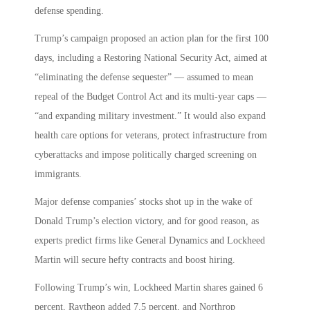
defense spending.
Trump’s campaign proposed an action plan for the first 100
days, including a Restoring National Security Act, aimed at
“eliminating the defense sequester” — assumed to mean
repeal of the Budget Control Act and its multi-year caps —
“and expanding military investment.” It would also expand
health care options for veterans, protect infrastructure from
cyberattacks and impose politically charged screening on
immigrants.
Major defense companies’ stocks shot up in the wake of
Donald Trump’s election victory, and for good reason, as
experts predict firms like General Dynamics and Lockheed
Martin will secure hefty contracts and boost hiring.
Following Trump’s win, Lockheed Martin shares gained 6
percent, Raytheon added 7.5 percent, and Northrop