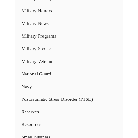
Military Honors
Military News
Military Programs
Military Spouse
Military Veteran
National Guard
Navy
Posttraumatic Stress Disorder (PTSD)
Reserves
Resources
Small Business