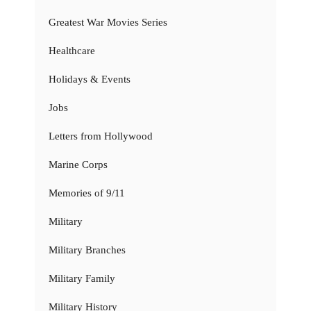
Greatest War Movies Series
Healthcare
Holidays & Events
Jobs
Letters from Hollywood
Marine Corps
Memories of 9/11
Military
Military Branches
Military Family
Military History