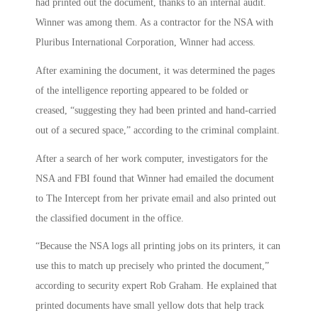
had printed out the document, thanks to an internal audit.
Winner was among them. As a contractor for the NSA with
Pluribus International Corporation, Winner had access.
After examining the document, it was determined the pages
of the intelligence reporting appeared to be folded or
creased, “suggesting they had been printed and hand-carried
out of a secured space,” according to the criminal complaint.
After a search of her work computer, investigators for the
NSA and FBI found that Winner had emailed the document
to The Intercept from her private email and also printed out
the classified document in the office.
“Because the NSA logs all printing jobs on its printers, it can
use this to match up precisely who printed the document,”
according to security expert Rob Graham. He explained that
printed documents have small yellow dots that help track