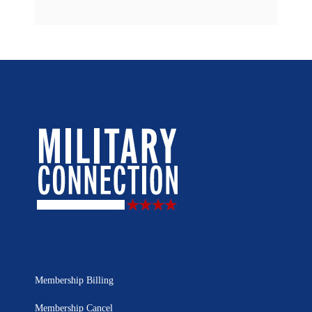
Membership Billing
Membership Cancel