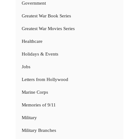
Government
Greatest War Book Series
Greatest War Movies Series
Healthcare
Holidays & Events
Jobs
Letters from Hollywood
Marine Corps
Memories of 9/11
Military
Military Branches