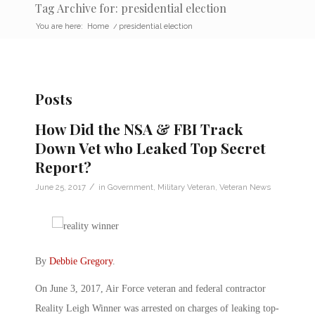
Tag Archive for: presidential election
You are here:
Home
/
presidential election
Posts
How Did the NSA & FBI Track
Down Vet who Leaked Top Secret
Report?
/
June 25, 2017
in
Government
,
Military Veteran
,
Veteran News
By
Debbie Gregory
.
On June 3, 2017, Air Force veteran and federal contractor
Reality Leigh Winner was arrested on charges of leaking top-