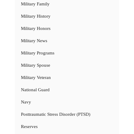
Military Family
Military History
Military Honors
Military News
Military Programs
Military Spouse
Military Veteran
National Guard
Navy
Posttraumatic Stress Disorder (PTSD)
Reserves