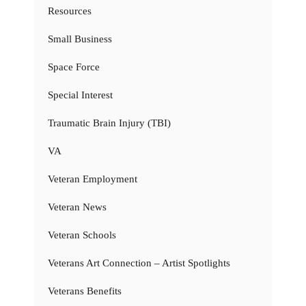
Resources
Small Business
Space Force
Special Interest
Traumatic Brain Injury (TBI)
VA
Veteran Employment
Veteran News
Veteran Schools
Veterans Art Connection – Artist Spotlights
Veterans Benefits