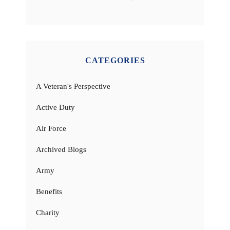
CATEGORIES
A Veteran's Perspective
Active Duty
Air Force
Archived Blogs
Army
Benefits
Charity