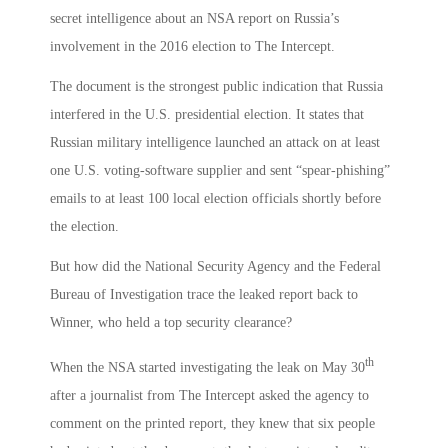
secret intelligence about an NSA report on Russia’s
involvement in the 2016 election to The Intercept.
The document is the strongest public indication that Russia
interfered in the U.S. presidential election. It states that
Russian military intelligence launched an attack on at least
one U.S. voting-software supplier and sent “spear-phishing”
emails to at least 100 local election officials shortly before
the election.
But how did the National Security Agency and the Federal
Bureau of Investigation trace the leaked report back to
Winner, who held a top security clearance?
th
When the NSA started investigating the leak on May 30
after a journalist from The Intercept asked the agency to
comment on the printed report, they knew that six people