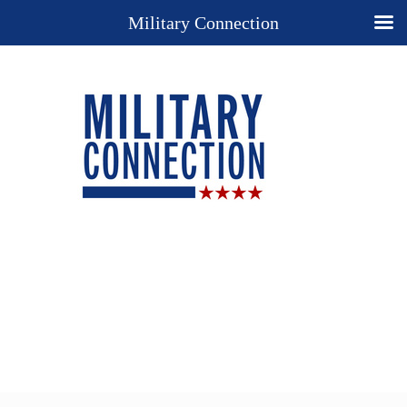
Military Connection