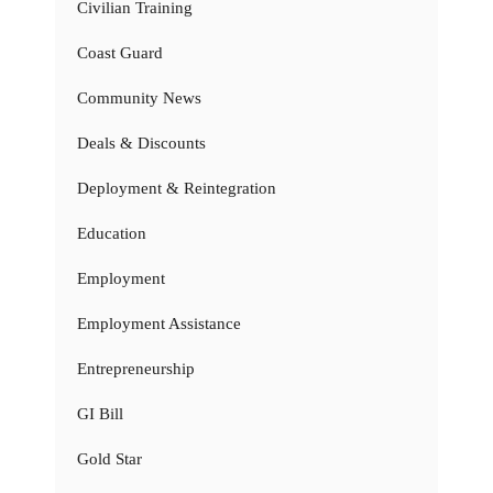
Civilian Training
Coast Guard
Community News
Deals & Discounts
Deployment & Reintegration
Education
Employment
Employment Assistance
Entrepreneurship
GI Bill
Gold Star