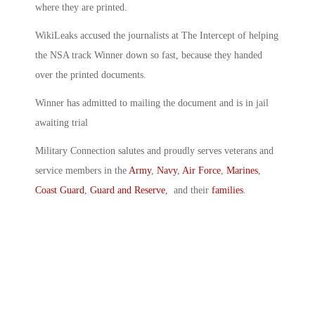
where they are printed.
WikiLeaks accused the journalists at The Intercept of helping
the NSA track Winner down so fast, because they handed
over the printed documents.
Winner has admitted to mailing the document and is in jail
awaiting trial
Military Connection salutes and proudly serves veterans and
service members in the
Army
,
Navy
,
Air Force
,
Marines
,
Coast Guard
,
Guard and Reserve
, and their
families
.