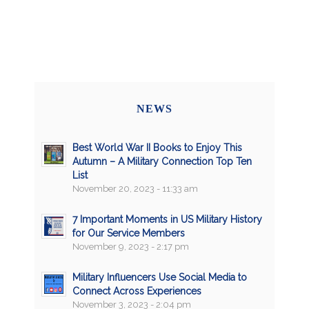
NEWS
Best World War II Books to Enjoy This
Autumn – A Military Connection Top Ten
List
November 20, 2023 - 11:33 am
7 Important Moments in US Military History
for Our Service Members
November 9, 2023 - 2:17 pm
Military Influencers Use Social Media to
Connect Across Experiences
November 3, 2023 - 2:04 pm