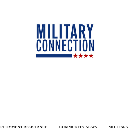
PLOYMENT ASSISTANCE
COMMUNITY NEWS
MILITARY