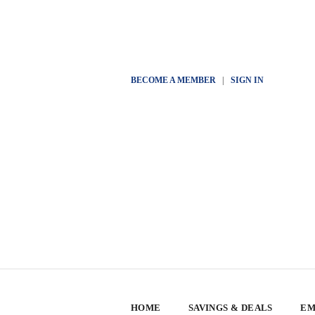
BECOME A MEMBER
|
SIGN IN
HOME
SAVINGS & DEALS
EM