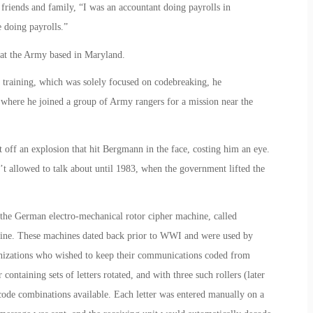
riends and family, “I was an accountant doing payrolls in
 doing payrolls.”
 at the Army based in Maryland.
of training, which was solely focused on codebreaking, he
where he joined a group of Army rangers for a mission near the
 off an explosion that hit Bergmann in the face, costing him an eye.
t allowed to talk about until 1983, when the government lifted the
he German electro-mechanical rotor cipher machine, called
hine. These machines dated back prior to WWI and were used by
anizations who wished to keep their communications coded from
containing sets of letters rotated, and with three such rollers (later
ode combinations available. Each letter was entered manually on a