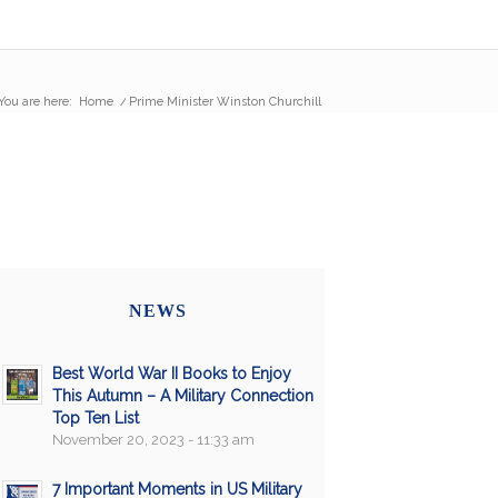
You are here:
Home
/
Prime Minister Winston Churchill
NEWS
Best World War II Books to Enjoy
This Autumn – A Military Connection
Top Ten List
November 20, 2023 - 11:33 am
7 Important Moments in US Military