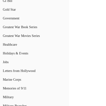
GI Bill
Gold Star
Government
Greatest War Book Series
Greatest War Movies Series
Healthcare
Holidays & Events
Jobs
Letters from Hollywood
Marine Corps
Memories of 9/11
Military
Military Branches