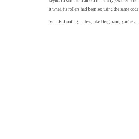
keyboard similar to an old manual typewriter. The 
it when its rollers had been set using the same code
Sounds daunting, unless, like Bergmann, you’re a 