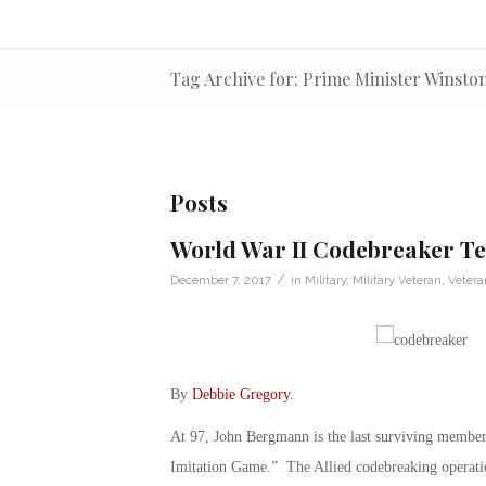
Tag Archive for: Prime Minister Winsto
Posts
World War II Codebreaker Tel
/
December 7, 2017
in
Military
,
Military Veteran
,
Veter
By
Debbie Gregory
.
At 97, John Bergmann is the last surviving member
Imitation Game.” The Allied codebreaking operatio