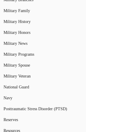
Military Family
Military History
Military Honors
Military News
Military Programs
Military Spouse
Military Veteran
National Guard
Navy
Posttraumatic Stress Disorder (PTSD)
Reserves
Resources