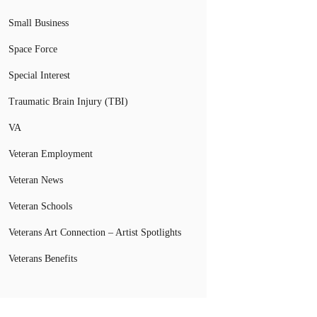
Small Business
Space Force
Special Interest
Traumatic Brain Injury (TBI)
VA
Veteran Employment
Veteran News
Veteran Schools
Veterans Art Connection – Artist Spotlights
Veterans Benefits