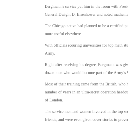
Bergmann’s service put him in the room with Presi
General Dwight D. Eisenhower and noted mathemat
The Chicago native had planned to be a certified pu
more useful elsewhere.
With officials scouring universities for top math 
Army.
Right after receiving his degree, Bergmann was gi
dozen men who would become part of the Army’s W
Most of their training came from the British, who 
number of years in an ultra-secret operation headqu
of London.
The service men and women involved in the top secr
friends, and were even given cover stories to preven