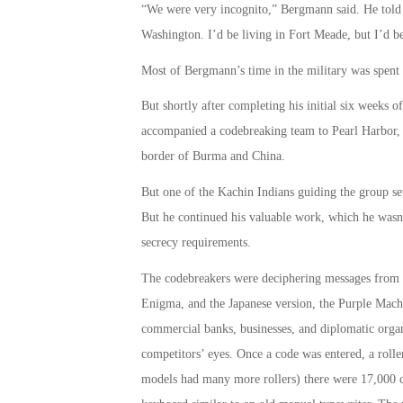
“We were very incognito,” Bergmann said. He told f
Washington. I’d be living in Fort Meade, but I’d be
Most of Bergmann’s time in the military was spent
But shortly after completing his initial six weeks 
accompanied a codebreaking team to Pearl Harbor, 
border of Burma and China.
But one of the Kachin Indians guiding the group set
But he continued his valuable work, which he wasn’
secrecy requirements.
The codebreakers were deciphering messages from t
Enigma, and the Japanese version, the Purple Mac
commercial banks, businesses, and diplomatic org
competitors’ eyes. Once a code was entered, a roller 
models had many more rollers) there were 17,000 c