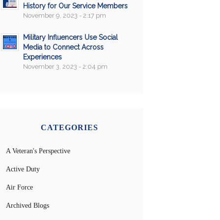
History for Our Service Members
November 9, 2023 - 2:17 pm
Military Influencers Use Social
Media to Connect Across
Experiences
November 3, 2023 - 2:04 pm
CATEGORIES
A Veteran's Perspective
Active Duty
Air Force
Archived Blogs