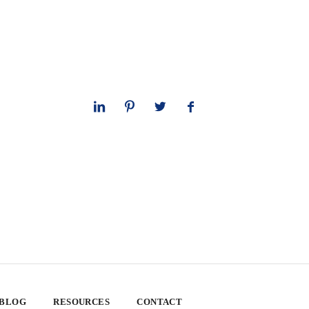
 BLOG
RESOURCES
CONTACT