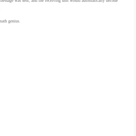
message was sent, and the receiving unit would automatically decode
.
math genius.