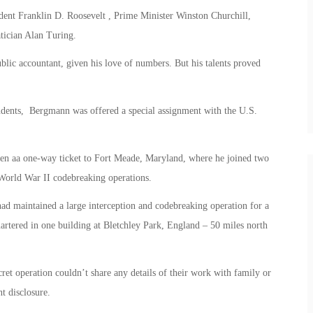
dent Franklin D. Roosevelt , Prime Minister Winston Churchill,
ician Alan Turing.
blic accountant, given his love of numbers. But his talents proved
students, Bergmann was offered a special assignment with the U.S.
ven aa one-way ticket to Fort Meade, Maryland, where he joined two
orld War II codebreaking operations.
had maintained a large interception and codebreaking operation for a
artered in one building at Bletchley Park, England – 50 miles north
et operation couldn’t share any details of their work with family or
t disclosure.