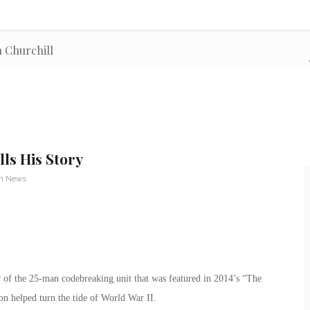
n Churchill
ls His Story
an News
 of the 25-man codebreaking unit that was featured in 2014’s “The
n helped turn the tide of World War II.