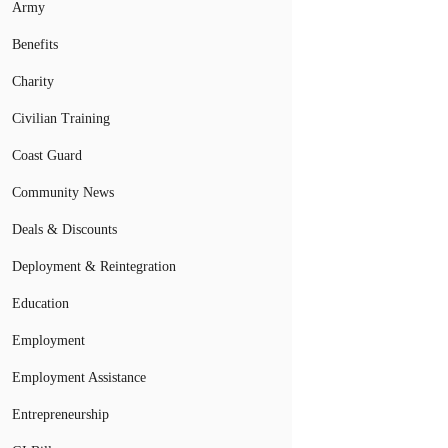
Army
Benefits
Charity
Civilian Training
Coast Guard
Community News
Deals & Discounts
Deployment & Reintegration
Education
Employment
Employment Assistance
Entrepreneurship