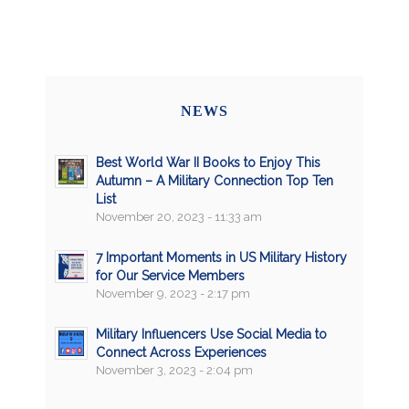
NEWS
Best World War II Books to Enjoy This
Autumn – A Military Connection Top Ten
List
November 20, 2023 - 11:33 am
7 Important Moments in US Military History
for Our Service Members
November 9, 2023 - 2:17 pm
Military Influencers Use Social Media to
Connect Across Experiences
November 3, 2023 - 2:04 pm