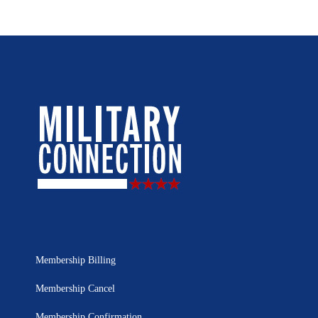
Membership Billing
Membership Cancel
Membership Confirmation