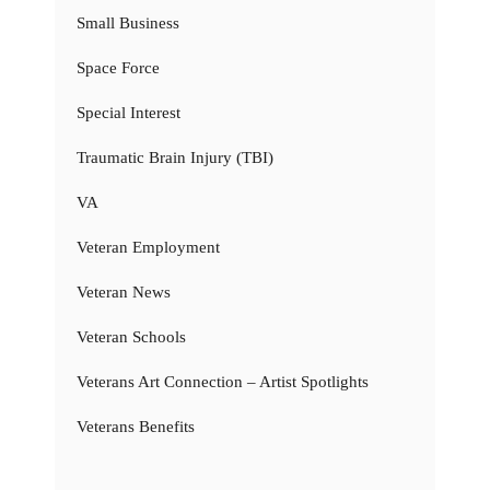
Small Business
Space Force
Special Interest
Traumatic Brain Injury (TBI)
VA
Veteran Employment
Veteran News
Veteran Schools
Veterans Art Connection – Artist Spotlights
Veterans Benefits