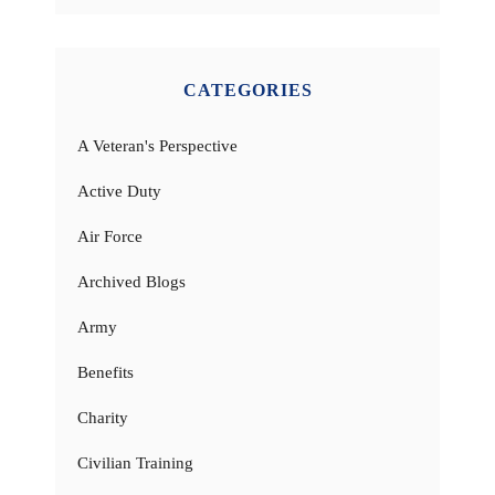
CATEGORIES
A Veteran's Perspective
Active Duty
Air Force
Archived Blogs
Army
Benefits
Charity
Civilian Training