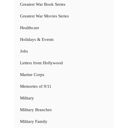
Greatest War Book Series
Greatest War Movies Series
Healthcare
Holidays & Events
Jobs
Letters from Hollywood
Marine Corps
Memories of 9/11
Military
Military Branches
Military Family