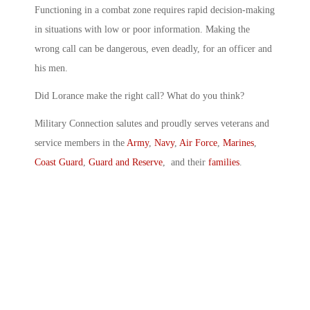
Functioning in a combat zone requires rapid decision-making
in situations with low or poor information. Making the
wrong call can be dangerous, even deadly, for an officer and
his men.
Did Lorance make the right call? What do you think?
Military Connection salutes and proudly serves veterans and
service members in the
Army
,
Navy
,
Air Force
,
Marines
,
Coast Guard
,
Guard and Reserve
, and their
families
.