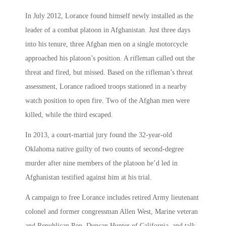
In July 2012, Lorance found himself newly installed as the
leader of a combat platoon in Afghanistan. Just three days
into his tenure, three Afghan men on a single motorcycle
approached his platoon’s position. A rifleman called out the
threat and fired, but missed. Based on the rifleman’s threat
assessment, Lorance radioed troops stationed in a nearby
watch position to open fire. Two of the Afghan men were
killed, while the third escaped.
In 2013, a court-martial jury found the 32-year-old
Oklahoma native guilty of two counts of second-degree
murder after nine members of the platoon he’d led in
Afghanistan testified against him at his trial.
A campaign to free Lorance includes retired Army lieutenant
colonel and former congressman Allen West, Marine veteran
and Republican Rep. Duncan Hunter of California, and talk