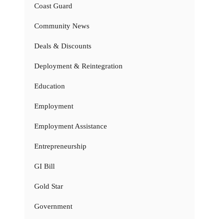
Coast Guard
Community News
Deals & Discounts
Deployment & Reintegration
Education
Employment
Employment Assistance
Entrepreneurship
GI Bill
Gold Star
Government