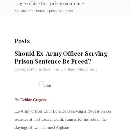
Tag Archive for: prison sentence
You are here:
Home
/
prison sentence
Posts
Should Ex-Army Officer Serving
Prison Sentence Be Freed?
/
July 19, 2017
in
Government
,
Military
,
Military News
By
Debbie Gregory
.
Ex-Army officer Clint Lorance is serving a 19-year prison
sentence at Fort Leavenworth, Kansas for his role in the
slayings of two unarmed Afghans.