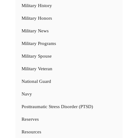
Military History
Military Honors
Military News
Military Programs
Military Spouse
Military Veteran
National Guard
Navy
Posttraumatic Stress Disorder (PTSD)
Reserves
Resources