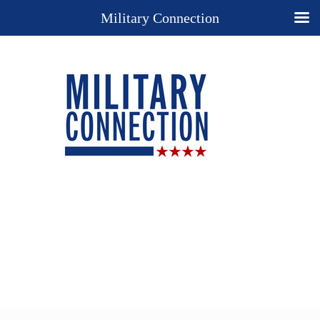
Military Connection