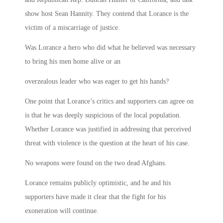
show host Sean Hannity. They contend that Lorance is the
victim of a miscarriage of justice.
Was Lorance a hero who did what he believed was necessary
to bring his men home alive or an
overzealous leader who was eager to get his hands?
One point that Lorance’s critics and supporters can agree on
is that he was deeply suspicious of the local population.
Whether Lorance was justified in addressing that perceived
threat with violence is the question at the heart of his case.
No weapons were found on the two dead Afghans.
Lorance remains publicly optimistic, and he and his
supporters have made it clear that the fight for his
exoneration will continue.