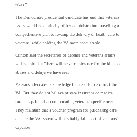
takes.”
The Democratic presidential candidate has said that veterans’
issues would be a priority of her administration, unveiling a
comprehensive plan to revamp the delivery of health care to
veterans, while holding the VA more accountable.
Clinton said the secretaries of defense and veterans affairs
will be told that “there will be zero tolerance for the kinds of
abuses and delays we have seen.”
Veterans advocates acknowledge the need for reform at the
VA. But they do not believe private insurance or medical
care is capable of accommodating veterans’ specific needs.
They maintain that a voucher program for purchasing care
outside the VA system will inevitably fall short of veterans’
expenses.