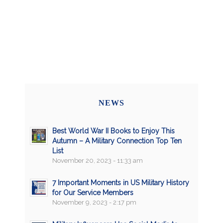
NEWS
Best World War II Books to Enjoy This
Autumn – A Military Connection Top Ten
List
November 20, 2023 - 11:33 am
7 Important Moments in US Military History
for Our Service Members
November 9, 2023 - 2:17 pm