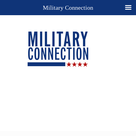
Military Connection