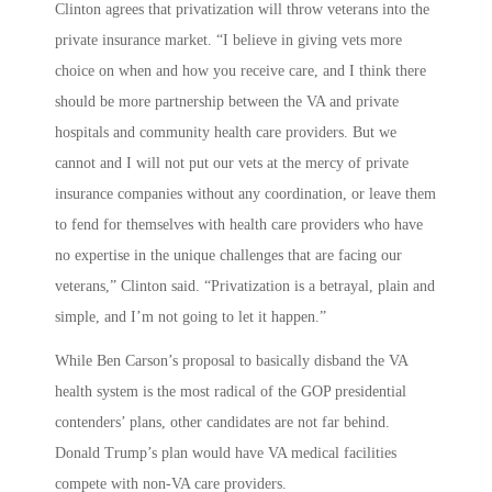
Clinton agrees that privatization will throw veterans into the
private insurance market. “I believe in giving vets more
choice on when and how you receive care, and I think there
should be more partnership between the VA and private
hospitals and community health care providers. But we
cannot and I will not put our vets at the mercy of private
insurance companies without any coordination, or leave them
to fend for themselves with health care providers who have
no expertise in the unique challenges that are facing our
veterans,” Clinton said. “Privatization is a betrayal, plain and
simple, and I’m not going to let it happen.”
While Ben Carson’s proposal to basically disband the VA
health system is the most radical of the GOP presidential
contenders’ plans, other candidates are not far behind.
Donald Trump’s plan would have VA medical facilities
compete with non-VA care providers.