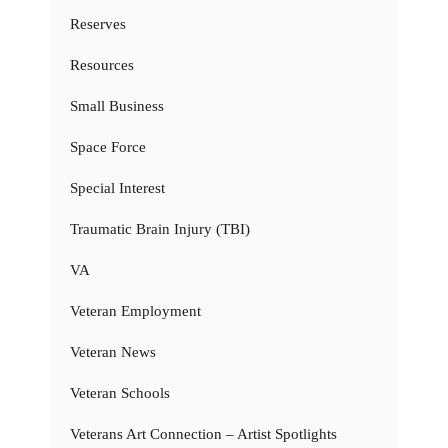
Reserves
Resources
Small Business
Space Force
Special Interest
Traumatic Brain Injury (TBI)
VA
Veteran Employment
Veteran News
Veteran Schools
Veterans Art Connection – Artist Spotlights