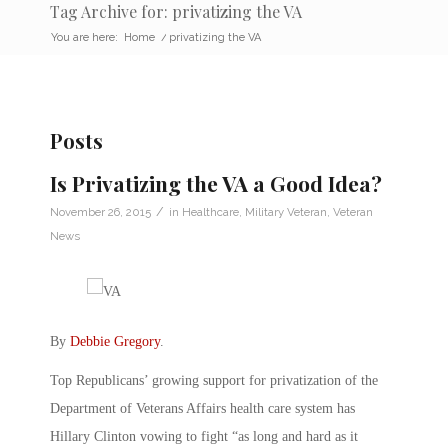
Tag Archive for: privatizing the VA
You are here:
Home
/
privatizing the VA
Posts
Is Privatizing the VA a Good Idea?
/
November 26, 2015
in
Healthcare
,
Military Veteran
,
Veteran
News
By
Debbie Gregory
.
Top Republicans’ growing support for privatization of the
Department of Veterans Affairs health care system has
Hillary Clinton vowing to fight “as long and hard as it