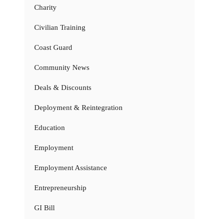
Charity
Civilian Training
Coast Guard
Community News
Deals & Discounts
Deployment & Reintegration
Education
Employment
Employment Assistance
Entrepreneurship
GI Bill