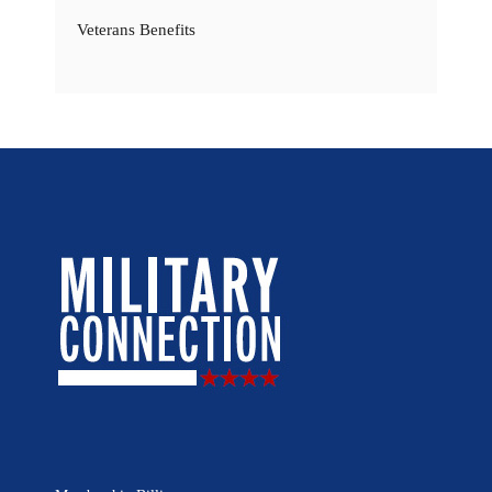
Veterans Benefits