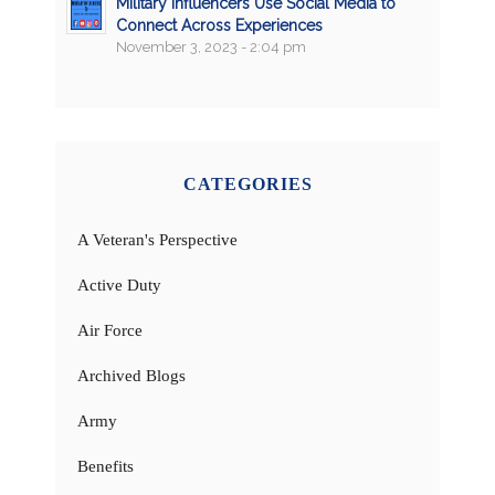
Military Influencers Use Social Media to
Connect Across Experiences
November 3, 2023 - 2:04 pm
CATEGORIES
A Veteran's Perspective
Active Duty
Air Force
Archived Blogs
Army
Benefits