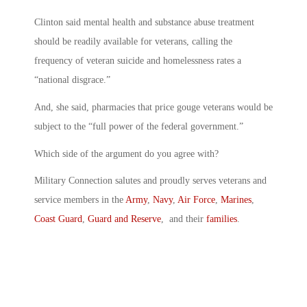
Clinton said mental health and substance abuse treatment
should be readily available for veterans, calling the
frequency of veteran suicide and homelessness rates a
“national disgrace.”
And, she said, pharmacies that price gouge veterans would be
subject to the “full power of the federal government.”
Which side of the argument do you agree with?
Military Connection salutes and proudly serves veterans and
service members in the
Army
,
Navy
,
Air Force
,
Marines
,
Coast Guard
,
Guard and Reserve
, and their
families
.