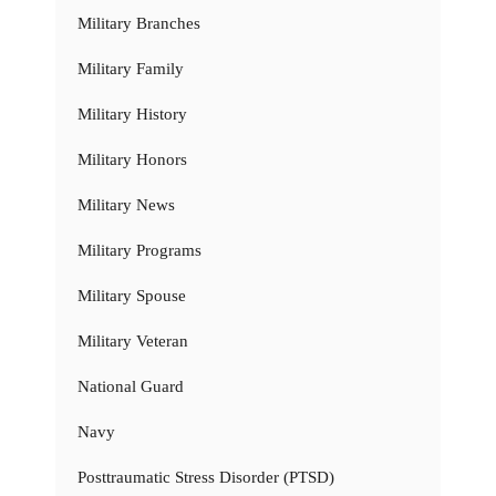
Military Branches
Military Family
Military History
Military Honors
Military News
Military Programs
Military Spouse
Military Veteran
National Guard
Navy
Posttraumatic Stress Disorder (PTSD)