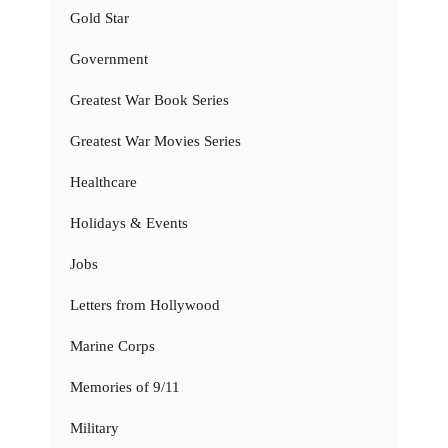
Gold Star
Government
Greatest War Book Series
Greatest War Movies Series
Healthcare
Holidays & Events
Jobs
Letters from Hollywood
Marine Corps
Memories of 9/11
Military