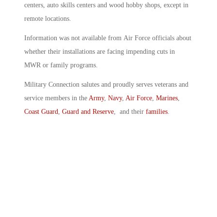
centers, auto skills centers and wood hobby shops, except in
remote locations.
Information was not available from Air Force officials about
whether their installations are facing impending cuts in
MWR or family programs.
Military Connection salutes and proudly serves veterans and
service members in the
Army
,
Navy
,
Air Force
,
Marines
,
Coast Guard
,
Guard and Reserve
, and their
families
.