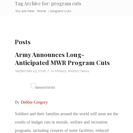
Tag Archive for: program cuts
You are here:
Home
/
program cuts
Posts
Army Announces Long-
Anticipated MWR Program Cuts
/
September 25, 2016
in
Military
,
Military News
By
Debbie Gregory
.
Soldiers and their families around the world will soon see the
results of budget cuts in morale, welfare and recreation
programs, including closures of some facilities, reduced