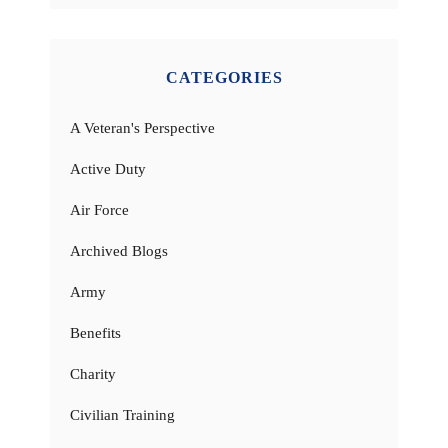
CATEGORIES
A Veteran's Perspective
Active Duty
Air Force
Archived Blogs
Army
Benefits
Charity
Civilian Training