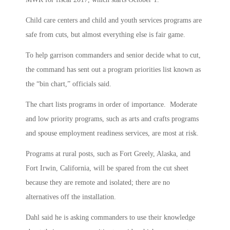
Child care centers and child and youth services programs are
safe from cuts, but almost everything else is fair game.
To help garrison commanders and senior decide what to cut,
the command has sent out a program priorities list known as
the “bin chart,” officials said.
The chart lists programs in order of importance. Moderate
and low priority programs, such as arts and crafts programs
and spouse employment readiness services, are most at risk.
Programs at rural posts, such as Fort Greely, Alaska, and
Fort Irwin, California, will be spared from the cut sheet
because they are remote and isolated; there are no
alternatives off the installation.
Dahl said he is asking commanders to use their knowledge