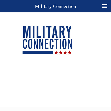
Military Connection