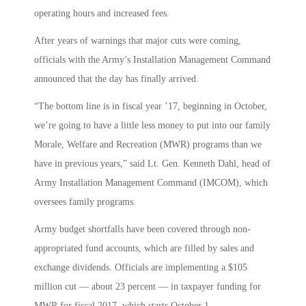
operating hours and increased fees.
After years of warnings that major cuts were coming,
officials with the Army’s Installation Management Command
announced that the day has finally arrived.
“The bottom line is in fiscal year ’17, beginning in October,
we’re going to have a little less money to put into our family
Morale, Welfare and Recreation (MWR) programs than we
have in previous years,” said Lt. Gen. Kenneth Dahl, head of
Army Installation Management Command (IMCOM), which
oversees family programs.
Army budget shortfalls have been covered through non-
appropriated fund accounts, which are filled by sales and
exchange dividends. Officials are implementing a $105
million cut — about 23 percent — in taxpayer funding for
MWR for fiscal 2017, which starts October 1.