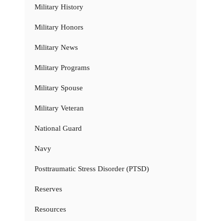
Military History
Military Honors
Military News
Military Programs
Military Spouse
Military Veteran
National Guard
Navy
Posttraumatic Stress Disorder (PTSD)
Reserves
Resources