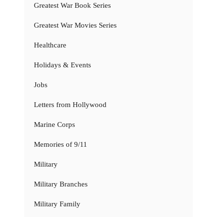
Greatest War Book Series
Greatest War Movies Series
Healthcare
Holidays & Events
Jobs
Letters from Hollywood
Marine Corps
Memories of 9/11
Military
Military Branches
Military Family