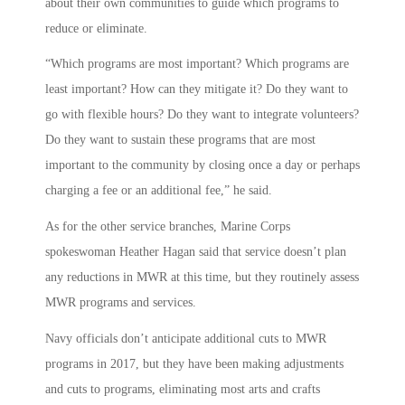
about their own communities to guide which programs to
reduce or eliminate.
“Which programs are most important? Which programs are
least important? How can they mitigate it? Do they want to
go with flexible hours? Do they want to integrate volunteers?
Do they want to sustain these programs that are most
important to the community by closing once a day or perhaps
charging a fee or an additional fee,” he said.
As for the other service branches, Marine Corps
spokeswoman Heather Hagan said that service doesn’t plan
any reductions in MWR at this time, but they routinely assess
MWR programs and services.
Navy officials don’t anticipate additional cuts to MWR
programs in 2017, but they have been making adjustments
and cuts to programs, eliminating most arts and crafts