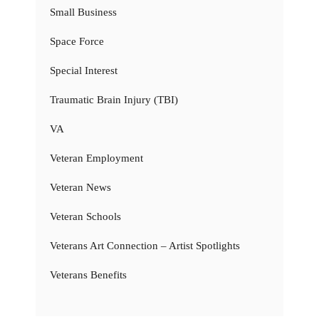
Small Business
Space Force
Special Interest
Traumatic Brain Injury (TBI)
VA
Veteran Employment
Veteran News
Veteran Schools
Veterans Art Connection – Artist Spotlights
Veterans Benefits