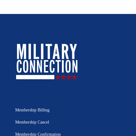
Membership Billing
Membership Cancel
Membership Confirmation