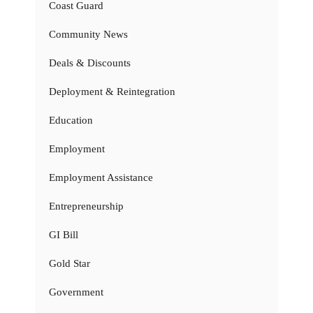
Coast Guard
Community News
Deals & Discounts
Deployment & Reintegration
Education
Employment
Employment Assistance
Entrepreneurship
GI Bill
Gold Star
Government