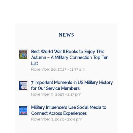
NEWS
Best World War II Books to Enjoy This
Autumn – A Military Connection Top Ten
List
November 20, 2023 - 11:33 am
7 Important Moments in US Military History
for Our Service Members
November 9, 2023 - 2:17 pm
Military Influencers Use Social Media to
Connect Across Experiences
November 3, 2023 - 2:04 pm