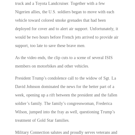
truck and a Toyota Landcruiser. Together with a few
Nigerien allies, the U.S. soldiers began to move with each
vehicle toward colored smoke grenades that had been
deployed for cover and to alert air support. Unfortunately, it
would be two hours before French jets arrived to provide air
support, too late to save these brave men.
As the video ends, the clip cuts to a scene of several ISIS
members on motorbikes and other vehicles.
President Trump’s condolence call to the widow of Sgt. La
David Johnson dominated the news for the better part of a
week, opening up a rift between the president and the fallen
soldier’s family. The family’s congresswoman, Frederica
Wilson, jumped into the fray as well, questioning Trump’s
treatment of Gold Star families.
Military Connection salutes and proudly serves veterans and