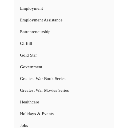
Employment
Employment Assistance
Entrepreneurship
GI Bill
Gold Star
Government
Greatest War Book Series
Greatest War Movies Series
Healthcare
Holidays & Events
Jobs