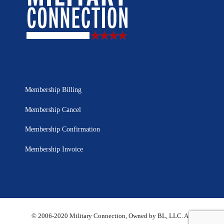
Membership Billing
Membership Cancel
Membership Confirmation
Membership Invoice
© 2006-2020 Military Connection, Owned by BL, LLC. All