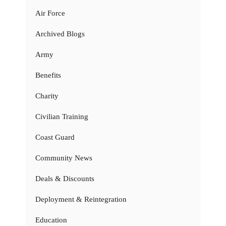
Air Force
Archived Blogs
Army
Benefits
Charity
Civilian Training
Coast Guard
Community News
Deals & Discounts
Deployment & Reintegration
Education