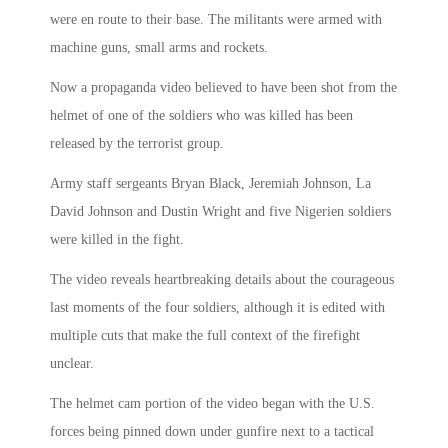
were en route to their base. The militants were armed with
machine guns, small arms and rockets.
Now a propaganda video believed to have been shot from the
helmet of one of the soldiers who was killed has been
released by the terrorist group.
Army staff sergeants Bryan Black, Jeremiah Johnson, La
David Johnson and Dustin Wright and five Nigerien soldiers
were killed in the fight.
The video reveals heartbreaking details about the courageous
last moments of the four soldiers, although it is edited with
multiple cuts that make the full context of the firefight
unclear.
The helmet cam portion of the video began with the U.S.
forces being pinned down under gunfire next to a tactical