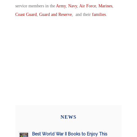
service members in the
Army
,
Navy
,
Air Force
,
Marines
,
Coast Guard
,
Guard and Reserve
, and their
families
.
NEWS
Best World War II Books to Enjoy This