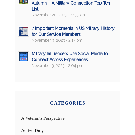
Autumn – A Military Connection Top Ten
List
November 20, 2023 - 11:33 am
7 Important Moments in US Military History
for Our Service Members
November 9, 2023 - 2:17 pm
Military Influencers Use Social Media to
Connect Across Experiences
November 3, 2023 - 2:04 pm
CATEGORIES
A Veteran's Perspective
Active Duty