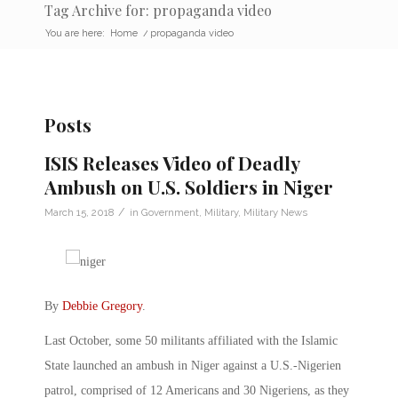
Tag Archive for: propaganda video
You are here:
Home
/
propaganda video
Posts
ISIS Releases Video of Deadly
Ambush on U.S. Soldiers in Niger
/
March 15, 2018
in
Government
,
Military
,
Military News
By
Debbie Gregory
.
Last October, some 50 militants affiliated with the Islamic
State launched an ambush in Niger against a U.S.-Nigerien
patrol, comprised of 12 Americans and 30 Nigeriens, as they