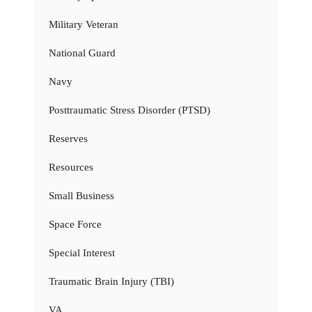
Military Veteran
National Guard
Navy
Posttraumatic Stress Disorder (PTSD)
Reserves
Resources
Small Business
Space Force
Special Interest
Traumatic Brain Injury (TBI)
VA