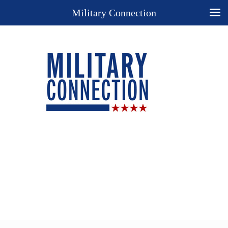
Military Connection