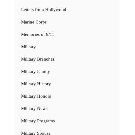
Letters from Hollywood
Marine Corps
Memories of 9/11
Military
Military Branches
Military Family
Military History
Military Honors
Military News
Military Programs
Military Spouse