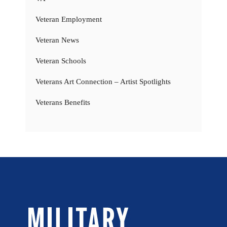
Veteran Employment
Veteran News
Veteran Schools
Veterans Art Connection – Artist Spotlights
Veterans Benefits