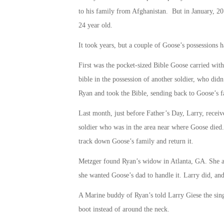
to his family from Afghanistan. But in January, 201
24 year old.
It took years, but a couple of Goose’s possessions 
First was the pocket-sized Bible Goose carried wi
bible in the possession of another soldier, who did
Ryan and took the Bible, sending back to Goose’s f
Last month, just before Father’s Day, Larry, receiv
soldier who was in the area near where Goose died. T
track down Goose’s family and return it.
Metzger found Ryan’s widow in Atlanta, GA. She ask
she wanted Goose’s dad to handle it. Larry did, and 
A Marine buddy of Ryan’s told Larry Giese the sing
boot instead of around the neck.