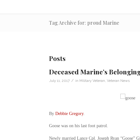
Tag Archive for: proud Marine
Posts
Deceased Marine’s Belonging
/
July 11, 2017
in
Military Veteran
,
Veteran News
By
Debbie Gregory
.
Goose was on his last foot patrol.
Newly married Lance Cpl. Joseph Ryan “Goose” Gi