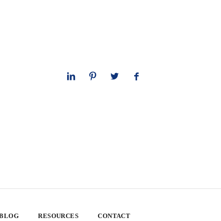
 BLOG
RESOURCES
CONTACT