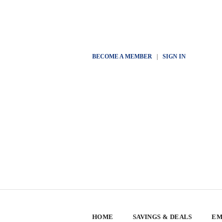
BECOME A MEMBER
|
SIGN IN
HOME
SAVINGS & DEALS
EM