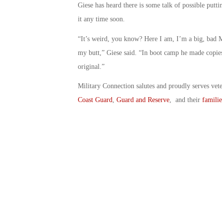
Giese has heard there is some talk of possible putt
it any time soon.
“It’s weird, you know? Here I am, I’m a big, bad M
my butt,” Giese said. “In boot camp he made copies 
original.”
Military Connection salutes and proudly serves vet
Coast Guard
,
Guard and Reserve
, and their
familie