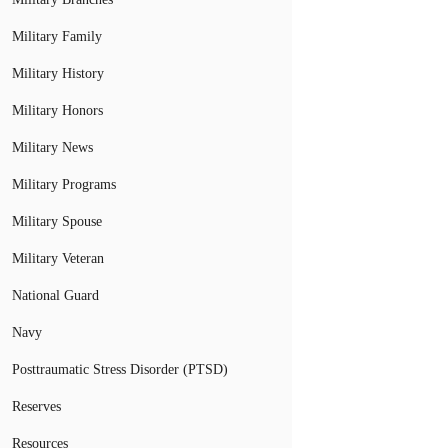
Military Family
Military History
Military Honors
Military News
Military Programs
Military Spouse
Military Veteran
National Guard
Navy
Posttraumatic Stress Disorder (PTSD)
Reserves
Resources