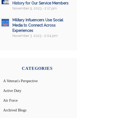
History for Our Service Members
November 9, 2023 - 2:17 pm
Military Influencers Use Social
Media to Connect Across
Experiences
November 3, 2023 - 2:04 pm
CATEGORIES
A Veteran's Perspective
Active Duty
Air Force
Archived Blogs