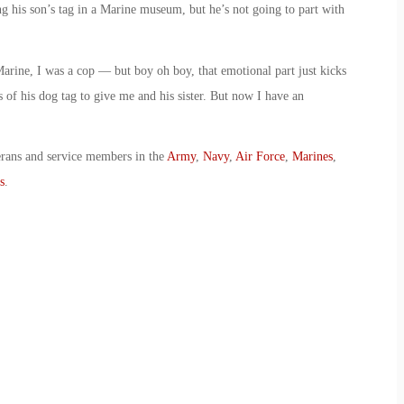
ing his son’s tag in a Marine museum, but he’s not going to part with
arine, I was a cop — but boy oh boy, that emotional part just kicks
of his dog tag to give me and his sister. But now I have an
erans and service members in the
Army
,
Navy
,
Air Force
,
Marines
,
s
.