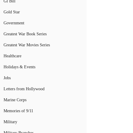
GI Bill
Gold Star
Government
Greatest War Book Series
Greatest War Movies Series
Healthcare
Holidays & Events
Jobs
Letters from Hollywood
Marine Corps
Memories of 9/11
Military
Military Branches