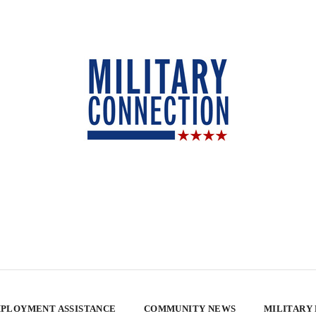
PLOYMENT ASSISTANCE
COMMUNITY NEWS
MILITARY