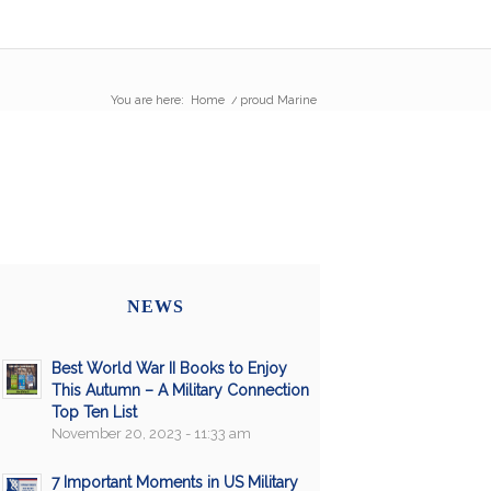
You are here:
Home
/
proud Marine
NEWS
Best World War II Books to Enjoy
This Autumn – A Military Connection
Top Ten List
November 20, 2023 - 11:33 am
7 Important Moments in US Military