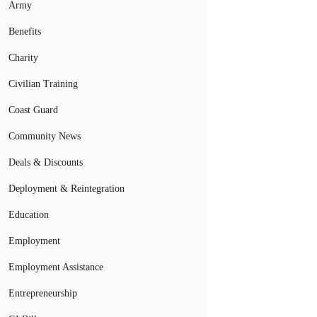
Army
Benefits
Charity
Civilian Training
Coast Guard
Community News
Deals & Discounts
Deployment & Reintegration
Education
Employment
Employment Assistance
Entrepreneurship