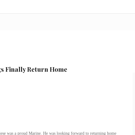
s Finally Return Home
ese was a proud Marine. He was looking forward to returning home