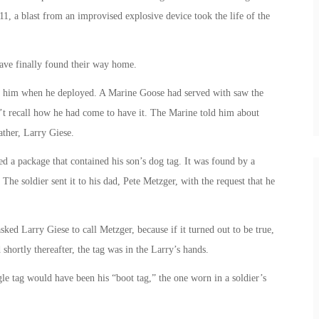
1, a blast from an improvised explosive device took the life of the
have finally found their way home.
th him when he deployed. A Marine Goose had served with saw the
n’t recall how he had come to have it. The Marine told him about
ather, Larry Giese.
ed a package that contained his son’s dog tag. It was found by a
he soldier sent it to his dad, Pete Metzger, with the request that he
ed Larry Giese to call Metzger, because if it turned out to be true,
shortly thereafter, the tag was in the Larry’s hands.
le tag would have been his “boot tag,” the one worn in a soldier’s