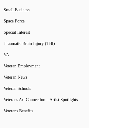
Small Business
Space Force
Special Interest
Traumatic Brain Injury (TBI)
VA
Veteran Employment
Veteran News
Veteran Schools
Veterans Art Connection – Artist Spotlights
Veterans Benefits