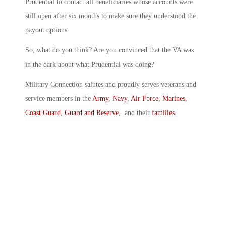
Prudential to contact all beneficiaries whose accounts were
still open after six months to make sure they understood the
payout options.
So, what do you think? Are you convinced that the VA was
in the dark about what Prudential was doing?
Military Connection salutes and proudly serves veterans and
service members in the
Army
,
Navy
,
Air Force
,
Marines
,
Coast Guard
,
Guard and Reserve
, and their
families
.