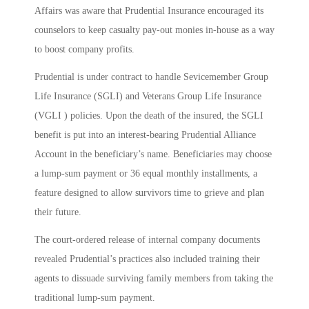
Affairs was aware that Prudential Insurance encouraged its
counselors to keep casualty pay-out monies in-house as a way
to boost company profits.
Prudential is under contract to handle Sevicemember Group
Life Insurance (SGLI) and Veterans Group Life Insurance
(VGLI ) policies. Upon the death of the insured, the SGLI
benefit is put into an interest-bearing Prudential Alliance
Account in the beneficiary’s name. Beneficiaries may choose
a lump-sum payment or 36 equal monthly installments, a
feature designed to allow survivors time to grieve and plan
their future.
The court-ordered release of internal company documents
revealed Prudential’s practices also included training their
agents to dissuade surviving family members from taking the
traditional lump-sum payment.