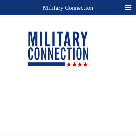
Military Connection