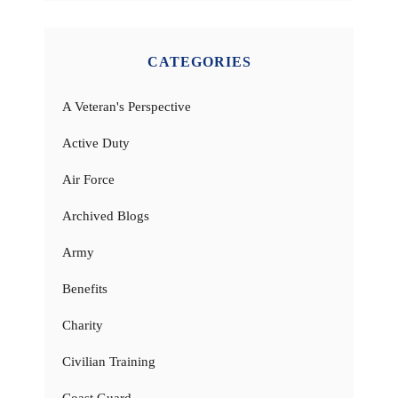
CATEGORIES
A Veteran's Perspective
Active Duty
Air Force
Archived Blogs
Army
Benefits
Charity
Civilian Training