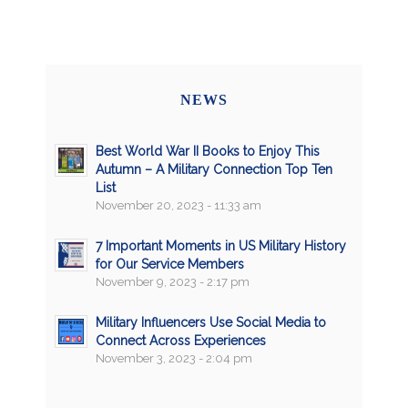
NEWS
Best World War II Books to Enjoy This
Autumn – A Military Connection Top Ten
List
November 20, 2023 - 11:33 am
7 Important Moments in US Military History
for Our Service Members
November 9, 2023 - 2:17 pm
Military Influencers Use Social Media to
Connect Across Experiences
November 3, 2023 - 2:04 pm