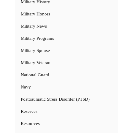
Military History
Military Honors
Military News
Military Programs
Military Spouse
Military Veteran
National Guard
Navy
Posttraumatic Stress Disorder (PTSD)
Reserves
Resources