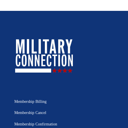
Membership Billing
Membership Cancel
Membership Confirmation