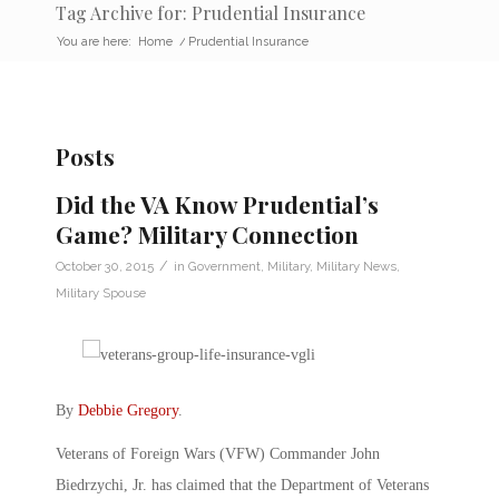
Tag Archive for: Prudential Insurance
You are here:
Home
/
Prudential Insurance
Posts
Did the VA Know Prudential’s
Game? Military Connection
/
October 30, 2015
in
Government
,
Military
,
Military News
,
Military Spouse
By
Debbie Gregory
.
Veterans of Foreign Wars (VFW) Commander John
Biedrzychi, Jr. has claimed that the Department of Veterans