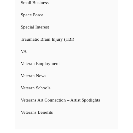
Small Business
Space Force
Special Interest
Traumatic Brain Injury (TBI)
VA
Veteran Employment
Veteran News
Veteran Schools
Veterans Art Connection – Artist Spotlights
Veterans Benefits