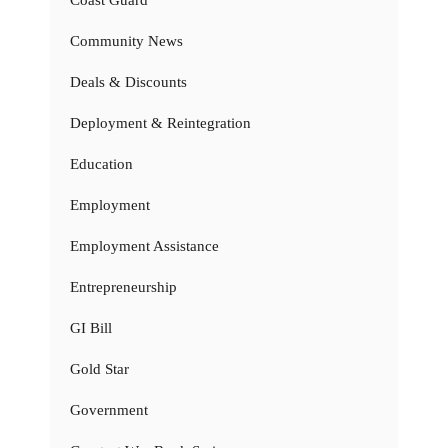
Coast Guard
Community News
Deals & Discounts
Deployment & Reintegration
Education
Employment
Employment Assistance
Entrepreneurship
GI Bill
Gold Star
Government