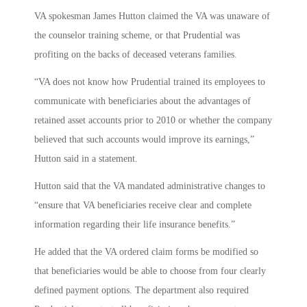
VA spokesman James Hutton claimed the VA was unaware of
the counselor training scheme, or that Prudential was
profiting on the backs of deceased veterans families.
“VA does not know how Prudential trained its employees to
communicate with beneficiaries about the advantages of
retained asset accounts prior to 2010 or whether the company
believed that such accounts would improve its earnings,”
Hutton said in a statement.
Hutton said that the VA mandated administrative changes to
“ensure that VA beneficiaries receive clear and complete
information regarding their life insurance benefits.”
He added that the VA ordered claim forms be modified so
that beneficiaries would be able to choose from four clearly
defined payment options. The department also required