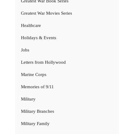
Greatest War Book Series
Greatest War Movies Series
Healthcare
Holidays & Events
Jobs
Letters from Hollywood
Marine Corps
Memories of 9/11
Military
Military Branches
Military Family