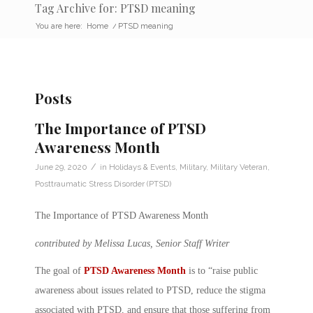
Tag Archive for: PTSD meaning
You are here:
Home
/
PTSD meaning
Posts
The Importance of PTSD
Awareness Month
/
June 29, 2020
in
Holidays & Events
,
Military
,
Military Veteran
,
Posttraumatic Stress Disorder (PTSD)
The Importance of PTSD Awareness Month
contributed by Melissa Lucas, Senior Staff Writer
The goal of
PTSD Awareness Month
is to “raise public
awareness about issues related to PTSD, reduce the stigma
associated with PTSD, and ensure that those suffering from