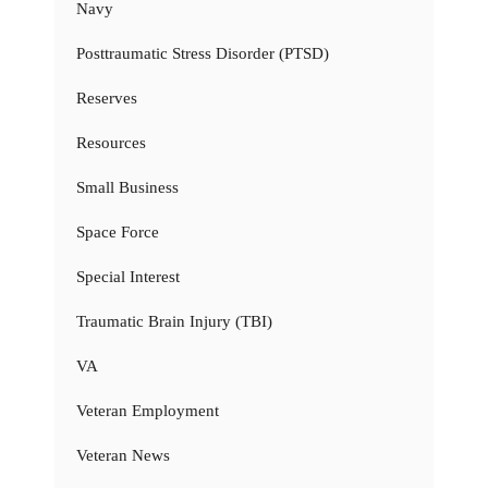
Navy
Posttraumatic Stress Disorder (PTSD)
Reserves
Resources
Small Business
Space Force
Special Interest
Traumatic Brain Injury (TBI)
VA
Veteran Employment
Veteran News