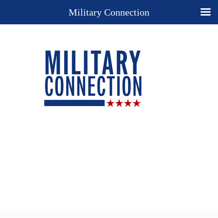
Military Connection