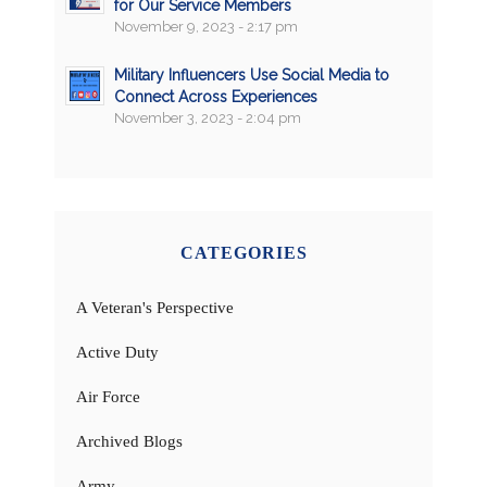
for Our Service Members
November 9, 2023 - 2:17 pm
Military Influencers Use Social Media to
Connect Across Experiences
November 3, 2023 - 2:04 pm
CATEGORIES
A Veteran's Perspective
Active Duty
Air Force
Archived Blogs
Army