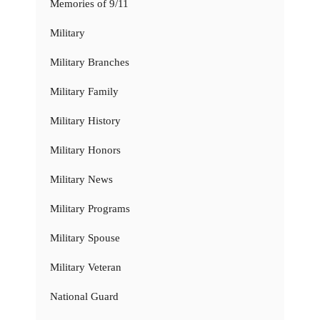
Memories of 9/11
Military
Military Branches
Military Family
Military History
Military Honors
Military News
Military Programs
Military Spouse
Military Veteran
National Guard