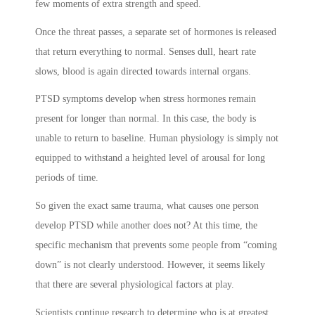
few moments of extra strength and speed.
Once the threat passes, a separate set of hormones is released
that return everything to normal. Senses dull, heart rate
slows, blood is again directed towards internal organs.
PTSD symptoms
develop when stress hormones remain
present for longer than normal. In this case, the body is
unable to return to baseline. Human physiology is simply not
equipped to withstand a heighted level of arousal for long
periods of time.
So given the exact same trauma, what causes one person
develop PTSD while another does not? At this time, the
specific mechanism that prevents some people from “coming
down” is not clearly understood. However, it seems likely
that there are several physiological factors at play.
Scientists continue research to determine who is at greatest