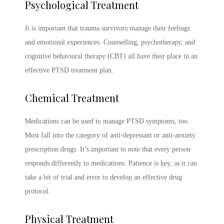
Psychological Treatment
It is important that trauma survivors manage their feelings
and emotional experiences. Counselling, psychotherapy, and
cognitive behavioral therapy (CBT) all have their place in an
effective
PTSD treatment
plan.
Chemical Treatment
Medications can be used to manage
PTSD symptoms
, too.
Most fall into the category of anti-depressant or anti-anxiety
prescription drugs. It’s important to note that every person
responds differently to medications. Patience is key, as it can
take a bit of trial and error to develop an effective drug
protocol.
Physical Treatment