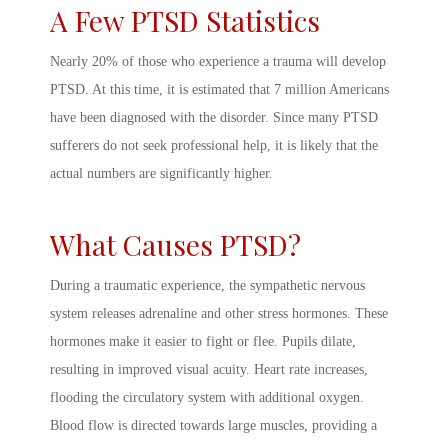
A Few
PTSD Statistics
Nearly 20% of those who experience a trauma will develop
PTSD. At this time, it is estimated that 7 million Americans
have been diagnosed with the disorder. Since many PTSD
sufferers do not seek professional help, it is likely that the
actual numbers are significantly higher.
What Causes PTSD
?
During a traumatic experience, the sympathetic nervous
system releases adrenaline and other stress hormones. These
hormones make it easier to fight or flee. Pupils dilate,
resulting in improved visual acuity. Heart rate increases,
flooding the circulatory system with additional oxygen.
Blood flow is directed towards large muscles, providing a