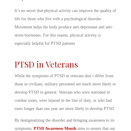
It’s no secret that physical activity can improve the quality of
life for those who live with a psychological disorder.
Movement helps the body produce anti-depressant and anti-
stress hormones. For this reason, physical activity is
especially helpful for PTSD patients.
PTSD in Veterans
While the
symptoms of PTSD in veterans
don’t differ from
those in civilians, military personnel are much more likely to
develop PTSD in general. Veterans who were stationed in
combat zones, were injured in the line of duty, or who had
tours longer than one year are more likely to develop PTSD.
By destigmatizing the disorder and bringing awareness to its
symptoms,
PTSD Awareness Month
aims to ensure that our