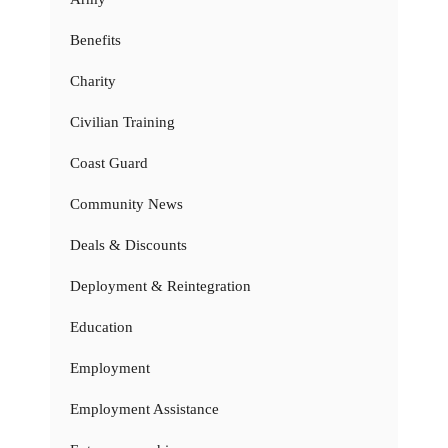
Benefits
Charity
Civilian Training
Coast Guard
Community News
Deals & Discounts
Deployment & Reintegration
Education
Employment
Employment Assistance