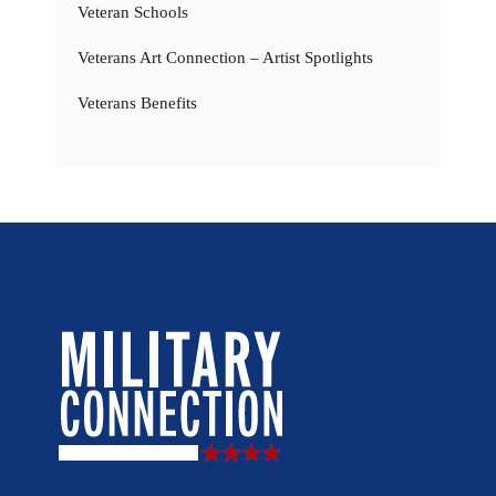
Veteran Schools
Veterans Art Connection – Artist Spotlights
Veterans Benefits