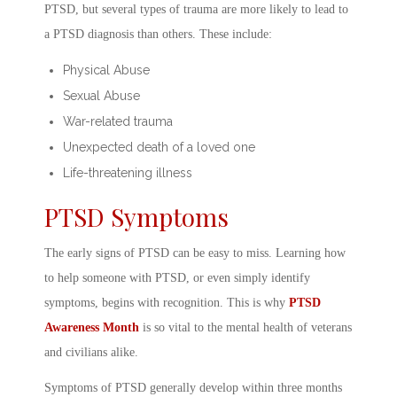
PTSD, but several types of trauma are more likely to lead to
a
PTSD diagnosis
than others. These include:
Physical Abuse
Sexual Abuse
War-related trauma
Unexpected death of a loved one
Life-threatening illness
PTSD Symptoms
The early
signs of PTSD
can be easy to miss. Learning
how
to help someone with PTSD
, or even simply identify
symptoms, begins with recognition. This is why
PTSD
Awareness Month
is so vital to the
mental health of veterans
and civilians alike.
Symptoms of PTSD
generally develop within three months