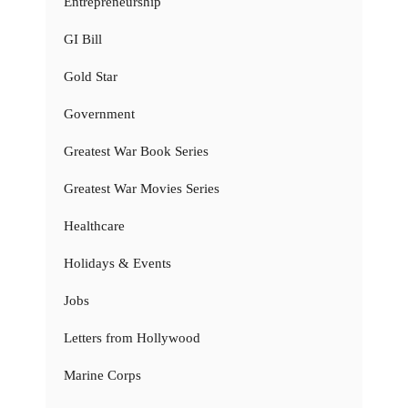
Entrepreneurship
GI Bill
Gold Star
Government
Greatest War Book Series
Greatest War Movies Series
Healthcare
Holidays & Events
Jobs
Letters from Hollywood
Marine Corps