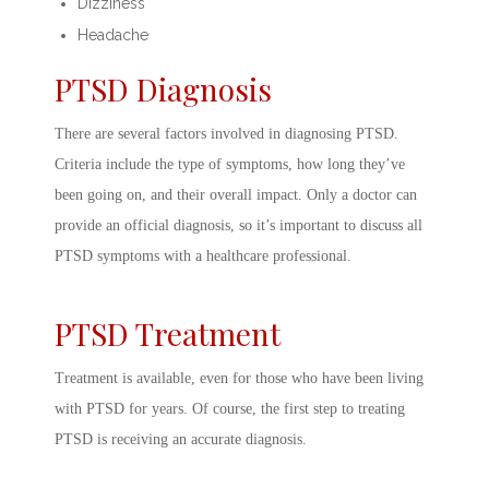
Dizziness
Headache
PTSD Diagnosis
There are several factors involved in
diagnosing PTSD.
Criteria
include the type of symptoms, how long they’ve
been going on, and their overall impact. Only a doctor can
provide an official diagnosis, so it’s important to discuss all
PTSD symptoms
with a healthcare professional.
PTSD Treatment
Treatment is available, even for those who have been living
with PTSD for years. Of course, the first step to
treating
PTSD
is receiving an accurate diagnosis.