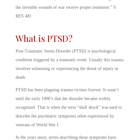
the invisible wounds of war receive proper treatment.” S
RES 481
What is PTSD?
Post-Traumatic Stress Disorder (PTSD) is psychological
condition triggered by a traumatic event. Usually this trauma
involves witnessing or experiencing the threat of injury or
death.
PTSD has been plaguing trauma victims forever. It wasn’t
until the early 1900’s that the disorder became widely
recognized. That is when the term “shell shock” was used to
describe the psychiatric symptoms often experienced by
veterans of World War I.
In the years since, terms describing these symptoms have