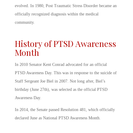
evolved. In 1980, Post Traumatic Stress Disorder became an
officially recognized diagnosis within the medical
community.
History of PTSD Awareness
Month
In 2010 Senator Kent Conrad advocated for an official
PTSD Awareness Day
. This was in response to the suicide of
Staff Sergeant Joe Biel in 2007. Not long after, Biel’s
birthday (June 27
th
), was selected as the official
PTSD
Awareness Day
.
In 2014, the Senate passed Resolution 481, which officially
declared June as National
PTSD Awareness Month
.