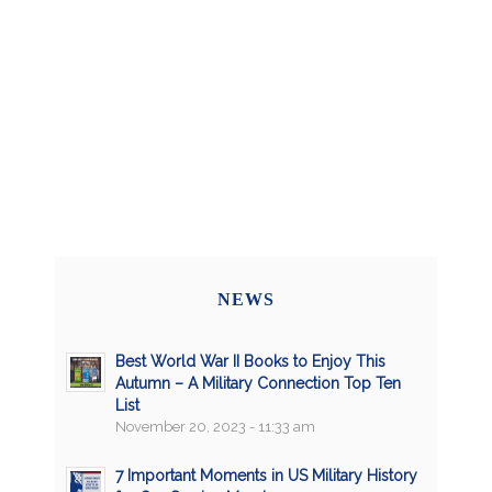
NEWS
Best World War II Books to Enjoy This
Autumn – A Military Connection Top Ten
List
November 20, 2023 - 11:33 am
7 Important Moments in US Military History