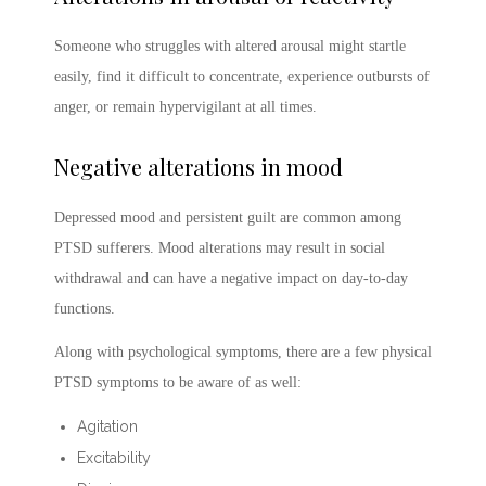
Someone who struggles with altered arousal might startle
easily, find it difficult to concentrate, experience outbursts of
anger, or remain hypervigilant at all times.
Negative alterations in mood
Depressed mood and persistent guilt are common among
PTSD sufferers. Mood alterations may result in social
withdrawal and can have a negative impact on day-to-day
functions.
Along with psychological symptoms, there are a few physical
PTSD symptoms
to be aware of as well:
Agitation
Excitability