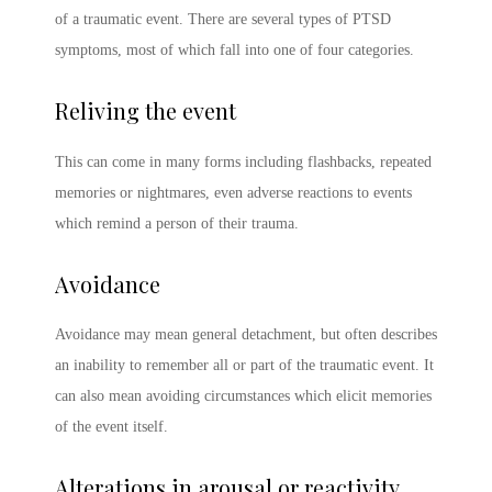
of a traumatic event. There are several
types of PTSD
symptoms
, most of which fall into one of four categories.
Reliving the event
This can come in many forms including flashbacks, repeated
memories or nightmares, even adverse reactions to events
which remind a person of their trauma.
Avoidance
Avoidance may mean general detachment, but often describes
an inability to remember all or part of the traumatic event. It
can also mean avoiding circumstances which elicit memories
of the event itself.
Alterations in arousal or reactivity