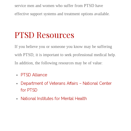
service men and women who suffer from PTSD have
effective support systems and treatment options available.
PTSD Resources
If you believe you or someone you know may be suffering
with PTSD, it is important to seek professional medical help.
In addition, the following resources may be of value:
PTSD Alliance
Department of Veterans Affairs – National Center
for PTSD
National Institutes for Mental Health