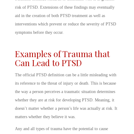
risk of PTSD. Extensions of these findings may eventually
aid in the creation of both PTSD treatment as well as
interventions which prevent or reduce the severity of PTSD
symptoms before they occur.
Examples of Trauma that
Can Lead to PTSD
The official
PTSD definition
can be a little misleading with
its reference to the threat of injury or death. This is because
the way a person
perceives
a traumatic situation determines
whether they are at risk for developing
PTSD. Meaning
, it
doesn’t matter whether a person’s life was actually at risk. It
matters whether they believe it was.
Any and all types of trauma have the potential to cause