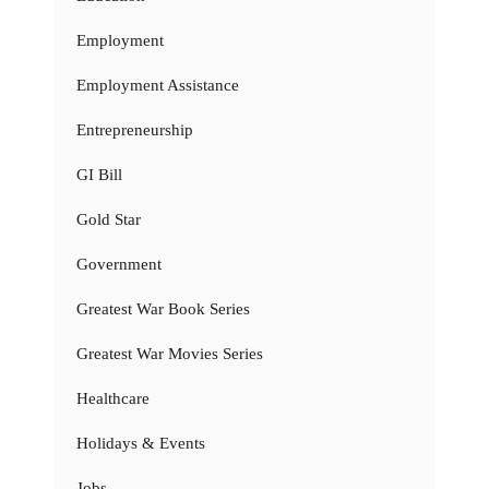
Employment
Employment Assistance
Entrepreneurship
GI Bill
Gold Star
Government
Greatest War Book Series
Greatest War Movies Series
Healthcare
Holidays & Events
Jobs