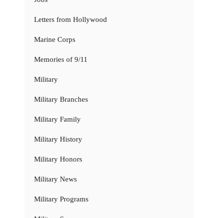
Letters from Hollywood
Marine Corps
Memories of 9/11
Military
Military Branches
Military Family
Military History
Military Honors
Military News
Military Programs