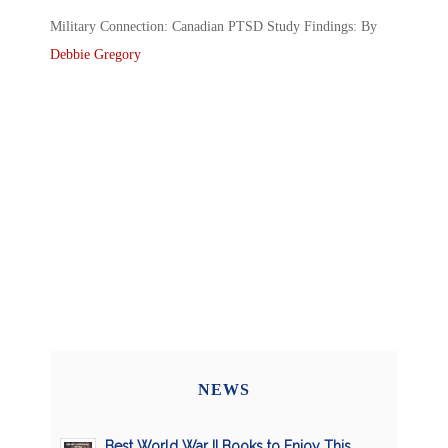
Military Connection: Canadian PTSD Study Findings: By
Debbie Gregory
NEWS
Best World War II Books to Enjoy This