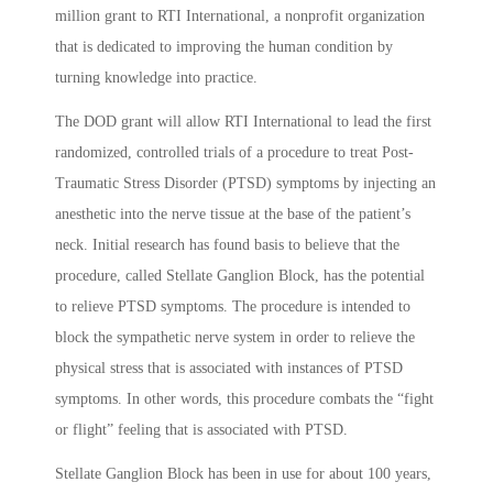
million grant to RTI International, a nonprofit organization
that is dedicated to improving the human condition by
turning knowledge into practice.
The DOD grant will allow RTI International to lead the first
randomized, controlled trials of a procedure to treat Post-
Traumatic Stress Disorder (PTSD) symptoms by injecting an
anesthetic into the nerve tissue at the base of the patient’s
neck. Initial research has found basis to believe that the
procedure, called Stellate Ganglion Block, has the potential
to relieve PTSD symptoms. The procedure is intended to
block the sympathetic nerve system in order to relieve the
physical stress that is associated with instances of PTSD
symptoms. In other words, this procedure combats the “fight
or flight” feeling that is associated with PTSD.
Stellate Ganglion Block has been in use for about 100 years,