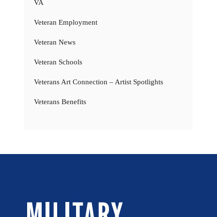
VA
Veteran Employment
Veteran News
Veteran Schools
Veterans Art Connection – Artist Spotlights
Veterans Benefits