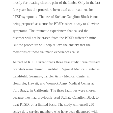
mostly for treating chronic pain of the limbs. Only in the last
few years has the procedure been used as a treatment for
PTSD symptoms. The use of Stellate Ganglion Block is not
being proposed as a cure for PTSD; raher, a way to alleviate
symptoms. The traumatic experiences that caused the
disorder will not be erased from the PTSD sufferer’s mind.
But the procedure will help relieve the anxiety that the
memories of those traumatic experiences cause.
As part of RTI International’s three year study, three military
hospitals were chosen: Landstuhl Regional Medical Center in
Landstuhl, Germany; Tripler Army Medical Center in
Honolulu, Hawaii; and Womack Army Medical Center at
Fort Bragg, in California. The three facilities were chosen
because they had previously used Stellate Ganglion Block to
treat PTSD, on a limited basis. The study will enroll 250
active duty service members who have been diagnosed with