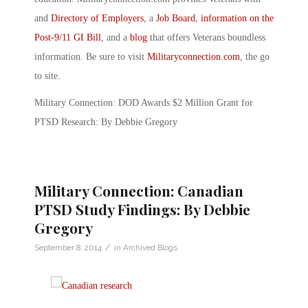
and
Directory of Employers
, a
Job Board
,
information on the
Post-9/11 GI Bill
, and a
blog
that offers Veterans boundless
information. Be sure to visit
Militaryconnection.com
, the go
to site.
Military Connection: DOD Awards $2 Million Grant for
PTSD Research: By Debbie Gregory
Military Connection: Canadian
PTSD Study Findings: By Debbie
Gregory
/
September 8, 2014
in
Archived Blogs