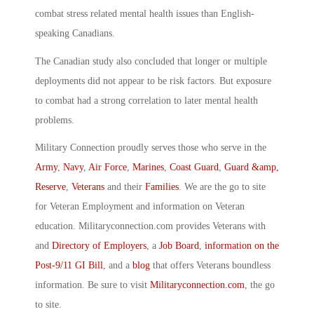
combat stress related mental health issues than English-
speaking Canadians.
The Canadian study also concluded that longer or multiple
deployments did not appear to be risk factors. But exposure
to combat had a strong correlation to later mental health
problems.
Military Connection proudly serves those who serve in the
Army
,
Navy
,
Air Force
,
Marines
,
Coast Guard
,
Guard &amp,
Reserve
,
Veterans
and their
Families
. We are the go to site
for Veteran Employment and information on Veteran
education. Militaryconnection.com provides Veterans with
and
Directory of Employers
, a
Job Board
,
information on the
Post-9/11 GI Bill
, and a
blog
that offers Veterans boundless
information. Be sure to visit
Militaryconnection.com
, the go
to site.