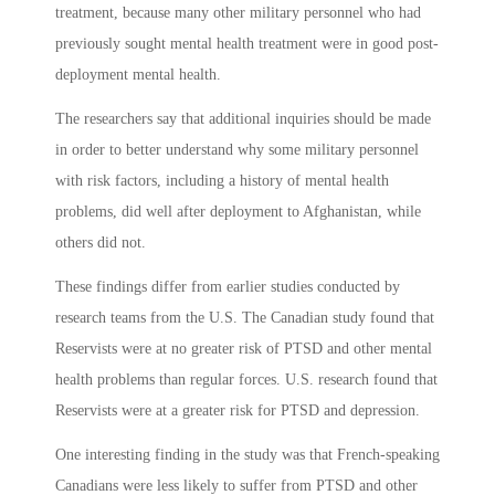
treatment, because many other military personnel who had
previously sought mental health treatment were in good post-
deployment mental health.
The researchers say that additional inquiries should be made
in order to better understand why some military personnel
with risk factors, including a history of mental health
problems, did well after deployment to Afghanistan, while
others did not.
These findings differ from earlier studies conducted by
research teams from the U.S. The Canadian study found that
Reservists were at no greater risk of PTSD and other mental
health problems than regular forces. U.S. research found that
Reservists were at a greater risk for PTSD and depression.
One interesting finding in the study was that French-speaking
Canadians were less likely to suffer from PTSD and other