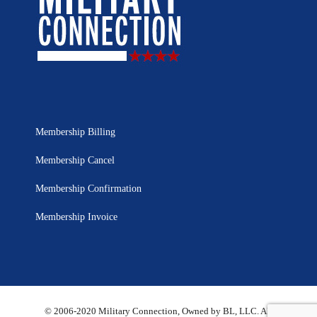
Membership Billing
Membership Cancel
Membership Confirmation
Membership Invoice
© 2006-2020 Military Connection, Owned by BL, LLC. All