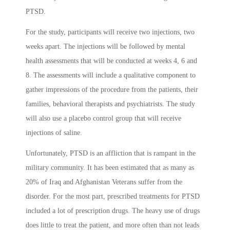
PTSD.
For the study, participants will receive two injections, two
weeks apart. The injections will be followed by mental
health assessments that will be conducted at weeks 4, 6 and
8. The assessments will include a qualitative component to
gather impressions of the procedure from the patients, their
families, behavioral therapists and psychiatrists. The study
will also use a placebo control group that will receive
injections of saline.
Unfortunately, PTSD is an affliction that is rampant in the
military community. It has been estimated that as many as
20% of Iraq and Afghanistan Veterans suffer from the
disorder. For the most part, prescribed treatments for PTSD
included a lot of prescription drugs. The heavy use of drugs
does little to treat the patient, and more often than not leads