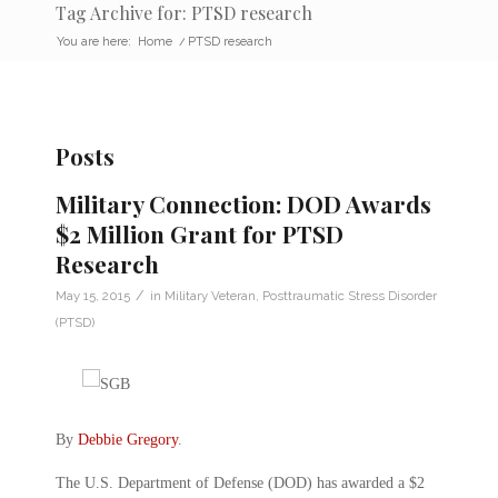
Tag Archive for: PTSD research
You are here:
Home
/
PTSD research
Posts
Military Connection: DOD Awards
$2 Million Grant for PTSD
Research
/
May 15, 2015
in
Military Veteran
,
Posttraumatic Stress Disorder
(PTSD)
By
Debbie Gregory
.
The U.S. Department of Defense (DOD) has awarded a $2