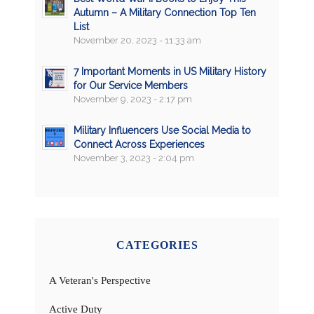
Autumn – A Military Connection Top Ten
List
November 20, 2023 - 11:33 am
7 Important Moments in US Military History
for Our Service Members
November 9, 2023 - 2:17 pm
Military Influencers Use Social Media to
Connect Across Experiences
November 3, 2023 - 2:04 pm
CATEGORIES
A Veteran's Perspective
Active Duty