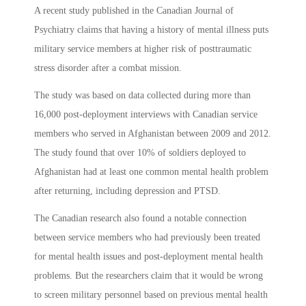
A recent study published in the Canadian Journal of
Psychiatry claims that having a history of mental illness puts
military service members at higher risk of posttraumatic
stress disorder after a combat mission.
The study was based on data collected during more than
16,000 post-deployment interviews with Canadian service
members who served in Afghanistan between 2009 and 2012.
The study found that over 10% of soldiers deployed to
Afghanistan had at least one common mental health problem
after returning, including depression and PTSD.
The Canadian research also found a notable connection
between service members who had previously been treated
for mental health issues and post-deployment mental health
problems. But the researchers claim that it would be wrong
to screen military personnel based on previous mental health