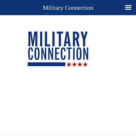
Military Connection