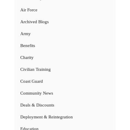
Air Force
Archived Blogs
Army
Benefits
Charity
Civilian Training
Coast Guard
Community News
Deals & Discounts
Deployment & Reintegration
Education