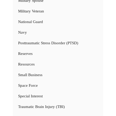
Military Spouse
Military Veteran
National Guard
Navy
Posttraumatic Stress Disorder (PTSD)
Reserves
Resources
Small Business
Space Force
Special Interest
Traumatic Brain Injury (TBI)