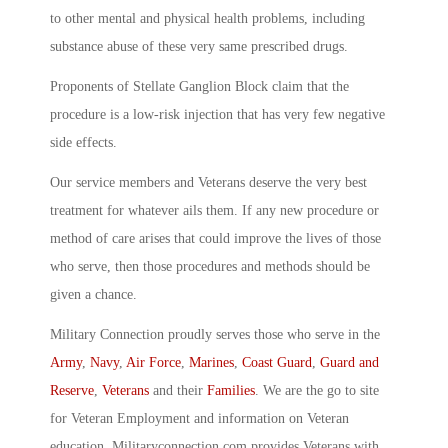
to other mental and physical health problems, including
substance abuse of these very same prescribed drugs.
Proponents of Stellate Ganglion Block claim that the
procedure is a low-risk injection that has very few negative
side effects.
Our service members and Veterans deserve the very best
treatment for whatever ails them. If any new procedure or
method of care arises that could improve the lives of those
who serve, then those procedures and methods should be
given a chance.
Military Connection proudly serves those who serve in the
Army
,
Navy
,
Air Force
,
Marines
,
Coast Guard
,
Guard and
Reserve
,
Veterans
and their
Families
. We are the go to site
for Veteran Employment and information on Veteran
education. Militaryconnection.com provides Veterans with