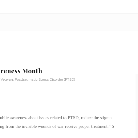
areness Month
y Veteran
,
Posttraumatic Stress Disorder (PTSD)
public awareness about issues related to PTSD, reduce the stigma
ing from the invisible wounds of war receive proper treatment.” S