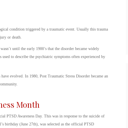
ical condition triggered by a traumatic event. Usually this trauma
njury or death.
wasn’t until the early 1900’s that the disorder became widely
s used to describe the psychiatric symptoms often experienced by
s have evolved. In 1980, Post Traumatic Stress Disorder became an
l community.
ness Month
cial
PTSD Awareness Day
. This was in response to the suicide of
l’s birthday (June 27
th
), was selected as the official
PTSD