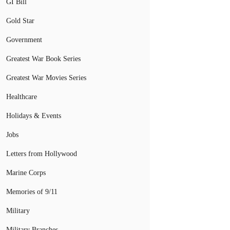
GI Bill
Gold Star
Government
Greatest War Book Series
Greatest War Movies Series
Healthcare
Holidays & Events
Jobs
Letters from Hollywood
Marine Corps
Memories of 9/11
Military
Military Branches