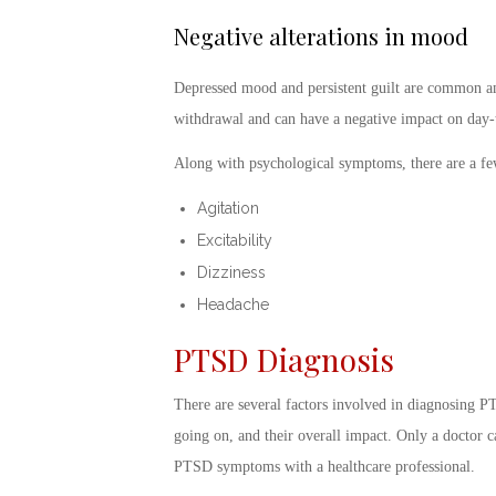
Negative alterations in mood
Depressed mood and persistent guilt are common am
withdrawal and can have a negative impact on day-
Along with psychological symptoms, there are a f
Agitation
Excitability
Dizziness
Headache
PTSD Diagnosis
There are several factors involved in
diagnosing PT
going on, and their overall impact. Only a doctor can
PTSD symptoms
with a healthcare professional.