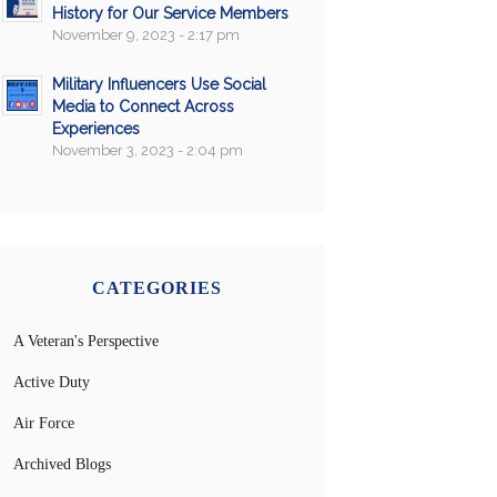
History for Our Service Members
November 9, 2023 - 2:17 pm
Military Influencers Use Social
Media to Connect Across
Experiences
November 3, 2023 - 2:04 pm
CATEGORIES
A Veteran's Perspective
Active Duty
Air Force
Archived Blogs