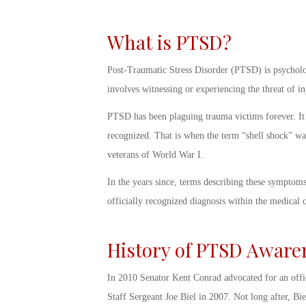
What is PTSD?
Post-Traumatic Stress Disorder (PTSD) is psycholog
involves witnessing or experiencing the threat of i
PTSD has been plaguing trauma victims forever. It 
recognized. That is when the term “shell shock” wa
veterans of World War I.
In the years since, terms describing these symptom
officially recognized diagnosis within the medica
History of PTSD Aware
In 2010 Senator Kent Conrad advocated for an offi
Staff Sergeant Joe Biel in 2007. Not long after, Bie