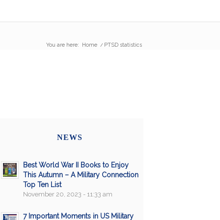
You are here:
Home
/
PTSD statistics
NEWS
Best World War II Books to Enjoy
This Autumn – A Military Connection
Top Ten List
November 20, 2023 - 11:33 am
7 Important Moments in US Military