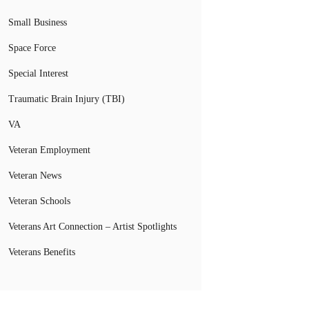
Small Business
Space Force
Special Interest
Traumatic Brain Injury (TBI)
VA
Veteran Employment
Veteran News
Veteran Schools
Veterans Art Connection – Artist Spotlights
Veterans Benefits