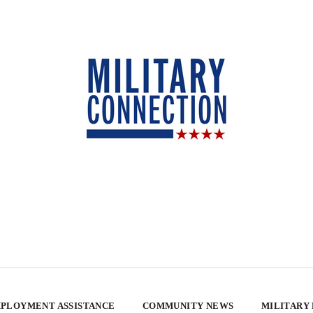
PLOYMENT ASSISTANCE
COMMUNITY NEWS
MILITARY