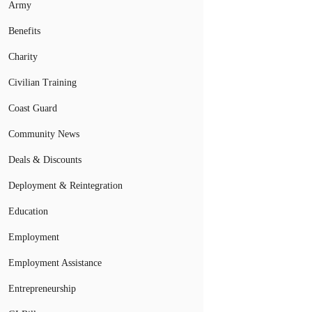
Army
Benefits
Charity
Civilian Training
Coast Guard
Community News
Deals & Discounts
Deployment & Reintegration
Education
Employment
Employment Assistance
Entrepreneurship