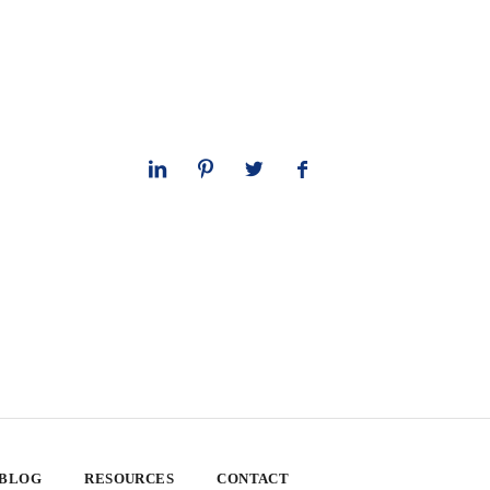
 BLOG
RESOURCES
CONTACT