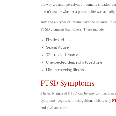
the way a person
perceives
a traumatic situation de
doesn’t matter whether a person’s life was actually 
Any and all types of trauma have the potential to c
PTSD diagnosis
than others. These include:
Physical Abuse
Sexual Abuse
War-related trauma
Unexpected death of a loved one
Life-threatening illness
PTSD Symptoms
The early
signs of PTSD
can be easy to miss. Lea
symptoms, begins with recognition. This is why
PT
and civilians alike.