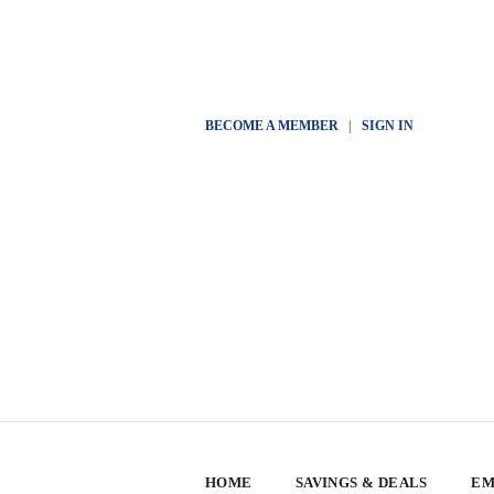
BECOME A MEMBER
|
SIGN IN
HOME
SAVINGS & DEALS
EM