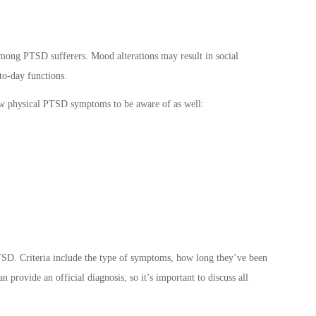
ong PTSD sufferers. Mood alterations may result in social
to-day functions.
ew physical
PTSD symptoms
to be aware of as well:
SD. Criteria
include the type of symptoms, how long they’ve been
 provide an official diagnosis, so it’s important to discuss all