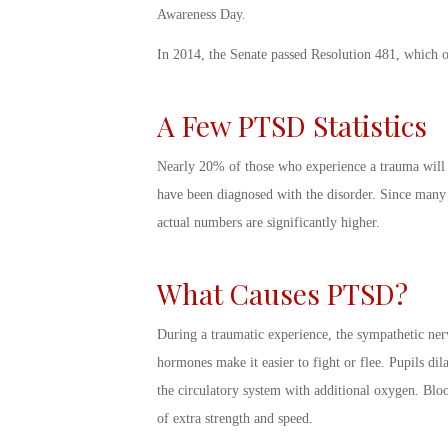
Awareness Day
.
In 2014, the Senate passed Resolution 481, which o
A Few
PTSD Statistics
Nearly 20% of those who experience a trauma will d
have been diagnosed with the disorder. Since many P
actual numbers are significantly higher.
What Causes PTSD
?
During a traumatic experience, the sympathetic ner
hormones make it easier to fight or flee. Pupils dila
the circulatory system with additional oxygen. Blo
of extra strength and speed.