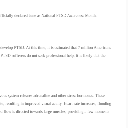
fficially declared June as National
PTSD Awareness Month
.
evelop PTSD. At this time, it is estimated that 7 million Americans
TSD sufferers do not seek professional help, it is likely that the
vous system releases adrenaline and other stress hormones. These
te, resulting in improved visual acuity. Heart rate increases, flooding
od flow is directed towards large muscles, providing a few moments