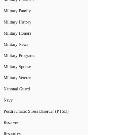
Military Family
Military History
Military Honors
Military News
Military Programs
Military Spouse
Military Veteran
National Guard
Navy
Posttraumatic Stress Disorder (PTSD)
Reserves
Resources