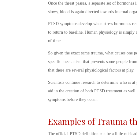
Once the threat passes, a separate set of hormones i
slows, blood is again directed towards internal or
PTSD symptoms
develop when stress hormones rema
to return to baseline. Human physiology is simply n
of time.
So given the exact same trauma, what causes one p
specific mechanism that prevents some people from
that there are several physiological factors at play.
Scientists continue research to determine who is at
aid in the creation of both PTSD treatment as well
symptoms before they occur.
Examples of Trauma th
The official
PTSD definition
can be a little mislead