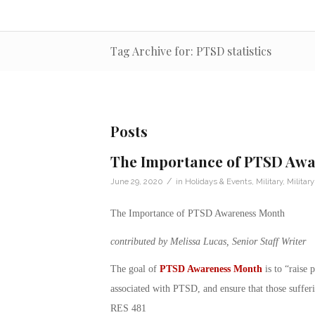
Tag Archive for: PTSD statistics
Posts
The Importance of PTSD Aw
/
June 29, 2020
in
Holidays & Events
,
Military
,
Militar
The Importance of PTSD Awareness Month
contributed by Melissa Lucas, Senior Staff Writer
The goal of
PTSD Awareness Month
is to “raise 
associated with PTSD, and ensure that those suffer
RES 481