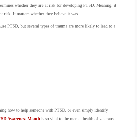
termines whether they are at risk for developing
PTSD. Meaning
, it
at risk. It matters whether they believe it was.
ause PTSD, but several types of trauma are more likely to lead to a
rning
how to help someone with PTSD
, or even simply identify
SD Awareness Month
is so vital to the
mental health of veterans