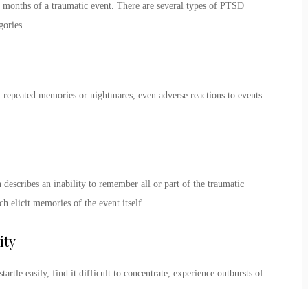
 months of a traumatic event. There are several
types of PTSD
egories.
 repeated memories or nightmares, even adverse reactions to events
escribes an inability to remember all or part of the traumatic
h elicit memories of the event itself.
ity
rtle easily, find it difficult to concentrate, experience outbursts of