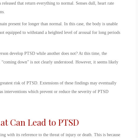
s released that return everything to normal. Senses dull, heart rate
gans.
in present for longer than normal. In this case, the body is unable
ot equipped to withstand a heighted level of arousal for long periods
erson develop PTSD while another does not? At this time, the
 “coming down” is not clearly understood. However, it seems likely
 greatest risk of PTSD. Extensions of these findings may eventually
 as interventions which prevent or reduce the severity of PTSD
at Can Lead to PTSD
ing with its reference to the threat of injury or death. This is because