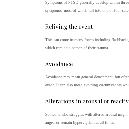
Symptoms of PTSD
generally develop within three
symptoms
, most of which fall into one of four cat
Reliving the event
This can come in many forms including flashbacks,
which remind a person of their trauma.
Avoidance
Avoidance may mean general detachment, but often d
event. It can also mean avoiding circumstances whic
Alterations in arousal or reactiv
Someone who struggles with altered arousal might sta
anger, or remain hypervigilant at all times.