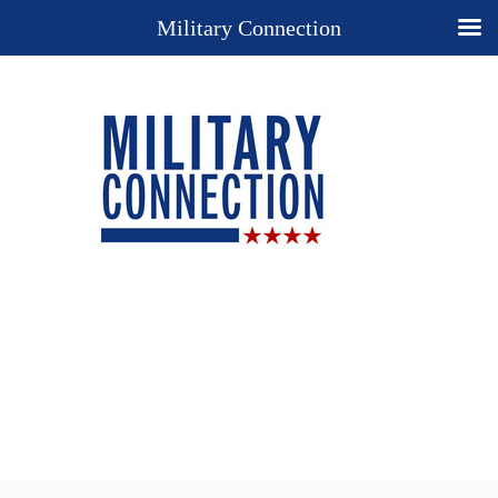
Military Connection