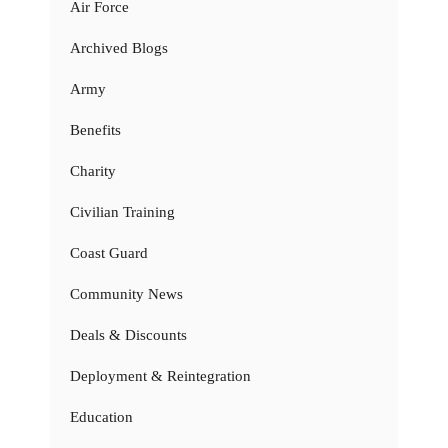
Air Force
Archived Blogs
Army
Benefits
Charity
Civilian Training
Coast Guard
Community News
Deals & Discounts
Deployment & Reintegration
Education