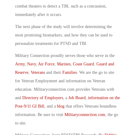
combat theaters to detect a TBI, such as a concussion,
immediately after it occurs.
The next phase of the study will involve determining the
most promising biomarkers, and how they can be used to
personalize treatments for PTSD and TBI.
Military Connection proudly serves those who serve in the
Army
,
Navy
,
Air Force
,
Marines
,
Coast Guard
,
Guard and
Reserve
,
Veterans
and their
Families
. We are the go to site
for Veteran Employment and information on Veteran
education. Militaryconnection.com provides Veterans with
and
Directory of Employers
, a
Job Board
,
information on the
Post-9/11 GI Bill
, and a
blog
that offers Veterans boundless
information. Be sure to visit
Militaryconnection.com
, the go
to site.