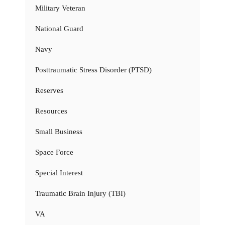
Military Veteran
National Guard
Navy
Posttraumatic Stress Disorder (PTSD)
Reserves
Resources
Small Business
Space Force
Special Interest
Traumatic Brain Injury (TBI)
VA