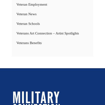
Veteran Employment
Veteran News
Veteran Schools
Veterans Art Connection – Artist Spotlights
Veterans Benefits