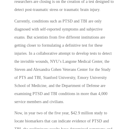
researchers are closing is on the creation of a test designed to
detect post-traumatic stress or traumatic brain injury.
Currently, conditions such as PTSD and TBI are only
diagnosed with self-reported symptoms and subjective
exams. But scientists from five different institutions are
getting closer to formulating a definitive test for these
injuries. In a collaborative attempt to develop tests to detect
the invisible wounds, NYU’s Langone Medical Center, the
Steven and Alexandra Cohen Veterans Center for the Study
of PTS and TBI, Stanford University, Emory University
School of Medicine, and the Department of Defense are
examining PTSD and TBI conditions in more than 4,000
service members and civilians.
Now, in year two of the five year, $42.9 million study to
locate biomarkers that can indicate evidence of PTSD and