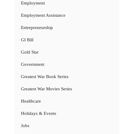
Employment
Employment Assistance
Entrepreneurship
GI Bill
Gold Star
Government
Greatest War Book Series
Greatest War Movies Series
Healthcare
Holidays & Events
Jobs