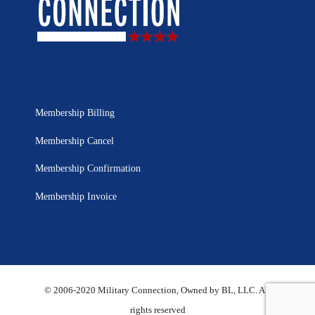
Membership Billing
Membership Cancel
Membership Confirmation
Membership Invoice
© 2006-2020 Military Connection, Owned by BL, LLC. All
rights reserved