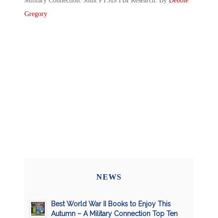
Military Connection: Joint PTSD/TBI Research: By
Debbie
Gregory
NEWS
Best World War II Books to Enjoy This
Autumn – A Military Connection Top Ten