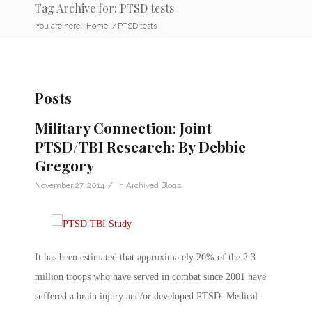
Tag Archive for: PTSD tests
You are here:
Home
/
PTSD tests
Posts
Military Connection: Joint
PTSD/TBI Research: By Debbie
Gregory
/
November 27, 2014
in
Archived Blogs
It has been estimated that approximately 20% of the 2.3
million troops who have served in combat since 2001 have
suffered a brain injury and/or developed PTSD. Medical