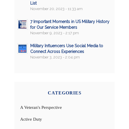
List
November 20, 2023 - 11:33 am
7 Important Moments in US Military History
for Our Service Members
November 9, 2023 - 2:17 pm
Military Influencers Use Social Media to
Connect Across Experiences
November 3, 2023 - 2:04 pm
CATEGORIES
A Veteran's Perspective
Active Duty