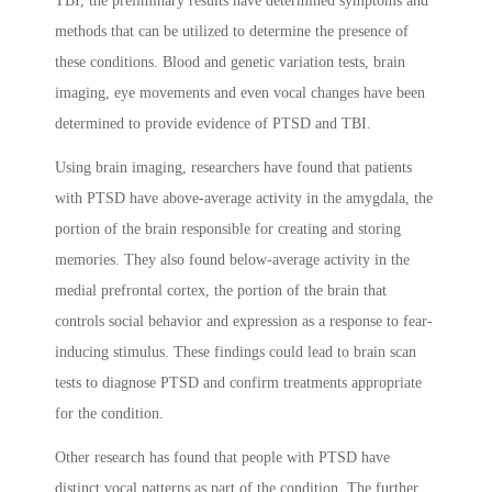
TBI, the preliminary results have determined symptoms and
methods that can be utilized to determine the presence of
these conditions. Blood and genetic variation tests, brain
imaging, eye movements and even vocal changes have been
determined to provide evidence of PTSD and TBI.
Using brain imaging, researchers have found that patients
with PTSD have above-average activity in the amygdala, the
portion of the brain responsible for creating and storing
memories. They also found below-average activity in the
medial prefrontal cortex, the portion of the brain that
controls social behavior and expression as a response to fear-
inducing stimulus. These findings could lead to brain scan
tests to diagnose PTSD and confirm treatments appropriate
for the condition.
Other research has found that people with PTSD have
distinct vocal patterns as part of the condition. The further