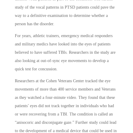
study of the vocal patterns in PTSD patients could pave the
way to a definitive examination to determine whether a
person has the disorder.
For years, athletic trainers, emergency medical responders
and military medics have looked into the eyes of patients
believed to have suffered TBIs. Researchers in the study are
also looking at out-of-sync eye movements to develop a
quick test for concussion.
Researchers at the Cohen Veterans Center tracked the eye
movements of more than 400 service members and Veterans
as they watched a four-minute video. They found that these
patients’ eyes did not track together in individuals who had
or were recovering from a TBI. The condition is called an
“anisocoric and disconjugate gaze.” Further study could lead
to the development of a medical device that could be used in