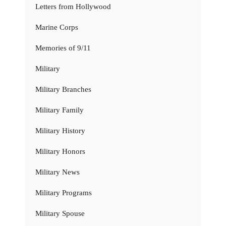
Letters from Hollywood
Marine Corps
Memories of 9/11
Military
Military Branches
Military Family
Military History
Military Honors
Military News
Military Programs
Military Spouse