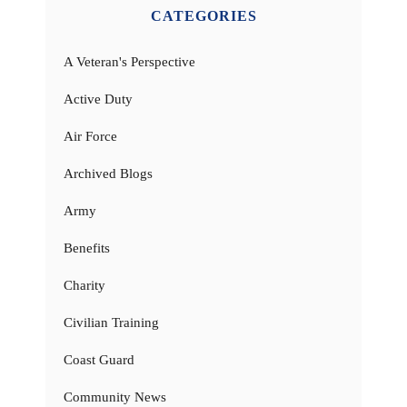
CATEGORIES
A Veteran's Perspective
Active Duty
Air Force
Archived Blogs
Army
Benefits
Charity
Civilian Training
Coast Guard
Community News