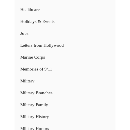
Healthcare
Holidays & Events
Jobs
Letters from Hollywood
Marine Corps
Memories of 9/11
Military
Military Branches
Military Family
Military History
Military Honors