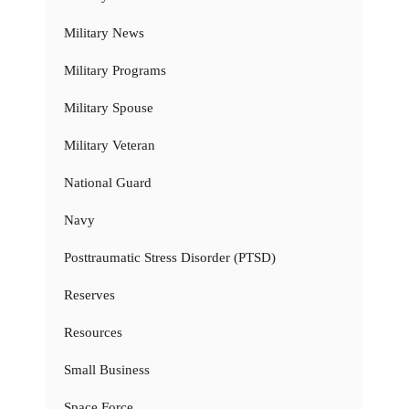
Military News
Military Programs
Military Spouse
Military Veteran
National Guard
Navy
Posttraumatic Stress Disorder (PTSD)
Reserves
Resources
Small Business
Space Force