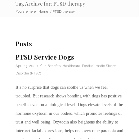
Tag Archive for: PTSD therapy
You are here:
Home
/
PTSD therapy
Posts
PTSD Service Dogs
/
April 13, 2020
in
Benefits
,
Healthcare
,
Posttraumatic Stress
Disorder (PTSD)
It’s no surprise that dogs can soothe us when we feel
troubled. But research shows bonding with dogs has positive
benefits even on a biological level. Dogs elevate levels of the
hormone oxytocin in our bodies, which promotes feelings of
trust and well being. Oxytocin also heightens the ability to
interpret facial expressions, helps one overcome paranoia and