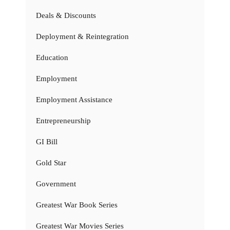
Deals & Discounts
Deployment & Reintegration
Education
Employment
Employment Assistance
Entrepreneurship
GI Bill
Gold Star
Government
Greatest War Book Series
Greatest War Movies Series