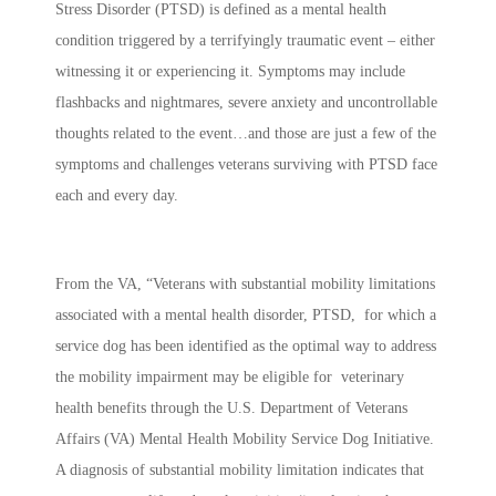
Stress Disorder (PTSD) is defined as a mental health
condition triggered by a terrifyingly traumatic event – either
witnessing it or experiencing it. Symptoms may include
flashbacks and nightmares, severe anxiety and uncontrollable
thoughts related to the event…and those are just a few of the
symptoms and challenges veterans surviving with PTSD face
each and every day.
From the VA, “Veterans with substantial mobility limitations
associated with a mental health disorder, PTSD, for which a
service dog has been identified as the optimal way to address
the mobility impairment may be eligible for veterinary
health benefits through the U.S. Department of Veterans
Affairs (VA) Mental Health Mobility Service Dog Initiative.
A diagnosis of substantial mobility limitation indicates that