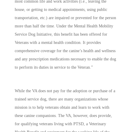
most common life and work activities (i.e., leaving the
house, or getting to medical appointments, using public
transportation, etc.) are impaired or prevented for the person
more than half the time. Under the Mental Health Mobility
Service Dog Initiative, this benefit has been offered for
Veterans with a mental health condition. It provides
comprehensive coverage for the canine’s health and wellness
and any prescription medications necessary to enable the dog
to perform its duties in service to the Veteran.”
While the VA does not pay for the adoption or purchase of a
trained service dog, there are many organizations whose
mission is to help veterans obtain and learn to work with
these canine companions. The VA, however, does provide,
for qualifying veterans living with PTSD, a Veterinary