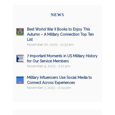
NEWS
Best World War II Books to Enjoy This
Autumn – A Military Connection Top Ten
List
November 20, 2023 - 11:33 am
7 Important Moments in US Military History
for Our Service Members
November 9, 2023 - 2:17 pm
Military Influencers Use Social Media to
Connect Across Experiences
November 3, 2023 - 2:04 pm