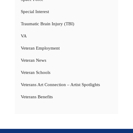
Special Interest
Traumatic Brain Injury (TBI)
VA
Veteran Employment
Veteran News
Veteran Schools
Veterans Art Connection – Artist Spotlights
Veterans Benefits