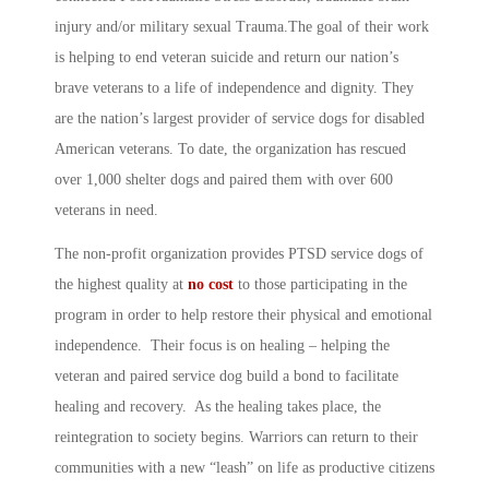
injury and/or military sexual Trauma.The goal of their work
is helping to end veteran suicide and return our nation’s
brave veterans to a life of independence and dignity. They
are the nation’s largest provider of service dogs for disabled
American veterans. To date, the organization has rescued
over 1,000 shelter dogs and paired them with over 600
veterans in need.
The non-profit organization provides PTSD service dogs of
the highest quality at
no cost
to those participating in the
program in order to help restore their physical and emotional
independence. Their focus is on healing – helping the
veteran and paired service dog build a bond to facilitate
healing and recovery. As the healing takes place, the
reintegration to society begins. Warriors can return to their
communities with a new “leash” on life as productive citizens