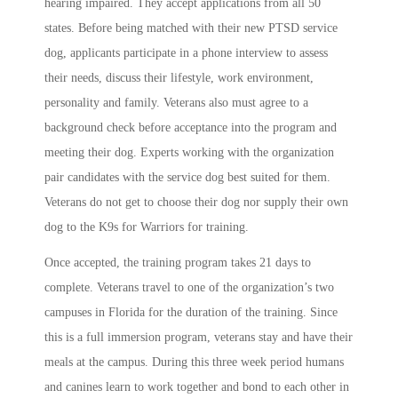
hearing impaired. They accept applications from all 50
states. Before being matched with their new PTSD service
dog, applicants participate in a phone interview to assess
their needs, discuss their lifestyle, work environment,
personality and family. Veterans also must agree to a
background check before acceptance into the program and
meeting their dog. Experts working with the organization
pair candidates with the service dog best suited for them.
Veterans do not get to choose their dog nor supply their own
dog to the K9s for Warriors for training.
Once accepted, the training program takes 21 days to
complete. Veterans travel to one of the organization’s
two
campuses in Florida for the duration of the training. Since
this is a full immersion program, veterans stay and have their
meals at the campus. During this three week period humans
and canines learn to work together and bond to each other in