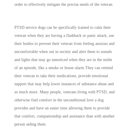
order to effectively mitigate the precise needs of the veteran.
PTSD service dogs can be specifically trained to calm their
veteran when they are having a flashback or panic attack, use
their bodies to prevent their veteran from feeling anxious and
uncomfortable when out in society and alert them to sounds
and lights that may go unnoticed when they are in the midst
of an episode, like a smoke or house alarm.They can remind
their veteran to take their medications, provide emotional
support that may help lower instances of substance abuse and
so much more. Many people, veterans living with PTSD, and
otherwise find comfort in the unconditional love a dog
provides and have an easier time allowing them to provide
that comfort, companionship and assistance than with another
person aiding them.