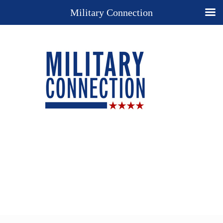
Military Connection