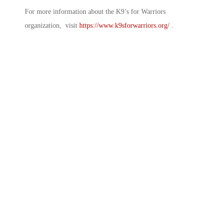
For more information about the K9’s for Warriors
organization, visit
https://www.k9sforwarriors.org/
.