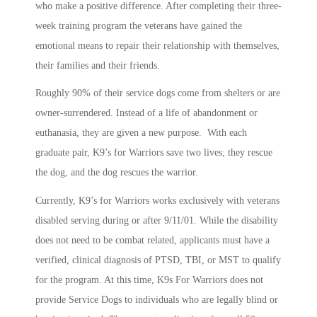
who make a positive difference. After completing their three-
week training program the veterans have gained the
emotional means to repair their relationship with themselves,
their families and their friends.
Roughly 90% of their service dogs come from shelters or are
owner-surrendered. Instead of a life of abandonment or
euthanasia, they are given a new purpose. With each
graduate pair, K9’s for Warriors save two lives; they rescue
the dog, and the dog rescues the warrior.
Currently, K9’s for Warriors works exclusively with veterans
disabled serving during or after 9/11/01. While the disability
does not need to be combat related, applicants must have a
verified, clinical diagnosis of PTSD, TBI, or MST to qualify
for the program. At this time, K9s For Warriors does not
provide Service Dogs to individuals who are legally blind or