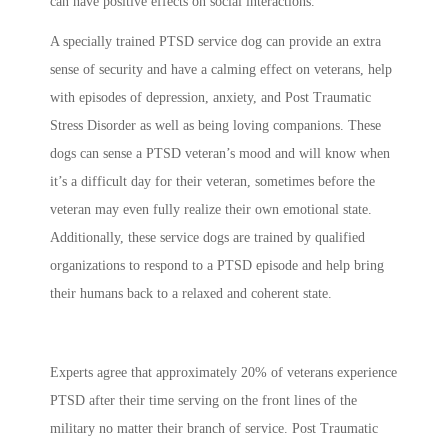
can have positive effects on social interactions.
A specially trained PTSD service dog can provide an extra
sense of security and have a calming effect on veterans, help
with episodes of depression, anxiety, and Post Traumatic
Stress Disorder as well as being loving companions. These
dogs can sense a PTSD veteran’s mood and will know when
it’s a difficult day for their veteran, sometimes before the
veteran may even fully realize their own emotional state.
Additionally, these service dogs are trained by qualified
organizations to respond to a PTSD episode and help bring
their humans back to a relaxed and coherent state.
Experts agree that approximately 20% of veterans experience
PTSD after their time serving on the front lines of the
military no matter their branch of service. Post Traumatic