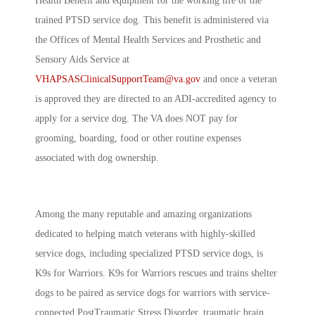
Health Benefit and equipment for the working life of the
trained PTSD service dog. This benefit is administered via
the Offices of Mental Health Services and Prosthetic and
Sensory Aids Service at
VHAPSASClinicalSupportTeam@va.gov
and once a veteran
is approved they are directed to an ADI-accredited agency to
apply for a service dog. The VA does NOT pay for
grooming, boarding, food or other routine expenses
associated with dog ownership.
Among the many reputable and amazing organizations
dedicated to helping match veterans with highly-skilled
service dogs, including specialized PTSD service dogs, is
K9s for Warriors. K9s for Warriors rescues and trains shelter
dogs to be paired as service dogs
for warriors with service-
connected PostTraumatic Stress Disorder, traumatic brain