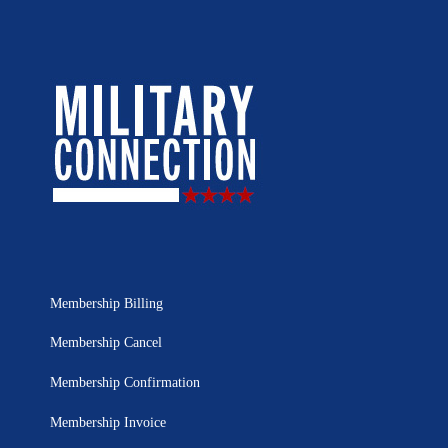
Membership Billing
Membership Cancel
Membership Confirmation
Membership Invoice