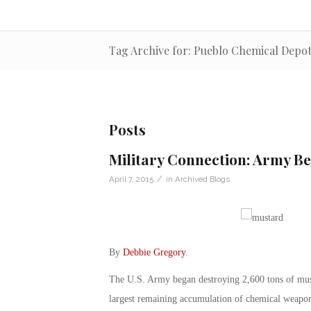
Tag Archive for: Pueblo Chemical Depo
Posts
Military Connection: Army B
/
April 7, 2015
in
Archived Blogs
By
Debbie Gregory
.
The U.S. Army began destroying 2,600 tons of mus
largest remaining accumulation of chemical weapons