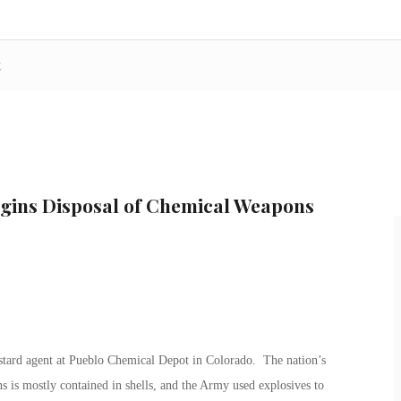
t
egins Disposal of Chemical Weapons
tard agent at Pueblo Chemical Depot in Colorado. The nation’s
 is mostly contained in shells, and the Army used explosives to