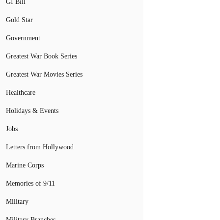
GI Bill
Gold Star
Government
Greatest War Book Series
Greatest War Movies Series
Healthcare
Holidays & Events
Jobs
Letters from Hollywood
Marine Corps
Memories of 9/11
Military
Military Branches