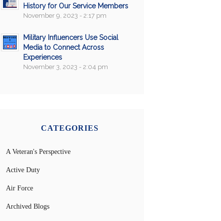
History for Our Service Members
November 9, 2023 - 2:17 pm
Military Influencers Use Social
Media to Connect Across
Experiences
November 3, 2023 - 2:04 pm
CATEGORIES
A Veteran's Perspective
Active Duty
Air Force
Archived Blogs