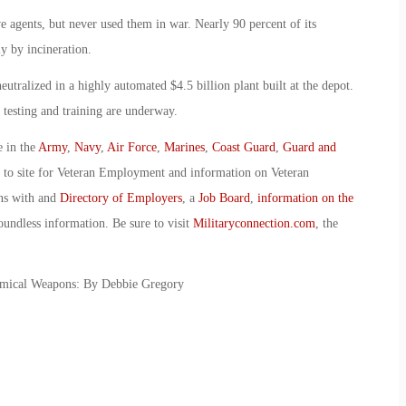
 agents, but never used them in war. Nearly 90 percent of its
y by incineration.
utralized in a highly automated $4.5 billion plant built at the depot.
 testing and training are underway.
e in the
Army
,
Navy
,
Air Force
,
Marines
,
Coast Guard
,
Guard and
o to site for Veteran Employment and information on Veteran
ans with and
Directory of Employers
, a
Job Board
,
information on the
oundless information. Be sure to visit
Militaryconnection.com
, the
emical Weapons: By Debbie Gregory