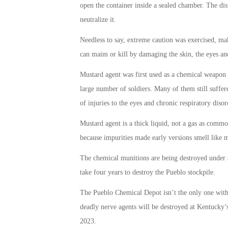
open the container inside a sealed chamber. The dis
neutralize it.
Needless to say, extreme caution was exercised, ma
can maim or kill by damaging the skin, the eyes an
Mustard agent was first used as a chemical weapon a
large number of soldiers. Many of them still suffer
of injuries to the eyes and chronic respiratory disor
Mustard agent is a thick liquid, not a gas as commo
because impurities made early versions smell like 
The chemical munitions are being destroyed under a
take four years to destroy the Pueblo stockpile.
The Pueblo Chemical Depot isn’t the only one with
deadly nerve agents will be destroyed at Kentucky’
2023.