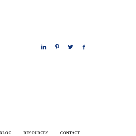
 BLOG
RESOURCES
CONTACT