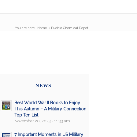
You are here:
Home
/
Pueblo Chemical Depot
NEWS
Best World War II Books to Enjoy
This Autumn – A Military Connection
Top Ten List
November 20, 2023 - 11:33 am
7 Important Moments in US Military