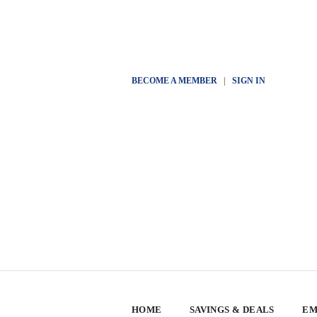
BECOME A MEMBER
|
SIGN IN
HOME
SAVINGS & DEALS
EM