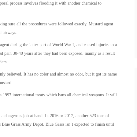
posal process involves flooding it with another chemical to
king sure all the procedures were followed exactly. Mustard agent
d airways.
gent during the latter part of World War I, and caused injuries to a
ed pain 30-40 years after they had been exposed, mainly as a result
ders.
nly believed. It has no color and almost no odor, but it got its name
mustard.
 1997 international treaty which bans all chemical weapons. It will
 a dangerous job at hand. In 2016 or 2017, another 523 tons of
s Blue Grass Army Depot. Blue Grass isn’t expected to finish until