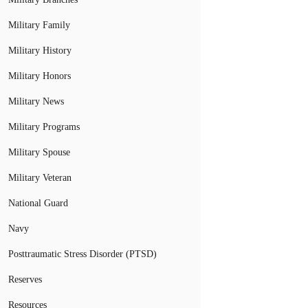
Military Family
Military History
Military Honors
Military News
Military Programs
Military Spouse
Military Veteran
National Guard
Navy
Posttraumatic Stress Disorder (PTSD)
Reserves
Resources