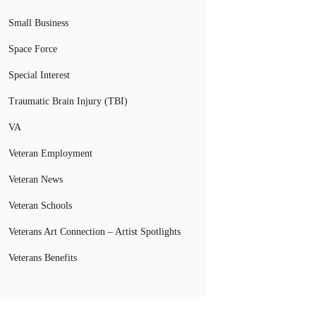
Small Business
Space Force
Special Interest
Traumatic Brain Injury (TBI)
VA
Veteran Employment
Veteran News
Veteran Schools
Veterans Art Connection – Artist Spotlights
Veterans Benefits