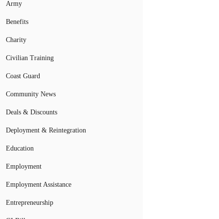
Army
Benefits
Charity
Civilian Training
Coast Guard
Community News
Deals & Discounts
Deployment & Reintegration
Education
Employment
Employment Assistance
Entrepreneurship