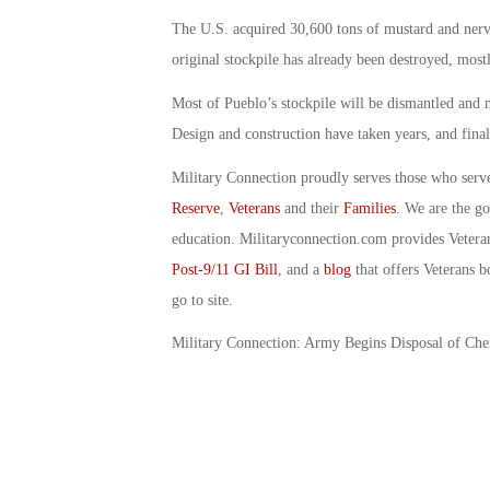
The U.S. acquired 30,600 tons of mustard and nerve
original stockpile has already been destroyed, mostl
Most of Pueblo’s stockpile will be dismantled and ne
Design and construction have taken years, and final
Military Connection proudly serves those who serv
Reserve
,
Veterans
and their
Families
. We are the g
education. Militaryconnection.com provides Veter
Post-9/11 GI Bill
, and a
blog
that offers Veterans b
go to site.
Military Connection: Army Begins Disposal of Ch