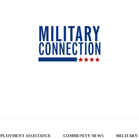
PLOYMENT ASSISTANCE
COMMUNITY NEWS
MILITARY