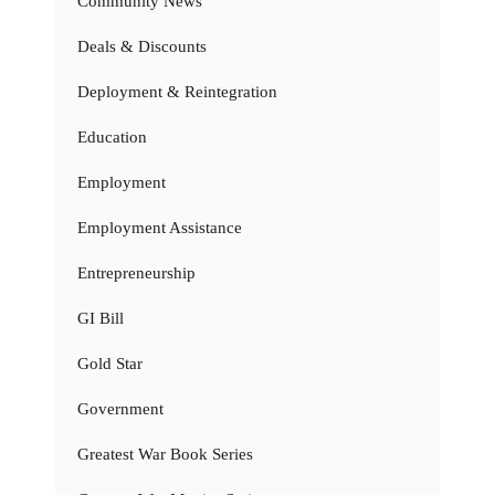
Community News
Deals & Discounts
Deployment & Reintegration
Education
Employment
Employment Assistance
Entrepreneurship
GI Bill
Gold Star
Government
Greatest War Book Series