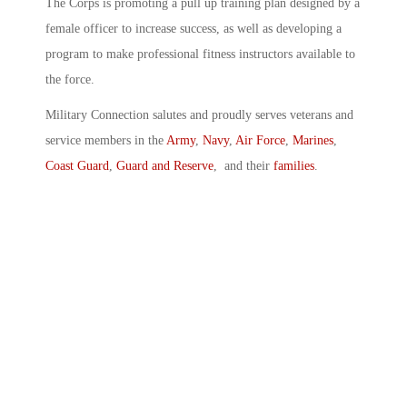
The Corps is promoting a pull up training plan designed by a
female officer to increase success, as well as developing a
program to make professional fitness instructors available to
the force.
Military Connection salutes and proudly serves veterans and
service members in the
Army
,
Navy
,
Air Force
,
Marines
,
Coast Guard
,
Guard and Reserve
, and their
families
.