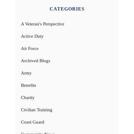
CATEGORIES
A Veteran's Perspective
Active Duty
Air Force
Archived Blogs
Army
Benefits
Charity
Civilian Training
Coast Guard