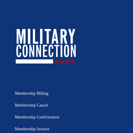
Membership Billing
Membership Cancel
Membership Confirmation
Membership Invoice