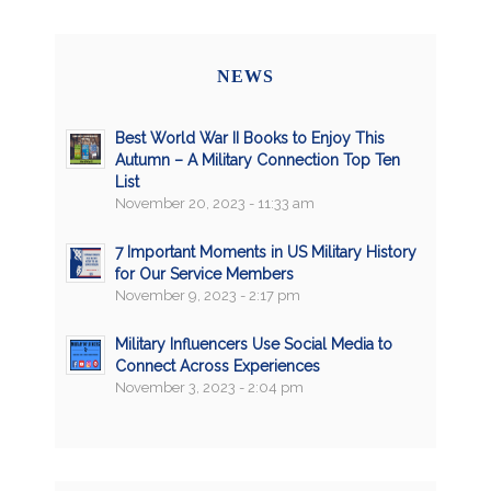
NEWS
Best World War II Books to Enjoy This
Autumn – A Military Connection Top Ten
List
November 20, 2023 - 11:33 am
7 Important Moments in US Military History
for Our Service Members
November 9, 2023 - 2:17 pm
Military Influencers Use Social Media to
Connect Across Experiences
November 3, 2023 - 2:04 pm