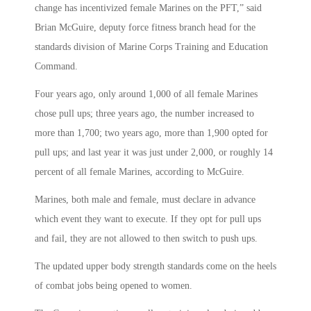
change has incentivized female Marines on the PFT,” said
Brian McGuire, deputy force fitness branch head for the
standards division of Marine Corps Training and Education
Command.
Four years ago, only around 1,000 of all female Marines
chose pull ups; three years ago, the number increased to
more than 1,700; two years ago, more than 1,900 opted for
pull ups; and last year it was just under 2,000, or roughly 14
percent of all female Marines, according to McGuire.
Marines, both male and female, must declare in advance
which event they want to execute. If they opt for pull ups
and fail, they are not allowed to then switch to push ups.
The updated upper body strength standards come on the heels
of combat jobs being opened to women.