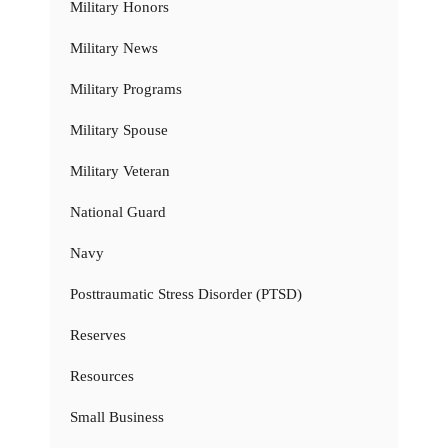
Military Honors
Military News
Military Programs
Military Spouse
Military Veteran
National Guard
Navy
Posttraumatic Stress Disorder (PTSD)
Reserves
Resources
Small Business