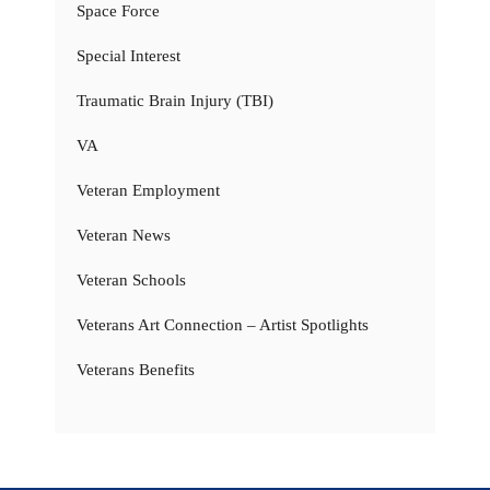
Space Force
Special Interest
Traumatic Brain Injury (TBI)
VA
Veteran Employment
Veteran News
Veteran Schools
Veterans Art Connection – Artist Spotlights
Veterans Benefits