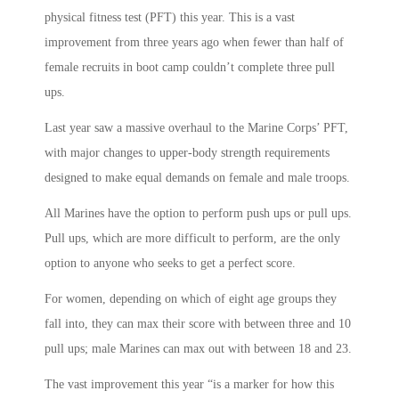
physical fitness test (PFT) this year. This is a vast
improvement from three years ago when fewer than half of
female recruits in boot camp couldn’t complete three pull
ups.
Last year saw a massive overhaul to the Marine Corps’ PFT,
with major changes to upper-body strength requirements
designed to make equal demands on female and male troops.
All Marines have the option to perform push ups or pull ups.
Pull ups, which are more difficult to perform, are the only
option to anyone who seeks to get a perfect score.
For women, depending on which of eight age groups they
fall into, they can max their score with between three and 10
pull ups; male Marines can max out with between 18 and 23.
The vast improvement this year “is a marker for how this