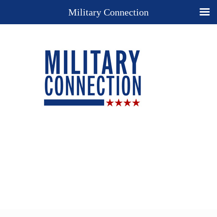
Military Connection