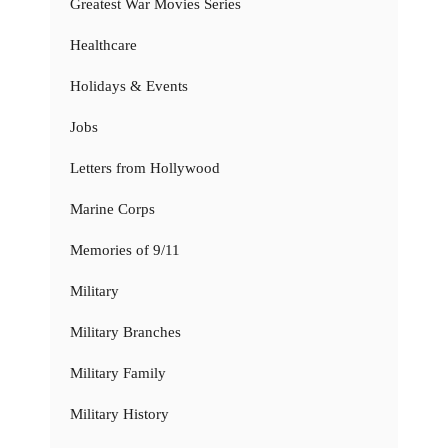
Greatest War Movies Series
Healthcare
Holidays & Events
Jobs
Letters from Hollywood
Marine Corps
Memories of 9/11
Military
Military Branches
Military Family
Military History