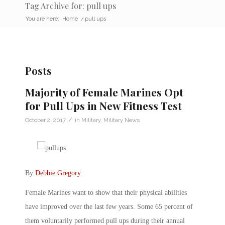
Tag Archive for: pull ups
You are here:
Home
/
pull ups
Posts
Majority of Female Marines Opt
for Pull Ups in New Fitness Test
/
October 2, 2017
in
Military
,
Military News
By
Debbie Gregory
.
Female Marines want to show that their physical abilities
have improved over the last few years. Some 65 percent of
them voluntarily performed pull ups during their annual