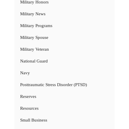
Military Honors
Military News
Military Programs
Military Spouse
Military Veteran
National Guard
Navy
Posttraumatic Stress Disorder (PTSD)
Reserves
Resources
Small Business