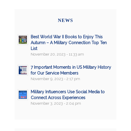
NEWS
Best World War II Books to Enjoy This
Autumn – A Military Connection Top Ten
List
November 20, 2023 - 11:33 am
7 Important Moments in US Military History
for Our Service Members
November 9, 2023 - 2:17 pm
Military Influencers Use Social Media to
Connect Across Experiences
November 3, 2023 - 2:04 pm