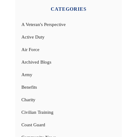
CATEGORIES
A Veteran's Perspective
Active Duty
Air Force
Archived Blogs
Army
Benefits
Charity
Civilian Training
Coast Guard