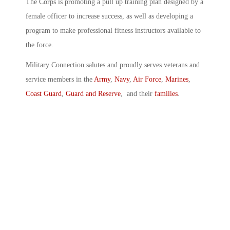
The Corps is promoting a pull up training plan designed by a
female officer to increase success, as well as developing a
program to make professional fitness instructors available to
the force.
Military Connection salutes and proudly serves veterans and
service members in the
Army
,
Navy
,
Air Force
,
Marines
,
Coast Guard
,
Guard and Reserve
, and their
families
.