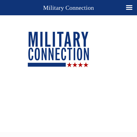
Military Connection