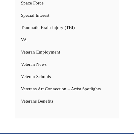
Space Force
Special Interest
Traumatic Brain Injury (TBI)
VA
Veteran Employment
Veteran News
Veteran Schools
Veterans Art Connection – Artist Spotlights
Veterans Benefits