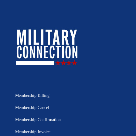
Membership Billing
Membership Cancel
Membership Confirmation
Membership Invoice