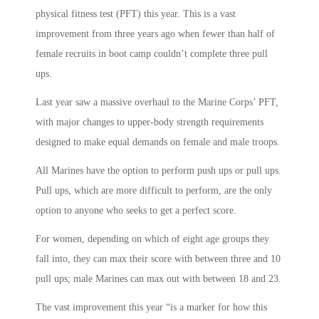
physical fitness test (PFT) this year. This is a vast
improvement from three years ago when fewer than half of
female recruits in boot camp couldn’t complete three pull
ups.
Last year saw a massive overhaul to the Marine Corps’ PFT,
with major changes to upper-body strength requirements
designed to make equal demands on female and male troops.
All Marines have the option to perform push ups or pull ups.
Pull ups, which are more difficult to perform, are the only
option to anyone who seeks to get a perfect score.
For women, depending on which of eight age groups they
fall into, they can max their score with between three and 10
pull ups; male Marines can max out with between 18 and 23.
The vast improvement this year “is a marker for how this