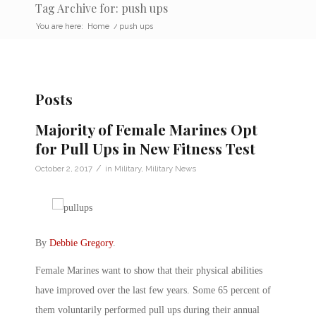
Tag Archive for: push ups
You are here:
Home
/
push ups
Posts
Majority of Female Marines Opt
for Pull Ups in New Fitness Test
/
October 2, 2017
in
Military
,
Military News
By
Debbie Gregory
.
Female Marines want to show that their physical abilities
have improved over the last few years. Some 65 percent of
them voluntarily performed pull ups during their annual