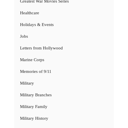
Greatest War Movies Series
Healthcare
Holidays & Events
Jobs
Letters from Hollywood
Marine Corps
Memories of 9/11
Military
Military Branches
Military Family
Military History