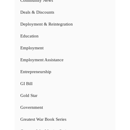
Community News
Deals & Discounts
Deployment & Reintegration
Education
Employment
Employment Assistance
Entrepreneurship
GI Bill
Gold Star
Government
Greatest War Book Series