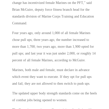
change has incentivized female Marines on the PFT,” said
Brian McGuire, deputy force fitness branch head for the
standards division of Marine Corps Training and Education
Command.
Four years ago, only around 1,000 of all female Marines
chose pull ups; three years ago, the number increased to
more than 1,700; two years ago, more than 1,900 opted for
pull ups; and last year it was just under 2,000, or roughly 14
percent of all female Marines, according to McGuire.
Marines, both male and female, must declare in advance
which event they want to execute. If they opt for pull ups
and fail, they are not allowed to then switch to push ups.
The updated upper body strength standards come on the heels
of combat jobs being opened to women.