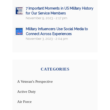
7 Important Moments in US Military History
for Our Service Members
November 9, 2023 - 2:17 pm
Military Influencers Use Social Media to
Connect Across Experiences
November 3, 2023 - 2:04 pm
CATEGORIES
A Veteran's Perspective
Active Duty
Air Force