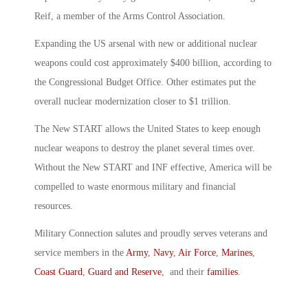
Reif, a member of the Arms Control Association.
Expanding the US arsenal with new or additional nuclear
weapons could cost approximately $400 billion, according to
the Congressional Budget Office. Other estimates put the
overall nuclear modernization closer to $1 trillion.
The New START allows the United States to keep enough
nuclear weapons to destroy the planet several times over.
Without the New START and INF effective, America will be
compelled to waste enormous military and financial
resources.
Military Connection salutes and proudly serves veterans and
service members in the
Army
,
Navy
,
Air Force
,
Marines
,
Coast Guard
,
Guard and Reserve
, and their
families
.