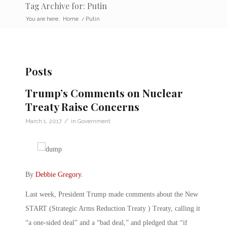
Tag Archive for: Putin
You are here:
Home
/
Putin
Posts
Trump’s Comments on Nuclear
Treaty Raise Concerns
/
March 1, 2017
in
Government
By
Debbie Gregory
.
Last week, President Trump made comments about the New
START (Strategic Arms Reduction Treaty ) Treaty, calling it
“a one-sided deal” and a “bad deal,” and pledged that “if