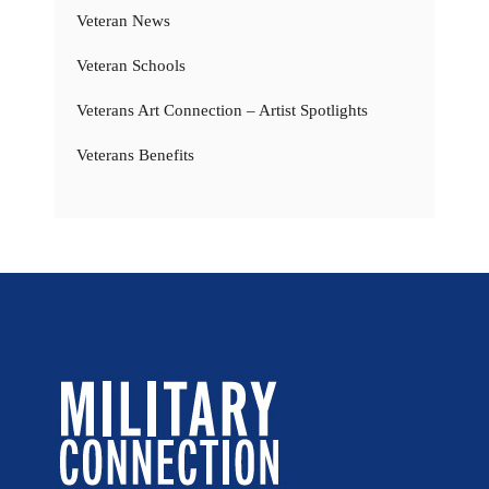
Veteran News
Veteran Schools
Veterans Art Connection – Artist Spotlights
Veterans Benefits