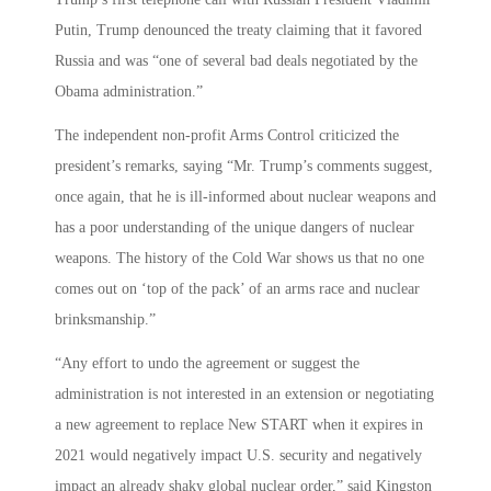
Putin, Trump denounced the treaty claiming that it favored
Russia and was “one of several bad deals negotiated by the
Obama administration.”
The independent non-profit Arms Control criticized the
president’s remarks, saying “Mr. Trump’s comments suggest,
once again, that he is ill-informed about nuclear weapons and
has a poor understanding of the unique dangers of nuclear
weapons. The history of the Cold War shows us that no one
comes out on ‘top of the pack’ of an arms race and nuclear
brinksmanship.”
“Any effort to undo the agreement or suggest the
administration is not interested in an extension or negotiating
a new agreement to replace New START when it expires in
2021 would negatively impact U.S. security and negatively
impact an already shaky global nuclear order,” said Kingston