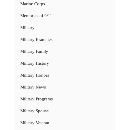
Marine Corps
Memories of 9/11
Military
Military Branches
Military Family
Military History
Military Honors
Military News
Military Programs
Military Spouse
Military Veteran