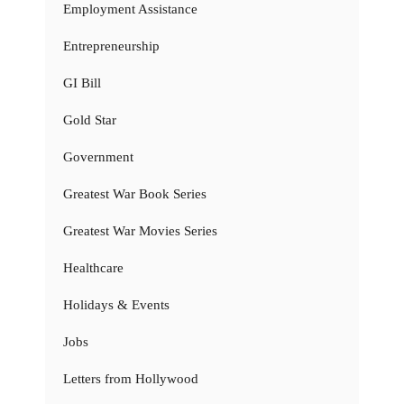
Employment Assistance
Entrepreneurship
GI Bill
Gold Star
Government
Greatest War Book Series
Greatest War Movies Series
Healthcare
Holidays & Events
Jobs
Letters from Hollywood