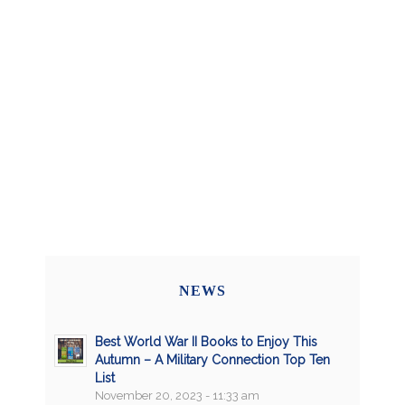
NEWS
Best World War II Books to Enjoy This
Autumn – A Military Connection Top Ten
List
November 20, 2023 - 11:33 am