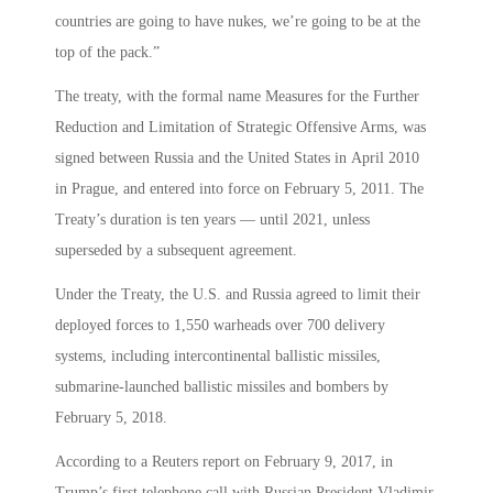
countries are going to have nukes, we’re going to be at the
top of the pack.”
The treaty, with the formal name Measures for the Further
Reduction and Limitation of Strategic Offensive Arms, was
signed between Russia and the United States in April 2010
in Prague, and entered into force on February 5, 2011. The
Treaty’s duration is ten years — until 2021, unless
superseded by a subsequent agreement.
Under the Treaty, the U.S. and Russia agreed to limit their
deployed forces to 1,550 warheads over 700 delivery
systems, including intercontinental ballistic missiles,
submarine-launched ballistic missiles and bombers by
February 5, 2018.
According to a Reuters report on February 9, 2017, in
Trump’s first telephone call with Russian President Vladimir