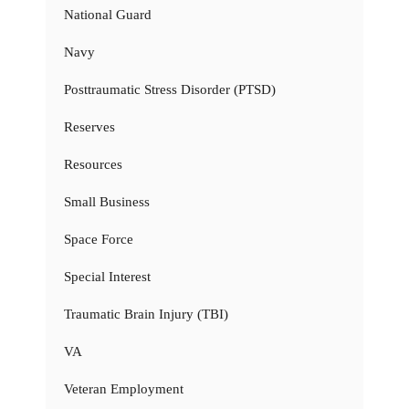
National Guard
Navy
Posttraumatic Stress Disorder (PTSD)
Reserves
Resources
Small Business
Space Force
Special Interest
Traumatic Brain Injury (TBI)
VA
Veteran Employment