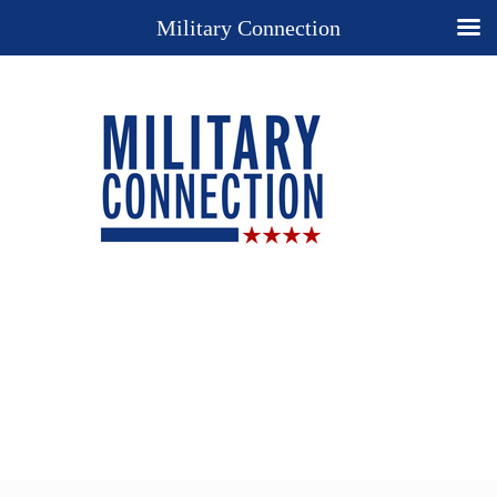
Military Connection