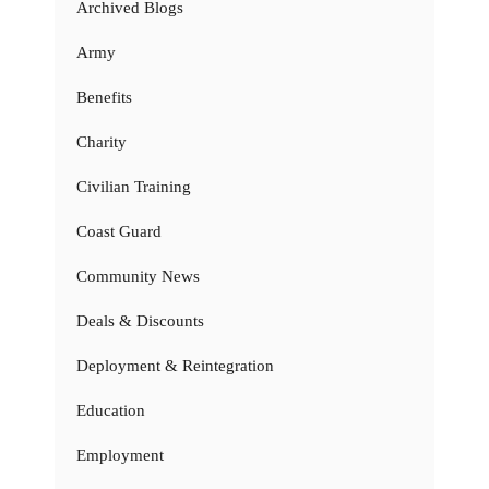
Archived Blogs
Army
Benefits
Charity
Civilian Training
Coast Guard
Community News
Deals & Discounts
Deployment & Reintegration
Education
Employment