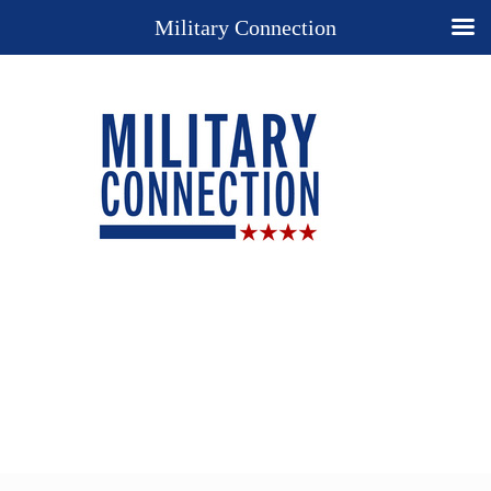
Military Connection