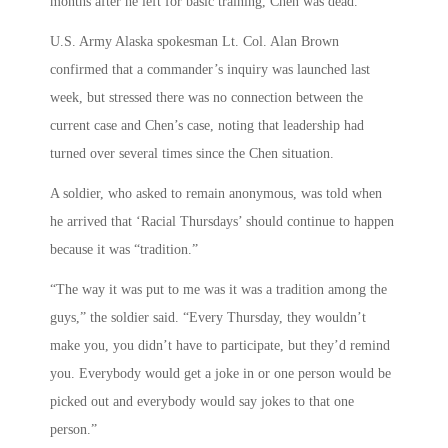
months after he left for basic training, Chen was dead.
U.S. Army Alaska spokesman Lt. Col. Alan Brown
confirmed that a commander’s inquiry was launched last
week, but stressed there was no connection between the
current case and Chen’s case, noting that leadership had
turned over several times since the Chen situation.
A soldier, who asked to remain anonymous, was told when
he arrived that ‘Racial Thursdays’ should continue to happen
because it was “tradition.”
“The way it was put to me was it was a tradition among the
guys,” the soldier said. “Every Thursday, they wouldn’t
make you, you didn’t have to participate, but they’d remind
you. Everybody would get a joke in or one person would be
picked out and everybody would say jokes to that one
person.”