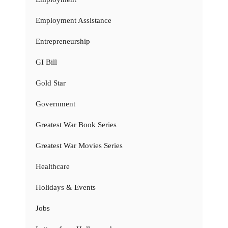
Employment Assistance
Entrepreneurship
GI Bill
Gold Star
Government
Greatest War Book Series
Greatest War Movies Series
Healthcare
Holidays & Events
Jobs