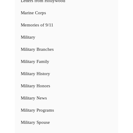
Letters from Hollywood
Marine Corps
Memories of 9/11
Military
Military Branches
Military Family
Military History
Military Honors
Military News
Military Programs
Military Spouse