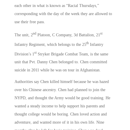
each other in what is known as “Racial Thursdays,”
corresponding with the day of the week they are allowed to
use their free pass.
nd
st
The unit, 2
Platoon, C Company, 3d Battalion, 21
th
Infantry Regiment, which belongs to the 25
Infantry
st
Division’s 1
Stryker Brigade Combat Team, is the same
unit that Pvt. Danny Chen belonged to. Chen committed
suicide in 2011 while he was on tour in Afghanistan.
Authorities say Chen killed himself because he was hazed
over his Chinese ancestry. Chen had planned to join the
NYPD, and thought the Army would be good training. He
wanted a steady income to help support his parents and
thought college would be boring. Chen loved action and
adventure, and wanted more of it in his own life. Nine