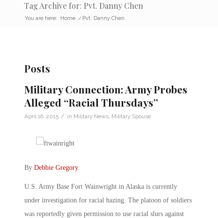
Tag Archive for: Pvt. Danny Chen
You are here:
Home
/
Pvt. Danny Chen
Posts
Military Connection: Army Probes
Alleged “Racial Thursdays”
/
April 16, 2015
in
Military News
,
Military Spouse
By
Debbie Gregory
.
U.S. Army Base Fort Wainwright in Alaska is currently
under investigation for racial hazing. The platoon of soldiers
was reportedly given permission to use racial slurs against