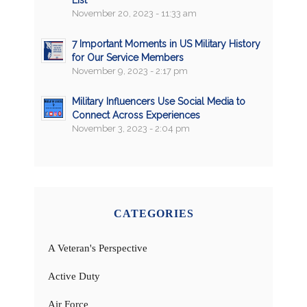
List
November 20, 2023 - 11:33 am
7 Important Moments in US Military History
for Our Service Members
November 9, 2023 - 2:17 pm
Military Influencers Use Social Media to
Connect Across Experiences
November 3, 2023 - 2:04 pm
CATEGORIES
A Veteran's Perspective
Active Duty
Air Force