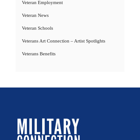
Veteran Employment
Veteran News
Veteran Schools
Veterans Art Connection – Artist Spotlights
Veterans Benefits