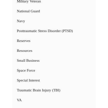
Military Veteran
National Guard
Navy
Posttraumatic Stress Disorder (PTSD)
Reserves
Resources
Small Business
Space Force
Special Interest
Traumatic Brain Injury (TBI)
VA