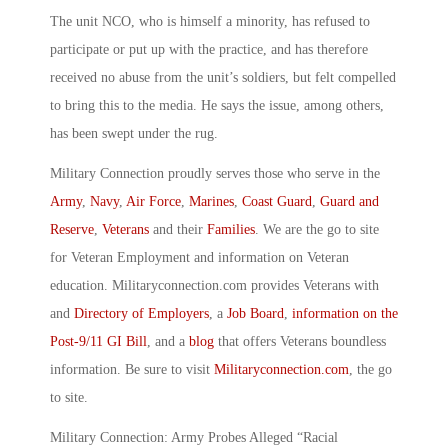
The unit NCO, who is himself a minority, has refused to
participate or put up with the practice, and has therefore
received no abuse from the unit’s soldiers, but felt compelled
to bring this to the media. He says the issue, among others,
has been swept under the rug.
Military Connection proudly serves those who serve in the
Army
,
Navy
,
Air Force
,
Marines
,
Coast Guard
,
Guard and
Reserve
,
Veterans
and their
Families
. We are the go to site
for Veteran Employment and information on Veteran
education. Militaryconnection.com provides Veterans with
and
Directory of Employers
, a
Job Board
,
information on the
Post-9/11 GI Bill
, and a
blog
that offers Veterans boundless
information. Be sure to visit
Militaryconnection.com
, the go
to site.
Military Connection: Army Probes Alleged “Racial