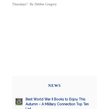
Thursdays”: By Debbie Gregory
NEWS
Best World War II Books to Enjoy This
Autumn – A Military Connection Top Ten