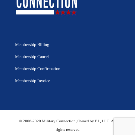
Membership Billing
Membership Cancel
Membership Confirmation
Membership Invoice
© 2006-2020 Military Connection, Owned by BL, LLC. All
rights reserved