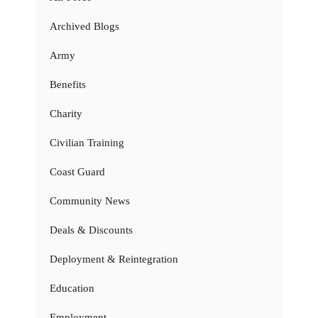
Archived Blogs
Army
Benefits
Charity
Civilian Training
Coast Guard
Community News
Deals & Discounts
Deployment & Reintegration
Education
Employment