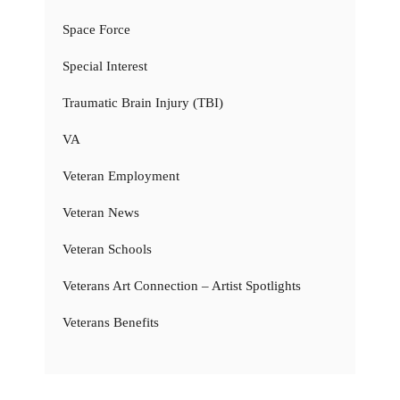
Space Force
Special Interest
Traumatic Brain Injury (TBI)
VA
Veteran Employment
Veteran News
Veteran Schools
Veterans Art Connection – Artist Spotlights
Veterans Benefits