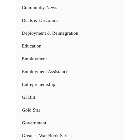
Community News
Deals & Discounts
Deployment & Reintegration
Education
Employment
Employment Assistance
Entrepreneurship
GI Bill
Gold Star
Government
Greatest War Book Series