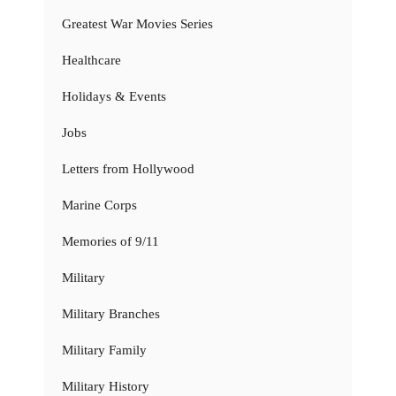
Greatest War Movies Series
Healthcare
Holidays & Events
Jobs
Letters from Hollywood
Marine Corps
Memories of 9/11
Military
Military Branches
Military Family
Military History