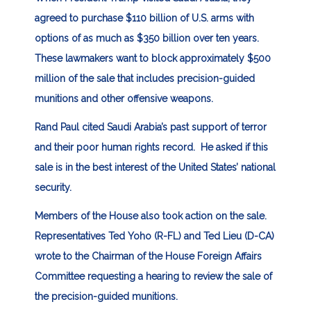
agreed to purchase $110 billion of U.S. arms with
options of as much as $350 billion over ten years.
These lawmakers want to block approximately $500
million of the sale that includes precision-guided
munitions and other offensive weapons.
Rand Paul cited Saudi Arabia’s past support of terror
and their poor human rights record. He asked if this
sale is in the best interest of the United States’ national
security.
Members of the House also took action on the sale.
Representatives Ted Yoho (R-FL) and Ted Lieu (D-CA)
wrote to the Chairman of the House Foreign Affairs
Committee requesting a hearing to review the sale of
the precision-guided munitions.