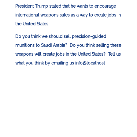
President Trump stated that he wants to encourage
international weapons sales as a way to create jobs in
the United States.
Do you think we should sell precision-guided
munitions to Saudi Arabia? Do you think selling these
weapons will create jobs in the United States? Tell us
what you think by emailing us
info@localhost