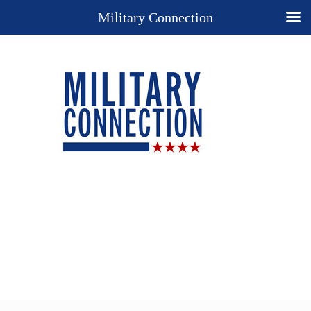
Military Connection