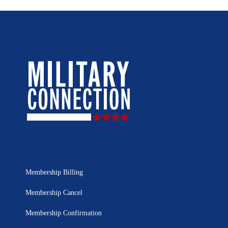
Membership Billing
Membership Cancel
Membership Confirmation