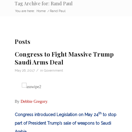
Tag Archive for: Rand Paul
You are here:
Home
/
Rand Paul
Posts
Congress to Fight Massive Trump
Saudi Arms Deal
/
May 26, 2017
in
Government
By
Debbie Gregory
.
th
Congress introduced Legislation on May 24
to stop
part of President Trump’s sale of weapons to Saudi
Arabia.