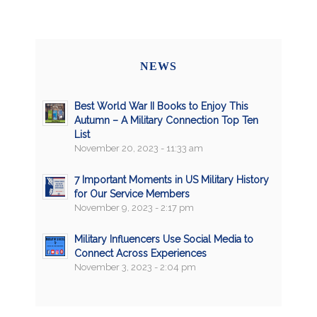
NEWS
Best World War II Books to Enjoy This
Autumn – A Military Connection Top Ten
List
November 20, 2023 - 11:33 am
7 Important Moments in US Military History
for Our Service Members
November 9, 2023 - 2:17 pm
Military Influencers Use Social Media to
Connect Across Experiences
November 3, 2023 - 2:04 pm