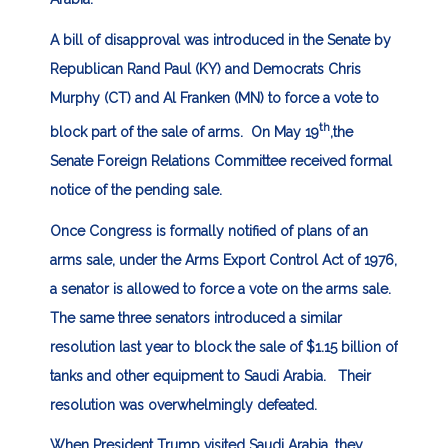
A bill of disapproval was introduced in the Senate by
Republican Rand Paul (KY) and Democrats Chris
Murphy (CT) and Al Franken (MN) to force a vote to
th
block part of the sale of arms. On May 19
,the
Senate Foreign Relations Committee received formal
notice of the pending sale.
Once Congress is formally notified of plans of an
arms sale, under the Arms Export Control Act of 1976,
a senator is allowed to force a vote on the arms sale.
The same three senators introduced a similar
resolution last year to block the sale of $1.15 billion of
tanks and other equipment to Saudi Arabia. Their
resolution was overwhelmingly defeated.
When President Trump visited Saudi Arabia, they