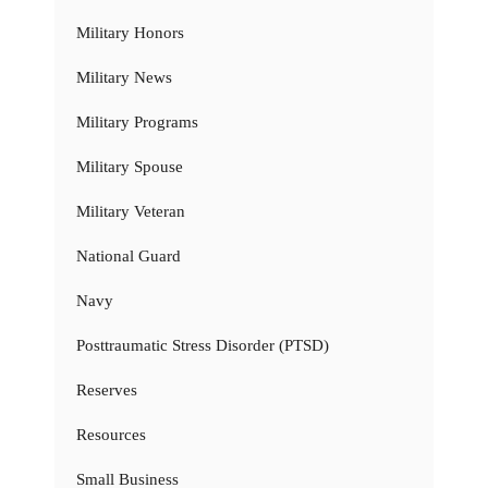
Military Honors
Military News
Military Programs
Military Spouse
Military Veteran
National Guard
Navy
Posttraumatic Stress Disorder (PTSD)
Reserves
Resources
Small Business