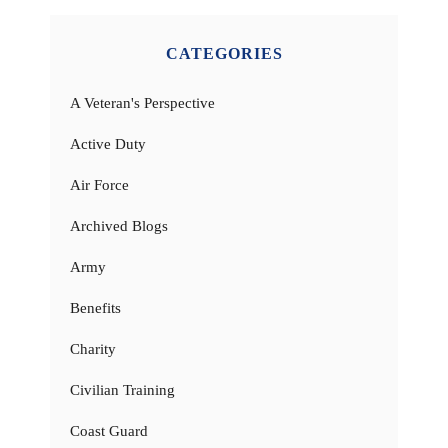
CATEGORIES
A Veteran's Perspective
Active Duty
Air Force
Archived Blogs
Army
Benefits
Charity
Civilian Training
Coast Guard