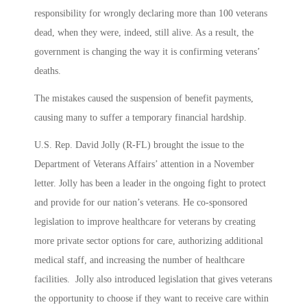
responsibility for wrongly declaring more than 100 veterans
dead, when they were, indeed, still alive. As a result, the
government is changing the way it is confirming veterans’
deaths.
The mistakes caused the suspension of benefit payments,
causing many to suffer a temporary financial hardship.
U.S. Rep. David Jolly (R-FL) brought the issue to the
Department of Veterans Affairs’ attention in a November
letter. Jolly has been a leader in the ongoing fight to protect
and provide for our nation’s veterans. He co-sponsored
legislation to improve healthcare for veterans by creating
more private sector options for care, authorizing additional
medical staff, and increasing the number of healthcare
facilities. Jolly also introduced legislation that gives veterans
the opportunity to choose if they want to receive care within