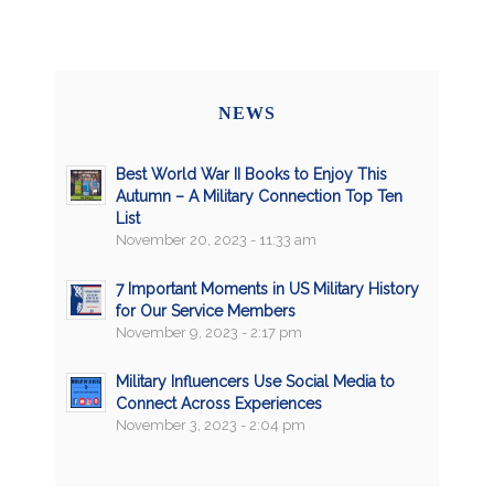
NEWS
Best World War II Books to Enjoy This
Autumn – A Military Connection Top Ten
List
November 20, 2023 - 11:33 am
7 Important Moments in US Military History
for Our Service Members
November 9, 2023 - 2:17 pm
Military Influencers Use Social Media to
Connect Across Experiences
November 3, 2023 - 2:04 pm