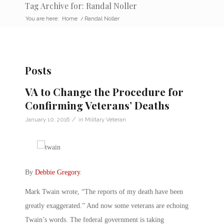
Tag Archive for: Randal Noller
You are here:
Home
/
Randal Noller
Posts
VA to Change the Procedure for
Confirming Veterans’ Deaths
/
January 10, 2016
in
Military Veteran
By
Debbie Gregory
.
Mark Twain wrote, “The reports of my death have been
greatly exaggerated.” And now some veterans are echoing
Twain’s words. The federal government is taking