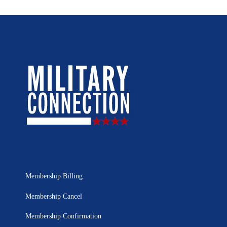
Membership Billing
Membership Cancel
Membership Confirmation