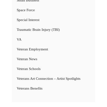
Small Business
Space Force
Special Interest
Traumatic Brain Injury (TBI)
VA
Veteran Employment
Veteran News
Veteran Schools
Veterans Art Connection – Artist Spotlights
Veterans Benefits