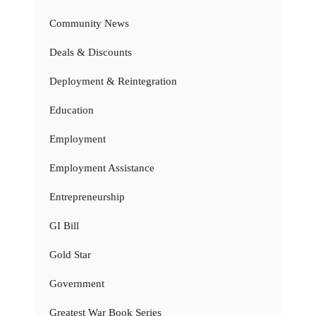
Community News
Deals & Discounts
Deployment & Reintegration
Education
Employment
Employment Assistance
Entrepreneurship
GI Bill
Gold Star
Government
Greatest War Book Series