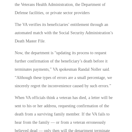
the Veterans Health Administration, the Department of
Defense facilities, or private sector providers
The VA verifies its beneficiaries’ entitlement through an
automated match with the Social Security Administration’s
Death Master File.
Now, the department is “updating its process to request
further confirmation of the beneficiary’s death before it
terminates payments,” VA spokesman Randal Noller said.
“Although these types of errors are a small percentage, we
sincerely regret the inconvenience caused by such errors.”
When VA officials think a veteran has died, a letter will be
sent to his or her address, requesting confirmation of the
death from a surviving family member. If the VA fails to
hear from the family — or from a veteran erroneously
believed dead — only then will the department terminate