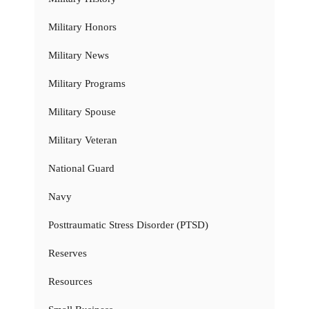
Military Honors
Military News
Military Programs
Military Spouse
Military Veteran
National Guard
Navy
Posttraumatic Stress Disorder (PTSD)
Reserves
Resources