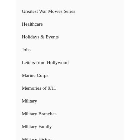
Greatest War Movies Series
Healthcare
Holidays & Events
Jobs
Letters from Hollywood
Marine Corps
Memories of 9/11
Military
Military Branches
Military Family
Military History