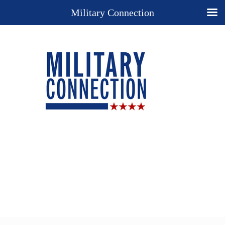
Military Connection