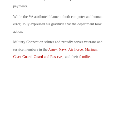
payments.
While the VA attributed blame to both computer and human
error, Jolly expressed his gratitude that the department took
action.
Military Connection salutes and proudly serves veterans and
service members in the
Army
,
Navy
,
Air Force
,
Marines
,
Coast Guard
,
Guard and Reserve
, and their
families
.