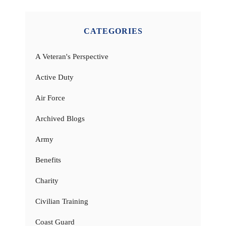
CATEGORIES
A Veteran's Perspective
Active Duty
Air Force
Archived Blogs
Army
Benefits
Charity
Civilian Training
Coast Guard