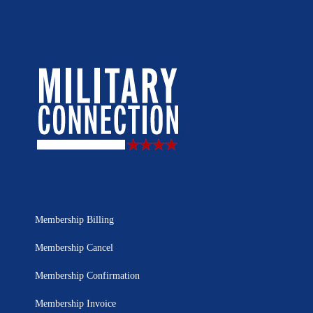
Membership Billing
Membership Cancel
Membership Confirmation
Membership Invoice