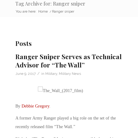
Tag Archive for: Ranger sniper
You are here:
Home
/
Ranger sniper
Posts
Ranger Sniper Serves as Technical
Advisor for “The Wall”
/
June 9, 2017
in
Military
,
Military News
By
Debbie Gregory
.
A former Army Ranger played a big role on the set of the
recently released film “The Wall.”