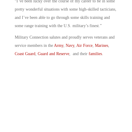
“I’ve been lucky over the course of my career to be in some
pretty wonderful situations with some high-skilled tacticians,
and I’ve been able to go through some skills training and
some range training with the U.S. military’s finest.”
Military Connection salutes and proudly serves veterans and
service members in the
Army
,
Navy
,
Air Force
,
Marines
,
Coast Guard
,
Guard and Reserve
, and their
families
.