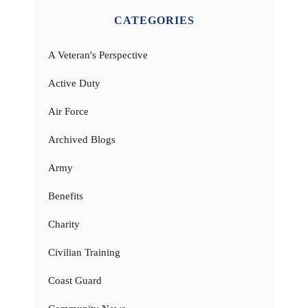
CATEGORIES
A Veteran's Perspective
Active Duty
Air Force
Archived Blogs
Army
Benefits
Charity
Civilian Training
Coast Guard