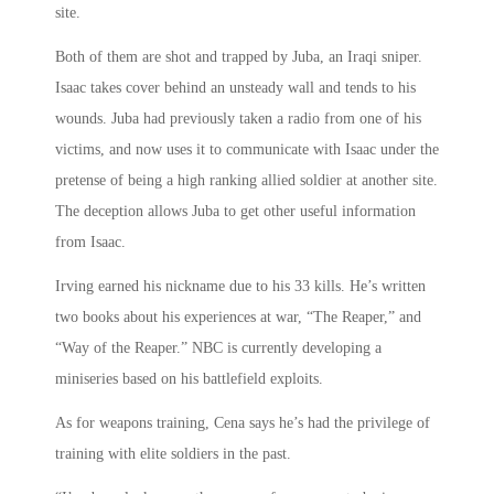
site.
Both of them are shot and trapped by Juba, an Iraqi sniper.
Isaac takes cover behind an unsteady wall and tends to his
wounds. Juba had previously taken a radio from one of his
victims, and now uses it to communicate with Isaac under the
pretense of being a high ranking allied soldier at another site.
The deception allows Juba to get other useful information
from Isaac.
Irving earned his nickname due to his 33 kills. He’s written
two books about his experiences at war, “The Reaper,” and
“Way of the Reaper.” NBC is currently developing a
miniseries based on his battlefield exploits.
As for weapons training, Cena says he’s had the privilege of
training with elite soldiers in the past.