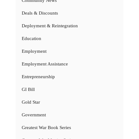
Community News
Deals & Discounts
Deployment & Reintegration
Education
Employment
Employment Assistance
Entrepreneurship
GI Bill
Gold Star
Government
Greatest War Book Series