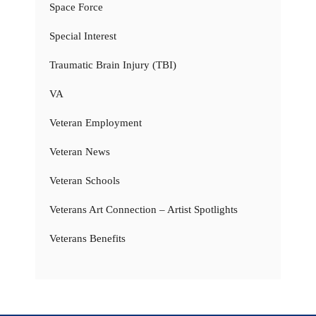
Space Force
Special Interest
Traumatic Brain Injury (TBI)
VA
Veteran Employment
Veteran News
Veteran Schools
Veterans Art Connection – Artist Spotlights
Veterans Benefits