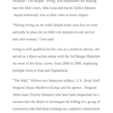
Nicholas “The Reaper” Irving was responsible for making
sure the film’s stars, John Cena and Aaron Taylor-Johnson
stayed technically true to their roles as Army snipers.
“Having Irving on set really helped make sure that we were
tactically in place do we didn’t do injustice to our service
men and woman,” Cena said.
Irving is well qualified for his role as a technical advisor. He
served as a direct-action sniper with the 3rd Ranger Battalion
for most of his Army career, from 2004 to 2009, deploying
multiple times to Iraq and Afghanistan
“The Wall,” follows two American soldiers, U.S. Army Staff
Sergeant Shane Matthews (Cena) and his spotter, Sergeant
Allen Isaac (Taylor-Johnson) who have been dispatched on a
mission into the desert to investigate the killing of a group of
contractors who had been working on a pipeline construction