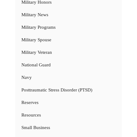
Military Honors
Military News
Military Programs
Military Spouse
Military Veteran
National Guard
Navy
Posttraumatic Stress Disorder (PTSD)
Reserves
Resources
Small Business