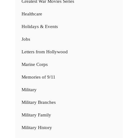
Greatest War Movies Series
Healthcare
Holidays & Events
Jobs
Letters from Hollywood
Marine Corps
Memories of 9/11
Military
Military Branches
Military Family
Military History