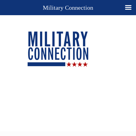
Military Connection