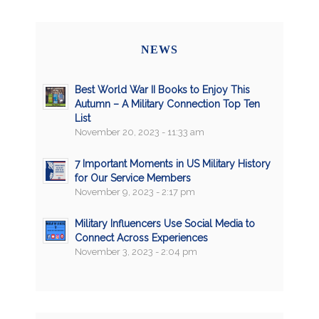
NEWS
Best World War II Books to Enjoy This
Autumn – A Military Connection Top Ten
List
November 20, 2023 - 11:33 am
7 Important Moments in US Military History
for Our Service Members
November 9, 2023 - 2:17 pm
Military Influencers Use Social Media to
Connect Across Experiences
November 3, 2023 - 2:04 pm