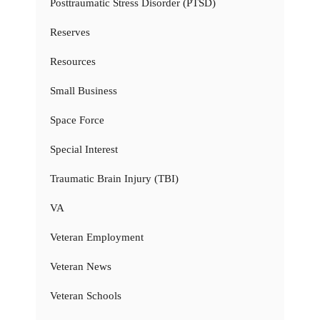
Posttraumatic Stress Disorder (PTSD)
Reserves
Resources
Small Business
Space Force
Special Interest
Traumatic Brain Injury (TBI)
VA
Veteran Employment
Veteran News
Veteran Schools