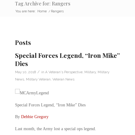
Tag Archive for: Rangers
You are here:
Home
/
Rangers
Posts
Special Forces Legend, “Iron Mike”
Dies
/
May 10, 2018
in
A Veteran's Perspective
,
Military
,
Military
News
,
Military Veteran
,
Veteran News
Special Forces Legend, “Iron Mike” Dies
By
Debbie Gregory
Last month, the Army lost a special ops legend.