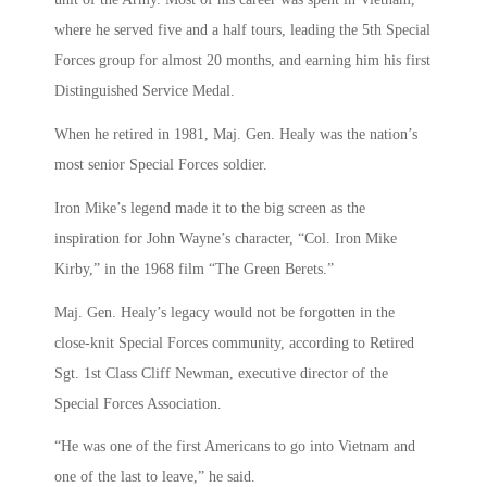
where he served five and a half tours, leading the 5th Special
Forces group for almost 20 months, and earning him his first
Distinguished Service Medal.
When he retired in 1981, Maj. Gen. Healy was the nation’s
most senior Special Forces soldier.
Iron Mike’s legend made it to the big screen as the
inspiration for John Wayne’s character, “Col. Iron Mike
Kirby,” in the 1968 film “The Green Berets.”
Maj. Gen. Healy’s legacy would not be forgotten in the
close-knit Special Forces community, according to Retired
Sgt. 1st Class Cliff Newman, executive director of the
Special Forces Association.
“He was one of the first Americans to go into Vietnam and
one of the last to leave,” he said.