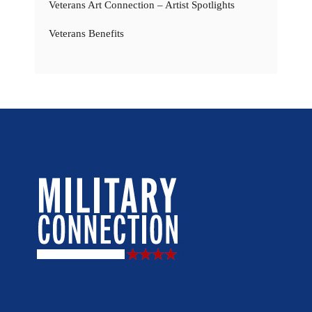
Veterans Art Connection – Artist Spotlights
Veterans Benefits