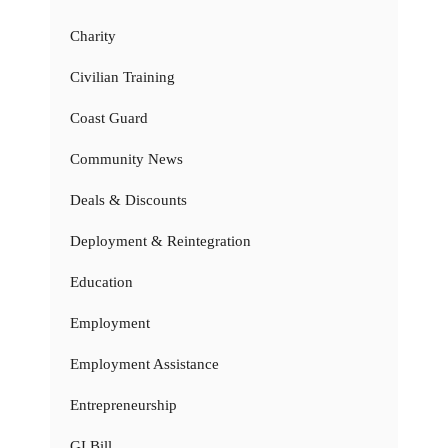
Charity
Civilian Training
Coast Guard
Community News
Deals & Discounts
Deployment & Reintegration
Education
Employment
Employment Assistance
Entrepreneurship
GI Bill