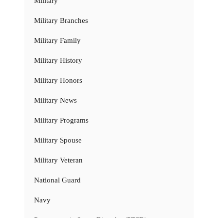
Military
Military Branches
Military Family
Military History
Military Honors
Military News
Military Programs
Military Spouse
Military Veteran
National Guard
Navy