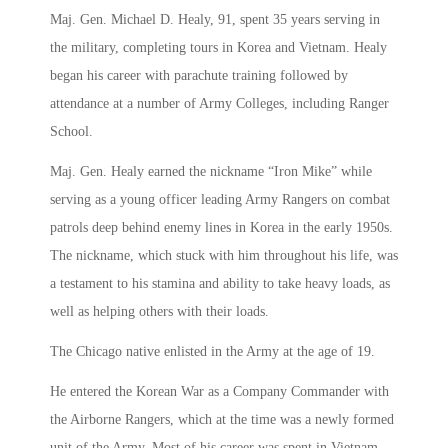
Maj. Gen. Michael D. Healy, 91, spent 35 years serving in
the military, completing tours in Korea and Vietnam. Healy
began his career with parachute training followed by
attendance at a number of Army Colleges, including Ranger
School.
Maj. Gen. Healy earned the nickname “Iron Mike” while
serving as a young officer leading Army Rangers on combat
patrols deep behind enemy lines in Korea in the early 1950s.
The nickname, which stuck with him throughout his life, was
a testament to his stamina and ability to take heavy loads, as
well as helping others with their loads.
The Chicago native enlisted in the Army at the age of 19.
He entered the Korean War as a Company Commander with
the Airborne Rangers, which at the time was a newly formed
unit of the Army. Most of his career was spent in Vietnam,