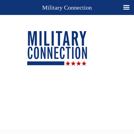
Military Connection