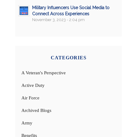
Military Influencers Use Social Media to
Connect Across Experiences
November 3, 2023 - 2:04 pm
CATEGORIES
A Veteran's Perspective
Active Duty
Air Force
Archived Blogs
Army
Benefits