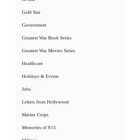
Gold Star
Government
Greatest War Book Series
Greatest War Movies Series
Healthcare
Holidays & Events
Jobs
Letters from Hollywood
Marine Corps
Memories of 9/11