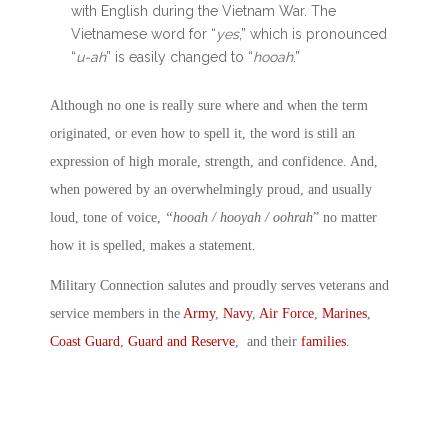
with English during the Vietnam War. The
Vietnamese word for “
yes
,” which is pronounced
“
u-ah
” is easily changed to “
hooah
.”
Although no one is really sure where and when the term
originated, or even how to spell it, the word is still an
expression of high morale, strength, and confidence. And,
when powered by an overwhelmingly proud, and usually
loud, tone of voice,
“hooah / hooyah / oohrah
” no matter
how it is spelled, makes a statement.
Military Connection salutes and proudly serves veterans and
service members in the
Army
,
Navy
,
Air Force
,
Marines
,
Coast Guard
,
Guard and Reserve
, and their
families
.