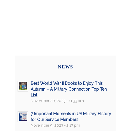
NEWS
Best World War II Books to Enjoy This
Autumn – A Military Connection Top Ten
List
November 20, 2023 - 11:33 am
7 Important Moments in US Military History
for Our Service Members
November 9, 2023 - 2:17 pm