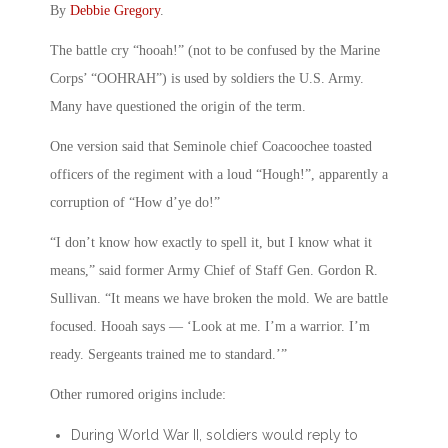
By
Debbie Gregory
.
The battle cry “hooah!” (not to be confused by the Marine
Corps’ “OOHRAH”) is used by soldiers the U.S. Army.
Many have questioned the origin of the term.
One version said that Seminole chief Coacoochee toasted
officers of the regiment with a loud “Hough!”, apparently a
corruption of “How d’ye do!”
“I don’t know how exactly to spell it, but I know what it
means,” said former Army Chief of Staff Gen. Gordon R.
Sullivan. “It means we have broken the mold. We are battle
focused. Hooah says — ‘Look at me. I’m a warrior. I’m
ready. Sergeants trained me to standard.’”
Other rumored origins include:
During World War II, soldiers would reply to