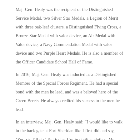
Maj. Gen. Healy was the recipient of the Distinguished
Service Medal, two Silver Star Medals, a Legion of Merit
with three oak-leaf clusters, a Distinguished Flying Cross, a
Bronze Star Medal with valor device, an Air Medal with
Valor device, a Navy Commendation Medal with valor
device and two Purple Heart Medals. He is also a member of
the Officer Candidate School Hall of Fame.
In 2016, Maj. Gen. Healy was inducted as a Distingished
Member of the Special Forces Regiment. He had a special
bond with the men he lead, and was a beloved hero of the
Green Berets. He always credited his success to the men he
lead.
In an interview, Maj. Gen. Healy said: “I would like to walk
in the back gate at Fort Sheridan like I first did and say,
‘Yes, sir, I’ll go.’ But today, I’m in civilian clothes. My