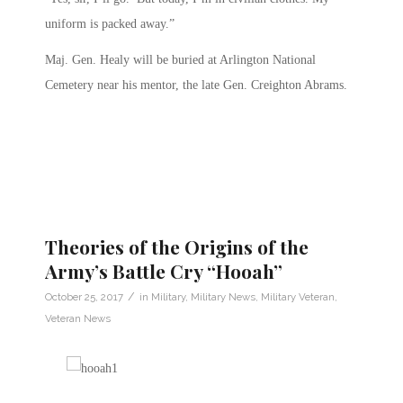
uniform is packed away.”
Maj. Gen. Healy will be buried at Arlington National
Cemetery near his mentor, the late Gen. Creighton Abrams.
Theories of the Origins of the
Army’s Battle Cry “Hooah”
/
October 25, 2017
in
Military
,
Military News
,
Military Veteran
,
Veteran News