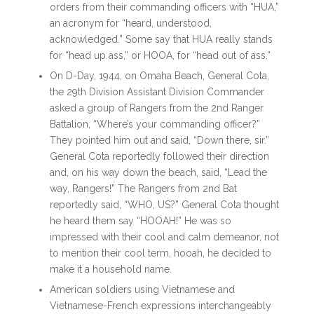
orders from their commanding officers with “HUA,”
an acronym for “heard, understood,
acknowledged.” Some say that HUA really stands
for “head up ass,” or HOOA, for “head out of ass.”
On D-Day, 1944, on Omaha Beach, General Cota,
the 29th Division Assistant Division Commander
asked a group of Rangers from the 2nd Ranger
Battalion, “Where’s your commanding officer?”
They pointed him out and said, “Down there, sir.”
General Cota reportedly followed their direction
and, on his way down the beach, said, “Lead the
way, Rangers!” The Rangers from 2nd Bat
reportedly said, “WHO, US?” General Cota thought
he heard them say “HOOAH!” He was so
impressed with their cool and calm demeanor, not
to mention their cool term, hooah, he decided to
make it a household name.
American soldiers using Vietnamese and
Vietnamese-French expressions interchangeably