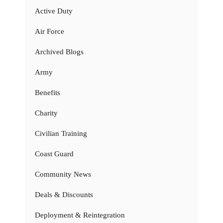
Active Duty
Air Force
Archived Blogs
Army
Benefits
Charity
Civilian Training
Coast Guard
Community News
Deals & Discounts
Deployment & Reintegration