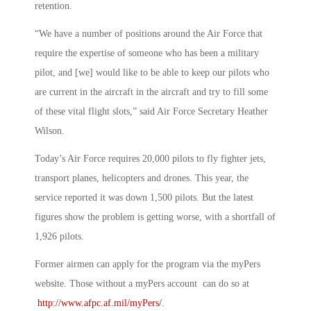
retention.
“We have a number of positions around the Air Force that
require the expertise of someone who has been a military
pilot, and [we] would like to be able to keep our pilots who
are current in the aircraft in the aircraft and try to fill some
of these vital flight slots,” said Air Force Secretary Heather
Wilson.
Today’s Air Force requires 20,000 pilots to fly fighter jets,
transport planes, helicopters and drones. This year, the
service reported it was down 1,500 pilots. But the latest
figures show the problem is getting worse, with a shortfall of
1,926 pilots.
Former airmen can apply for the program via the myPers
website. Those without a myPers account can do so at
http://www.afpc.af.mil/myPers/
.