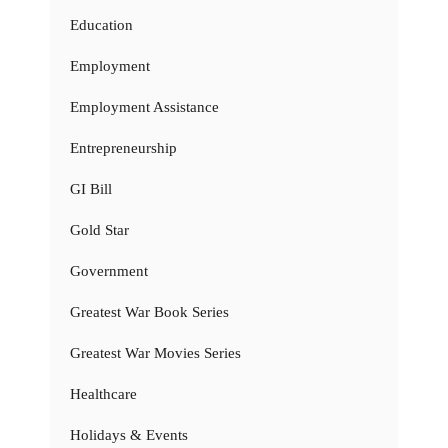
Education
Employment
Employment Assistance
Entrepreneurship
GI Bill
Gold Star
Government
Greatest War Book Series
Greatest War Movies Series
Healthcare
Holidays & Events