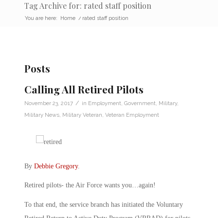
Tag Archive for: rated staff position
You are here:
Home
/
rated staff position
Posts
Calling All Retired Pilots
/
November 23, 2017
in
Employment
,
Government
,
Military
,
Military News
,
Military Veteran
,
Veteran Employment
By
Debbie Gregory
.
Retired pilots- the Air Force wants you…again!
To that end, the service branch has initiated the Voluntary