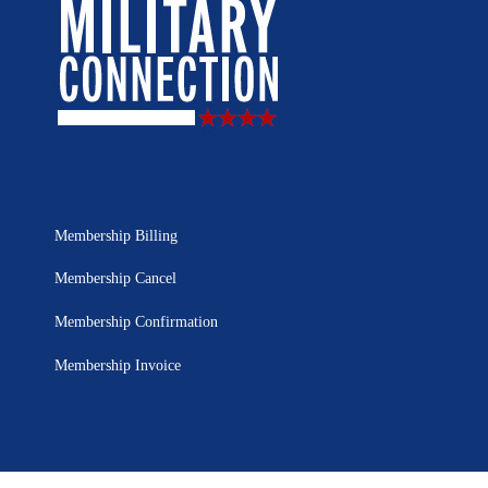
Membership Billing
Membership Cancel
Membership Confirmation
Membership Invoice