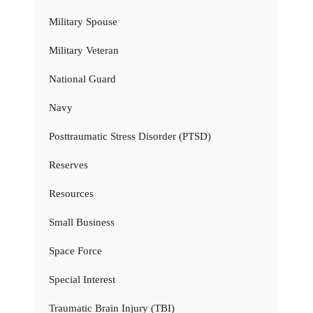
Military Spouse
Military Veteran
National Guard
Navy
Posttraumatic Stress Disorder (PTSD)
Reserves
Resources
Small Business
Space Force
Special Interest
Traumatic Brain Injury (TBI)