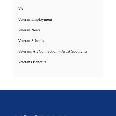
VA
Veteran Employment
Veteran News
Veteran Schools
Veterans Art Connection – Artist Spotlights
Veterans Benefits