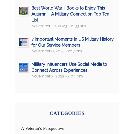
Best World War II Books to Enjoy This
Autumn – A Military Connection Top Ten
List
November 20, 2023 - 11:33 am
7 Important Moments in US Military History
for Our Service Members
November 9, 2023 - 2:17 pm
Military Influencers Use Social Media to
Connect Across Experiences
November 3, 2023 - 2:04 pm
CATEGORIES
A Veteran's Perspective