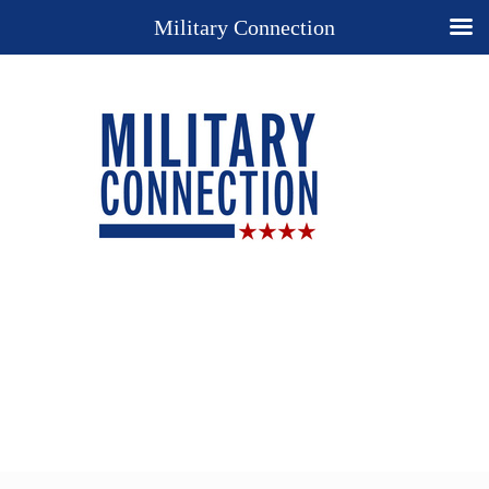
Military Connection