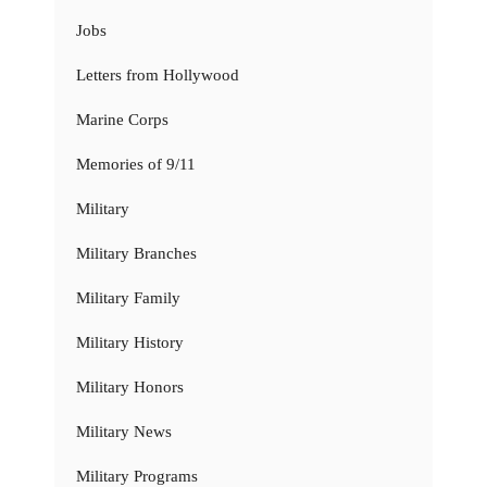
Jobs
Letters from Hollywood
Marine Corps
Memories of 9/11
Military
Military Branches
Military Family
Military History
Military Honors
Military News
Military Programs