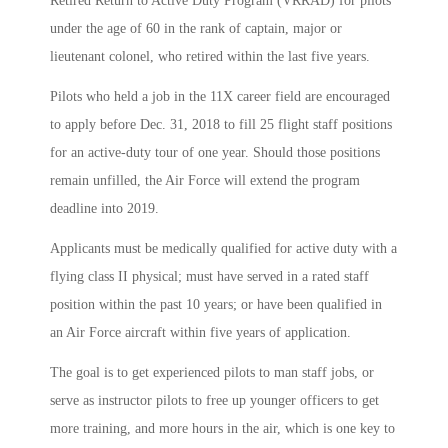
Retired Return to Active Duty Program (VRRAD) for pilots
under the age of 60 in the rank of captain, major or
lieutenant colonel, who retired within the last five years.
Pilots who held a job in the 11X career field are encouraged
to apply before Dec. 31, 2018 to fill 25 flight staff positions
for an active-duty tour of one year. Should those positions
remain unfilled, the Air Force will extend the program
deadline into 2019.
Applicants must be medically qualified for active duty with a
flying class II physical; must have served in a rated staff
position within the past 10 years; or have been qualified in
an Air Force aircraft within five years of application.
The goal is to get experienced pilots to man staff jobs, or
serve as instructor pilots to free up younger officers to get
more training, and more hours in the air, which is one key to