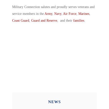
Military Connection salutes and proudly serves veterans and
service members in the
Army
,
Navy
,
Air Force
,
Marines
,
Coast Guard
,
Guard and Reserve
, and their
families
.
NEWS