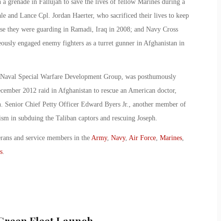
a grenade in Fallujah to save the lives of fellow Marines during a
le and Lance Cpl. Jordan Haerter, who sacrificed their lives to keep
ase they were guarding in Ramadi, Iraq in 2008; and Navy Cross
ously engaged enemy fighters as a turret gunner in Afghanistan in
f Naval Special Warfare Development Group, was posthumously
ecember 2012 raid in Afghanistan to rescue an American doctor,
n. Senior Chief Petty Officer Edward Byers Jr., another member of
ism in subduing the Taliban captors and rescuing Joseph.
erans and service members in the
Army
,
Navy
,
Air Force
,
Marines
,
s
.
 Green Fleet Launch