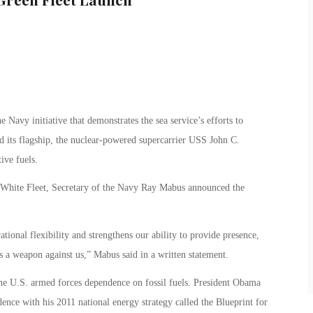
Navy initiative that demonstrates the sea service’s efforts to
d its flagship, the nuclear-powered supercarrier USS John C.
tive fuels.
 White Fleet, Secretary of the Navy Ray Mabus announced the
tional flexibility and strengthens our ability to provide presence,
s a weapon against us,” Mabus said in a written statement.
he U.S. armed forces dependence on fossil fuels. President Obama
dence with his 2011 national energy strategy called the Blueprint for