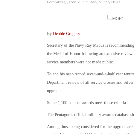
/
December 31, 2016
in
Military
,
Military News
By
Debbie Gregory
.
Secretary of the Navy Ray Mabus is recommending t
the Medal of Honor following an extensive review 
service members were not made public.
To end his near-record seven-and-a-half year tenu
Department review of all service crosses and Silver
upgrade.
Some 1,100 combat awards meet those criteria.
The Pentagon’s official military awards database s
Among those being considered for the upgrade are: