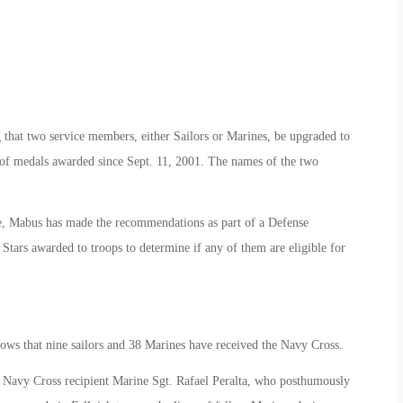
hat two service members, either Sailors or Marines, be upgraded to
of medals awarded since Sept. 11, 2001. The names of the two
re, Mabus has made the recommendations as part of a Defense
 Stars awarded to troops to determine if any of them are eligible for
hows that nine sailors and 38 Marines have received the Navy Cross.
 Navy Cross recipient Marine Sgt. Rafael Peralta, who posthumously