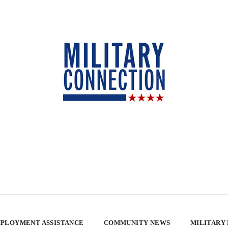
PLOYMENT ASSISTANCE
COMMUNITY NEWS
MILITARY