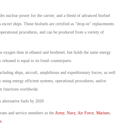
ludes nuclear power for the carrier, and a blend of advanced biofuel
 escort ships. These biofuels are certified as “drop-in” replacements
 operational procedures, and can be produced from a variety of
ss oxygen than in ethanol and biodiesel, but holds the same energy
released is equal to its fossil counterparts.
luding ships, aircraft, amphibious and expeditionary forces, as well
by using energy efficient systems, operational procedures, and/or
on functions worldwide.
 alternative fuels by 2020
erans and service members in the
Army
,
Navy
,
Air Force
,
Marines
,
s
.