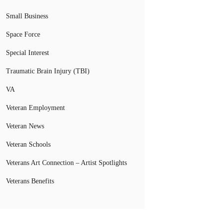
Small Business
Space Force
Special Interest
Traumatic Brain Injury (TBI)
VA
Veteran Employment
Veteran News
Veteran Schools
Veterans Art Connection – Artist Spotlights
Veterans Benefits