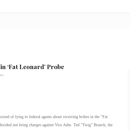
in ‘Fat Leonard’ Probe
ews
ted of lying to federal agents about receiving bribes in the “Fat
decided not bring charges against Vice Adm. Ted “Twig” Branch, the