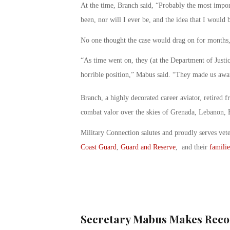
At the time, Branch said, “Probably the most import
been, nor will I ever be, and the idea that I would b
No one thought the case would drag on for months, 
“As time went on, they (at the Department of Justi
horrible position,” Mabus said. “They made us awar
Branch, a highly decorated career aviator, retired
combat valor over the skies of Grenada, Lebanon, 
Military Connection salutes and proudly serves vet
Coast Guard
,
Guard and Reserve
, and their
familie
Secretary Mabus Makes Reco