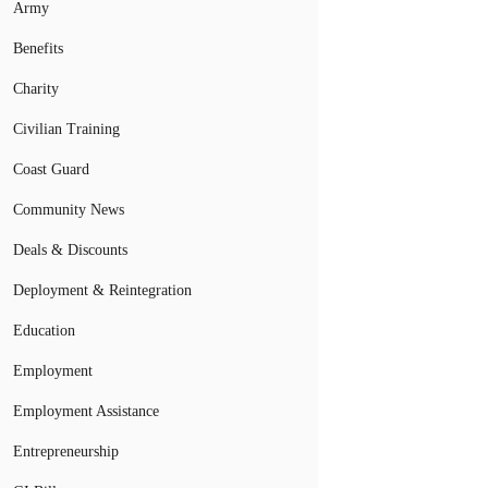
Army
Benefits
Charity
Civilian Training
Coast Guard
Community News
Deals & Discounts
Deployment & Reintegration
Education
Employment
Employment Assistance
Entrepreneurship