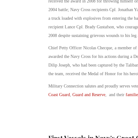
received the award in 2008 for throwing himself on 
2004 battle; Navy Cross recipients Cpl. Jonathan Ya
a truck loaded with explosives from entering the b
recipient Lance Cpl. Brady Gustafson, who courage
2008 despite sustaining grievous wounds to his leg.
Chief Petty Officer Nicolas Checque, a member o
awarded the Navy Cross for his actions during a D
Dilip Joseph, who had been captured by the Taliba
the team, received the Medal of Honor for his hero
Military Connection salutes and proudly serves vet
Coast Guard
,
Guard and Reserve
, and their
familie
First Vessels in Navy’s Great