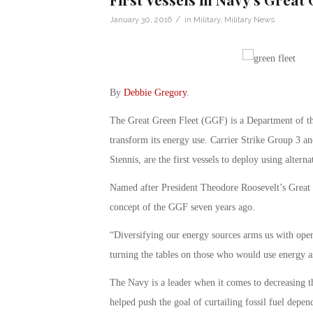
/
January 30, 2016
in
Military
,
Military News
By
Debbie Gregory
.
The Great Green Fleet (GGF) is a Department of the 
transform its energy use. Carrier Strike Group 3 an
Stennis, are the first vessels to deploy using alterna
Named after President Theodore Roosevelt’s Great
concept of the GGF seven years ago.
“Diversifying our energy sources arms us with opera
turning the tables on those who would use energy a
The Navy is a leader when it comes to decreasing t
helped push the goal of curtailing fossil fuel depen