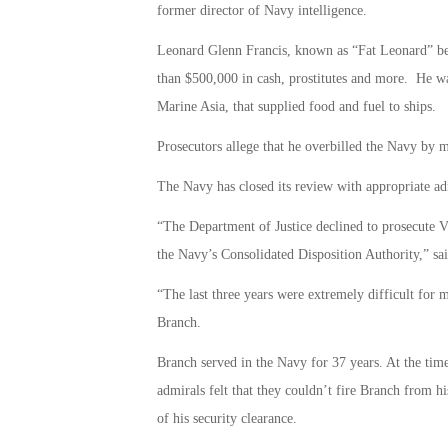
former director of Navy intelligence.
Leonard Glenn Francis, known as “Fat Leonard” beca
than $500,000 in cash, prostitutes and more. He w
Marine Asia, that supplied food and fuel to ships.
Prosecutors allege that he overbilled the Navy by 
The Navy has closed its review with appropriate ad
“The Department of Justice declined to prosecute 
the Navy’s Consolidated Disposition Authority,”
“The last three years were extremely difficult for 
Branch.
Branch served in the Navy for 37 years. At the ti
admirals felt that they couldn’t fire Branch from his
of his security clearance.