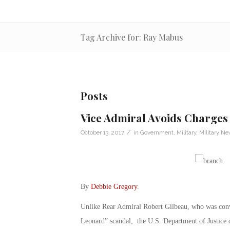
Tag Archive for: Ray Mabus
Posts
Vice Admiral Avoids Charges 
/
October 13, 2017
in
Government
,
Military
,
Military N
By
Debbie Gregory
.
Unlike Rear Admiral Robert Gilbeau, who was convic
Leonard” scandal, the U.S. Department of Justice 