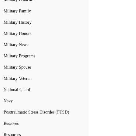
Military Family
Military History
Military Honors
Military News
Military Programs
Military Spouse
Military Veteran
National Guard
Navy
Posttraumatic Stress Disorder (PTSD)
Reserves
Resources