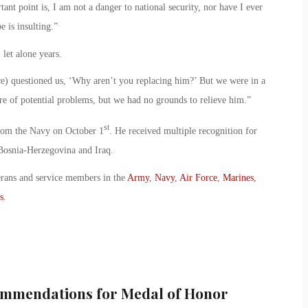
ant point is, I am not a danger to national security, nor have I ever
e is insulting.”
let alone years.
ce) questioned us, ‘Why aren’t you replacing him?’ But we were in a
e of potential problems, but we had no grounds to relieve him.”
st
 from the Navy on October 1
. He received multiple recognition for
Bosnia-Herzegovina and Iraq.
erans and service members in the
Army
,
Navy
,
Air Force
,
Marines
,
s
.
mmendations for Medal of Honor