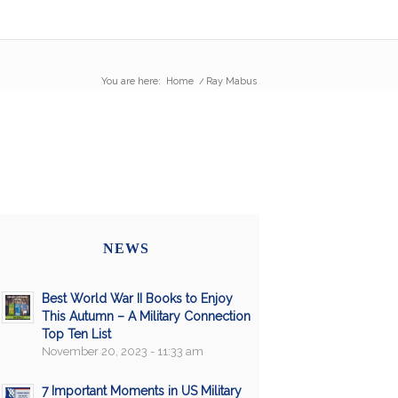
You are here:
Home
/
Ray Mabus
NEWS
Best World War II Books to Enjoy
This Autumn – A Military Connection
Top Ten List
November 20, 2023 - 11:33 am
7 Important Moments in US Military