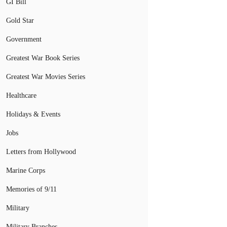
GI Bill
Gold Star
Government
Greatest War Book Series
Greatest War Movies Series
Healthcare
Holidays & Events
Jobs
Letters from Hollywood
Marine Corps
Memories of 9/11
Military
Military Branches