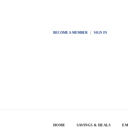
BECOME A MEMBER
|
SIGN IN
HOME
SAVINGS & DEALS
EM