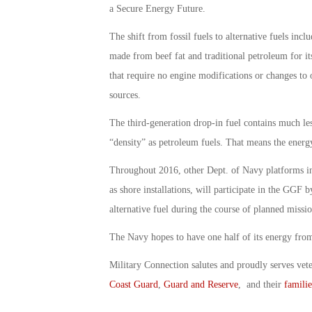
a Secure Energy Future.
The shift from fossil fuels to alternative fuels inc
made from beef fat and traditional petroleum for its
that require no engine modifications or changes to
sources.
The third-generation drop-in fuel contains much le
“density” as petroleum fuels. That means the energy 
Throughout 2016, other Dept. of Navy platforms inc
as shore installations, will participate in the GGF 
alternative fuel during the course of planned missi
The Navy hopes to have one half of its energy from
Military Connection salutes and proudly serves vet
Coast Guard
,
Guard and Reserve
, and their
familie