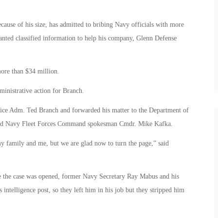
use of his size, has admitted to bribing Navy officials with more
anted classified information to help his company, Glenn Defense
more than $34 million.
ministrative action for Branch.
Vice Adm. Ted Branch and forwarded his matter to the Department of
 said Navy Fleet Forces Command spokesman Cmdr. Mike Kafka.
my family and me, but we are glad now to turn the page,” said
me the case was opened, former Navy Secretary Ray Mabus and his
 intelligence post, so they left him in his job but they stripped him