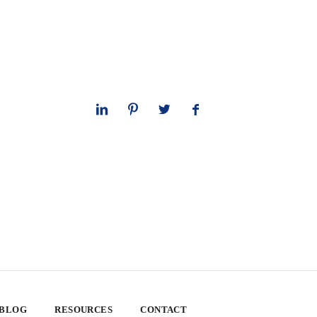
 BLOG
RESOURCES
CONTACT