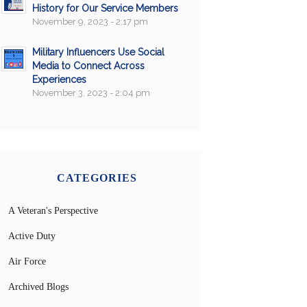
History for Our Service Members
November 9, 2023 - 2:17 pm
Military Influencers Use Social
Media to Connect Across
Experiences
November 3, 2023 - 2:04 pm
CATEGORIES
A Veteran's Perspective
Active Duty
Air Force
Archived Blogs