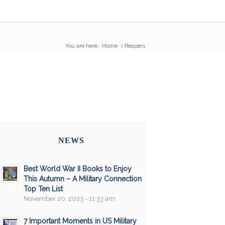
You are here:
Home
/
Reapers
NEWS
Best World War II Books to Enjoy
This Autumn – A Military Connection
Top Ten List
November 20, 2023 - 11:33 am
7 Important Moments in US Military