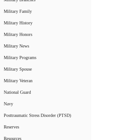
Military Family
Military History
Military Honors
Military News
Military Programs
Military Spouse
Military Veteran
National Guard
Navy
Posttraumatic Stress Disorder (PTSD)
Reserves
Resources