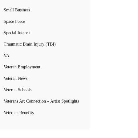
Small Business
Space Force
Special Interest
Traumatic Brain Injury (TBI)
VA
Veteran Employment
Veteran News
Veteran Schools
Veterans Art Connection – Artist Spotlights
Veterans Benefits