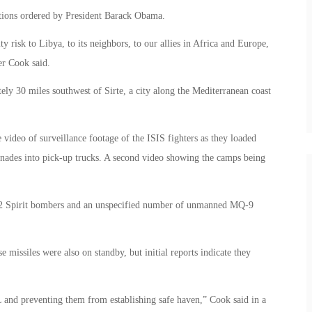
rations ordered by President Barack Obama.
ty risk to Libya, to its neighbors, to our allies in Africa and Europe,
er Cook said.
ely 30 miles southwest of Sirte, a city along the Mediterranean coast
video of surveillance footage of the ISIS fighters as they loaded
enades into pick-up trucks. A second video showing the camps being
-2 Spirit bombers and an unspecified number of unmanned MQ-9
issiles were also on standby, but initial reports indicate they
 and preventing them from establishing safe haven,” Cook said in a