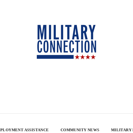
PLOYMENT ASSISTANCE
COMMUNITY NEWS
MILITARY