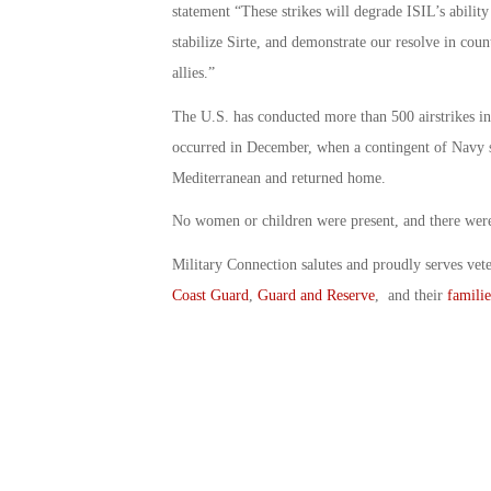
statement “These strikes will degrade ISIL’s ability
stabilize Sirte, and demonstrate our resolve in coun
allies.”
The U.S. has conducted more than 500 airstrikes in 
occurred in December, when a contingent of Navy shi
Mediterranean and returned home.
No women or children were present, and there were n
Military Connection salutes and proudly serves vet
Coast Guard
,
Guard and Reserve
, and their
familie