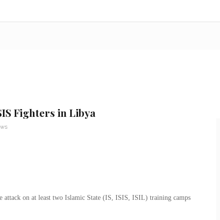
IS Fighters in Libya
ews
attack on at least two Islamic State (IS, ISIS, ISIL) training camps