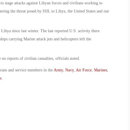
 to stage attacks against Libyan forces and civilians working to
tering the threat posed by ISIL to Libya, the United States and our
Libya since last winter. The last reported U.S. activity there
ps carrying Marine attack jets and helicopters left the
o reports of civilian casualties, officials noted.
erans and service members in the
Army
,
Navy
,
Air Force
,
Marines
,
s
.