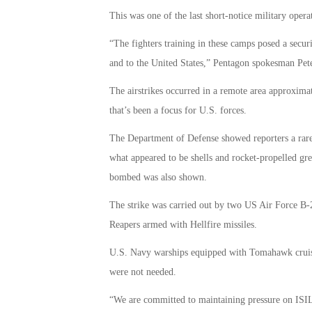
This was one of the last short-notice military ope
“The fighters training in these camps posed a securi
and to the United States,” Pentagon spokesman Pet
The airstrikes occurred in a remote area approximat
that’s been a focus for U.S. forces.
The Department of Defense showed reporters a rare 
what appeared to be shells and rocket-propelled gr
bombed was also shown.
The strike was carried out by two US Air Force B
Reapers armed with Hellfire missiles.
U.S. Navy warships equipped with Tomahawk cruise m
were not needed.
“We are committed to maintaining pressure on ISIL