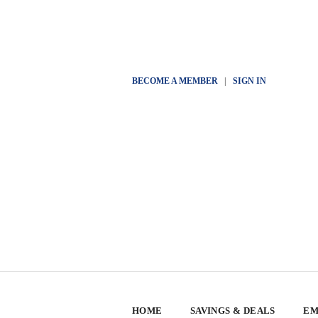
BECOME A MEMBER
|
SIGN IN
HOME
SAVINGS & DEALS
EM