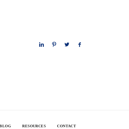
 BLOG
RESOURCES
CONTACT