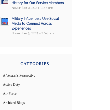
History for Our Service Members
November 9, 2023 - 2:17 pm
Military Influencers Use Social
Media to Connect Across
Experiences
November 3, 2023 - 2:04 pm
CATEGORIES
A Veteran's Perspective
Active Duty
Air Force
Archived Blogs