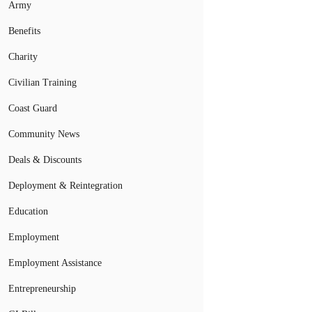
Army
Benefits
Charity
Civilian Training
Coast Guard
Community News
Deals & Discounts
Deployment & Reintegration
Education
Employment
Employment Assistance
Entrepreneurship