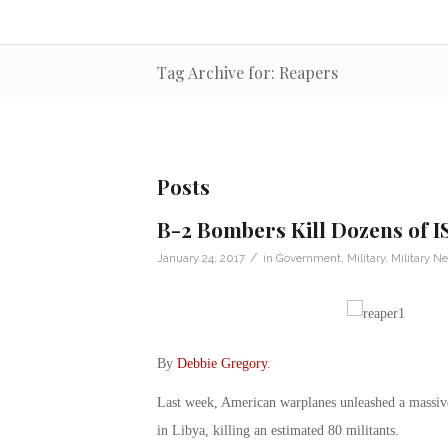
Tag Archive for: Reapers
Posts
B-2 Bombers Kill Dozens of IS
/
January 24, 2017
in
Government
,
Military
,
Military N
By
Debbie Gregory
.
Last week, American warplanes unleashed a massive 
in Libya, killing an estimated 80 militants.