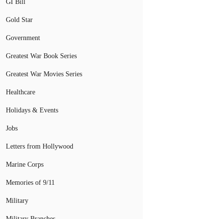
GI Bill
Gold Star
Government
Greatest War Book Series
Greatest War Movies Series
Healthcare
Holidays & Events
Jobs
Letters from Hollywood
Marine Corps
Memories of 9/11
Military
Military Branches