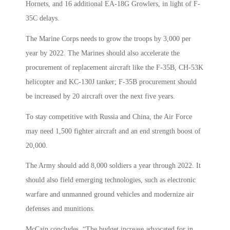
Hornets, and 16 additional EA-18G Growlers, in light of F-
35C delays.
The Marine Corps needs to grow the troops by 3,000 per
year by 2022. The Marines should also accelerate the
procurement of replacement aircraft like the F-35B, CH-53K
helicopter and KC-130J tanker; F-35B procurement should
be increased by 20 aircraft over the next five years.
To stay competitive with Russia and China, the Air Force
may need 1,500 fighter aircraft and an end strength boost of
20,000.
The Army should add 8,000 soldiers a year through 2022. It
should also field emerging technologies, such as electronic
warfare and unmanned ground vehicles and modernize air
defenses and munitions.
McCain concludes, “The budget increase advocated for in