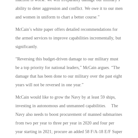
ability to deter aggression and conflict. We owe it to our men
and women in uniform to chart a better course.”
McCain’s white paper offers detailed recommendations for
the armed services to improve capabilities incrementally, but
significantly.
“Reversing this budget-driven damage to our military must
be a top priority for national leaders,” McCain argues. “The
damage that has been done to our military over the past eight
years will not be reversed in one year.”
McCain would like to grow the Navy by at least 59 ships,
investing in autonomous and unmanned capabilities. The
Navy also needs to boost procurement of manned submarines
from two per year to three per year in 2020 and four per
year starting in 2021; procure an added 58 F/A-18 E/F Super