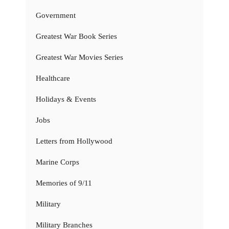
Government
Greatest War Book Series
Greatest War Movies Series
Healthcare
Holidays & Events
Jobs
Letters from Hollywood
Marine Corps
Memories of 9/11
Military
Military Branches