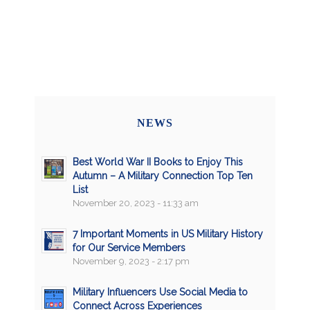
NEWS
Best World War II Books to Enjoy This
Autumn – A Military Connection Top Ten
List
November 20, 2023 - 11:33 am
7 Important Moments in US Military History
for Our Service Members
November 9, 2023 - 2:17 pm
Military Influencers Use Social Media to
Connect Across Experiences