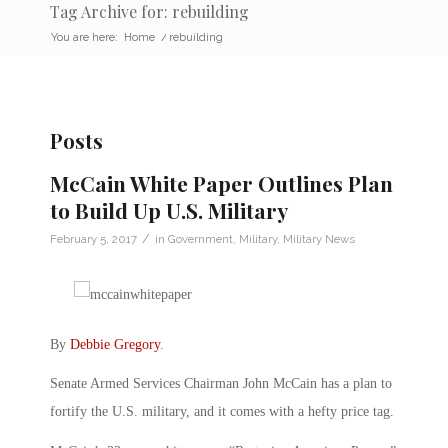
Tag Archive for: rebuilding
You are here:
Home
/
rebuilding
Posts
McCain White Paper Outlines Plan
to Build Up U.S. Military
/
February 5, 2017
in
Government
,
Military
,
Military News
By
Debbie Gregory
.
Senate Armed Services Chairman John McCain has a plan to
fortify the U.S. military, and it comes with a hefty price tag.