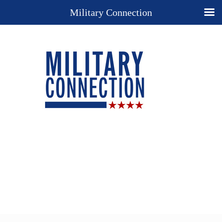
Military Connection