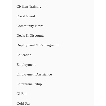
Civilian Training
Coast Guard
Community News
Deals & Discounts
Deployment & Reintegration
Education
Employment
Employment Assistance
Entrepreneurship
GI Bill
Gold Star