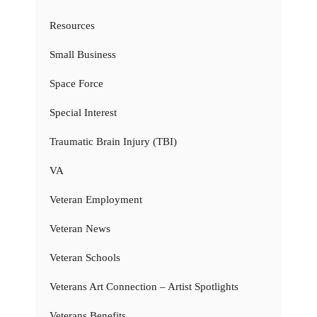
Resources
Small Business
Space Force
Special Interest
Traumatic Brain Injury (TBI)
VA
Veteran Employment
Veteran News
Veteran Schools
Veterans Art Connection – Artist Spotlights
Veterans Benefits