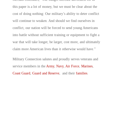
this paper is a lot of money, but we must be clear about the
cost of doing nothing: Our military’s ability to deter conflict
will continue to weaken. And should we find ourselves in
conflict, our nation will be forced to send young Americans
into battle without sufficient training or equipment to fight a
war that will take longer, be larger, cost more, and ultimately
claim more American lives than it otherwise would have.”
Military Connection salutes and proudly serves veterans and
service members in the
Army
,
Navy
,
Air Force
,
Marines
,
Coast Guard
,
Guard and Reserve
, and their
families
.