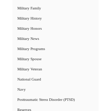
Military Family
Military History
Military Honors
Military News
Military Programs
Military Spouse
Military Veteran
National Guard
Navy
Posttraumatic Stress Disorder (PTSD)
Reserves