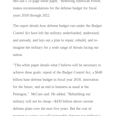
McCain’s 33-page white paper, “Restoring American Power,”
makes recommendations for the defense budget for fiscal
years 2018 through 2022.
The report details how defense budget cuts under the
Budget
Control Act
have left the military underfunded, undersized,
and unready, and lays out a plan to repair, rebuild, and re-
imagine the military for a wide range of threats facing our
nation.
“This white paper details what I believe will be necessary to
achieve these goals: repeal of the
Budget Control Act
, a $640
billion base defense budget in fiscal year 2018, innovation
for the future, and an end to business as usual at the
Pentagon,” McCain said. He added, “Rebuilding our
military will not be cheap—$430 billion above current
defense plans over the next five years. But the cost of
inaction is worse: we will irreparably damage our military’s