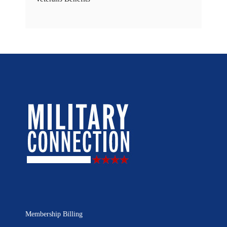
Membership Billing