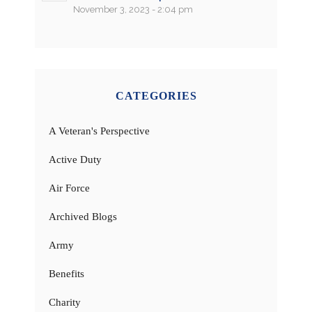
November 3, 2023 - 2:04 pm
CATEGORIES
A Veteran's Perspective
Active Duty
Air Force
Archived Blogs
Army
Benefits
Charity