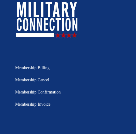
Membership Billing
Membership Cancel
Membership Confirmation
Membership Invoice