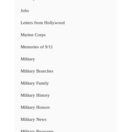
Jobs
Letters from Hollywood
Marine Corps
Memories of 9/11
Military
Military Branches
Military Family
Military History
Military Honors
Military News
Military Programs