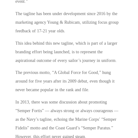
event.”
The tagline has been under development since 2016 by the
marketing agency Young & Rubicam, utilizing focus group
feedback of 17-21 year olds.
This idea behind this new tagline, which is part of a larger
branding effort being launched, is to represent the
aspirational outcome of every sailor’s journey in uniform.
The previous motto, “A Global Force for Good,” hung
around for five years after its 2009 debut, even though it
never became popular in the rank and file.
In 2013, there was some discussion about promoting
“Semper Fortis” — always strong or always courageous —
as the Navy’s tagline, echoing the Marine Corps’ “Semper
Fidelis” motto and the Coast Guard’s “Semper Paratus.”
However, this effort never gained steam.