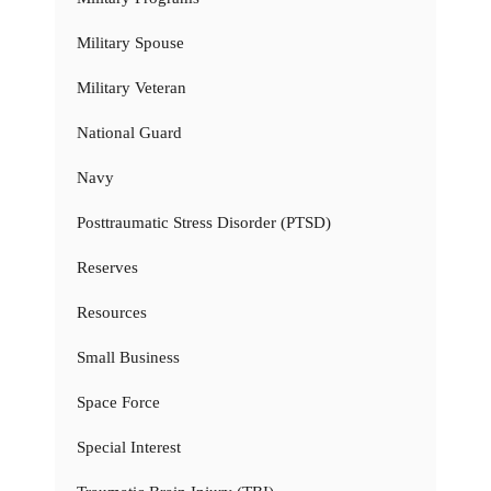
Military Spouse
Military Veteran
National Guard
Navy
Posttraumatic Stress Disorder (PTSD)
Reserves
Resources
Small Business
Space Force
Special Interest