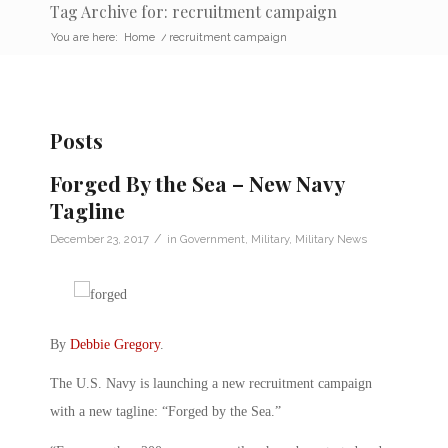
Tag Archive for: recruitment campaign
You are here:
Home
/
recruitment campaign
Posts
Forged By the Sea – New Navy
Tagline
/
December 23, 2017
in
Government
,
Military
,
Military News
By
Debbie Gregory
.
The U.S. Navy is launching a new recruitment campaign
with a new tagline: “Forged by the Sea.”