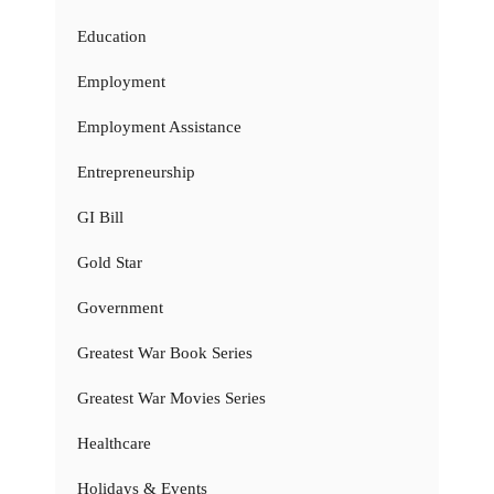
Education
Employment
Employment Assistance
Entrepreneurship
GI Bill
Gold Star
Government
Greatest War Book Series
Greatest War Movies Series
Healthcare
Holidays & Events