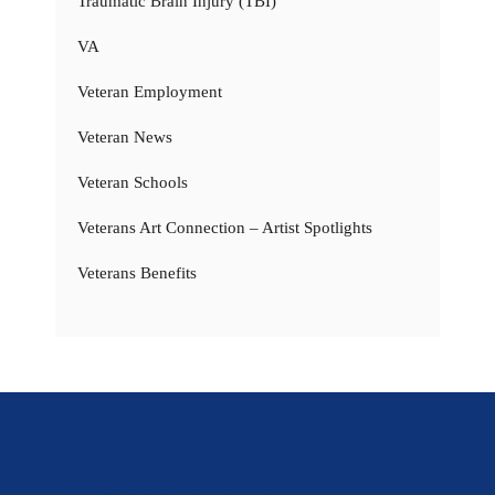
Traumatic Brain Injury (TBI)
VA
Veteran Employment
Veteran News
Veteran Schools
Veterans Art Connection – Artist Spotlights
Veterans Benefits