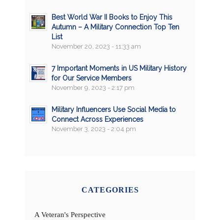
Best World War II Books to Enjoy This
Autumn – A Military Connection Top Ten
List
November 20, 2023 - 11:33 am
7 Important Moments in US Military History
for Our Service Members
November 9, 2023 - 2:17 pm
Military Influencers Use Social Media to
Connect Across Experiences
November 3, 2023 - 2:04 pm
CATEGORIES
A Veteran's Perspective