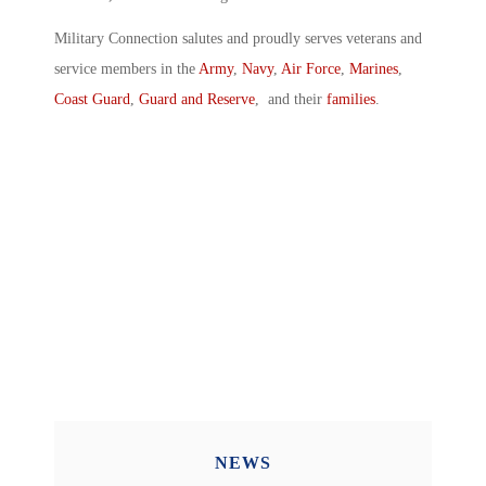
Military Connection salutes and proudly serves veterans and
service members in the
Army
,
Navy
,
Air Force
,
Marines
,
Coast Guard
,
Guard and Reserve
, and their
families
.
NEWS