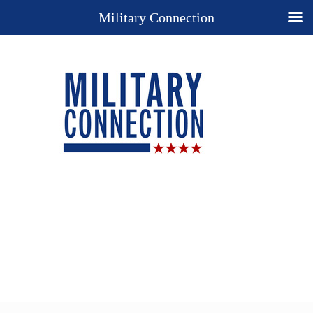
Military Connection