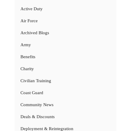
Active Duty
Air Force
Archived Blogs
Army
Benefits
Charity
Civilian Training
Coast Guard
Community News
Deals & Discounts
Deployment & Reintegration