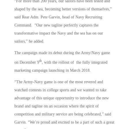
“For more than 200 years, our sailors have been tested and
shaped by the sea, becoming better versions of themselves,”
said Rear Adm. Pete Garvin, head of Navy Recruiting
Command. “Our new tagline perfectly captures the
transformative impact the Navy and the sea has on our
sailors,” he added.
The campaign made its debut during the Army/Navy game
th
on December 9
, with the rollout of the fully integrated
marketing campaign launching in March 2018.
“The Army-Navy game is one of the most revered and
watched contests in college sports and we wanted to take
advantage of this unique opportunity to introduce the new
brand and tagline on an occasion where the spirit of
competition and military service are being celebrated,” said
Garvin. “We’re proud and excited to be a part of such a great