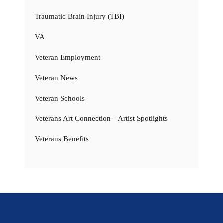
Traumatic Brain Injury (TBI)
VA
Veteran Employment
Veteran News
Veteran Schools
Veterans Art Connection – Artist Spotlights
Veterans Benefits