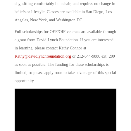
day, sitting comfortably in a chair, and requires no change in
beliefs or lifestyle. Classes are available in San Diego, Los
Angeles, New York, and Washington DC.
Full scholarships for OEF/OIF veterans are available through
a grant from David Lynch Foundation. If you are interested
in learning, please contact Kathy Connor at
Kathy@davidlynchfoundation.org
or 212-644-9880 ext. 209
as soon as possible. The funding for these scholarships is
limited, so please apply soon to take advantage of this special
opportunity.