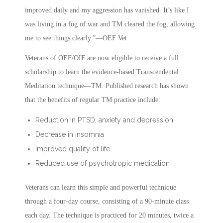
improved daily and my aggression has vanished. It’s like I
was living in a fog of war and TM cleared the fog, allowing
me to see things clearly.”—OEF Vet
Veterans of OEF/OIF are now eligible to receive a full
scholarship to learn the evidence-based Transcendental
Meditation technique—TM. Published research has shown
that the benefits of regular TM practice include:
Reduction in PTSD, anxiety and depression
Decrease in insomnia
Improved quality of life
Reduced use of psychotropic medication
Veterans can learn this simple and powerful technique
through a four-day course, consisting of a 90-minute class
each day. The technique is practiced for 20 minutes, twice a