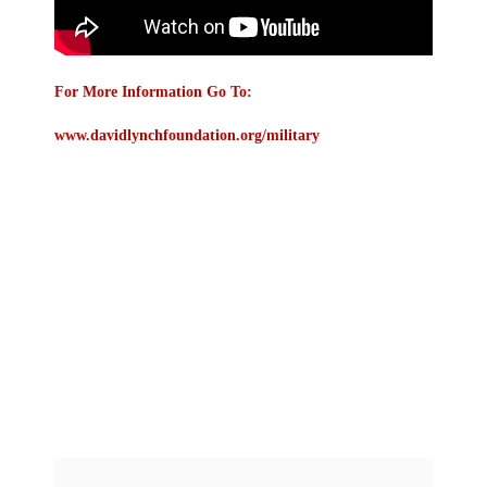
For More Information Go To:
www.davidlynchfoundation.org/military