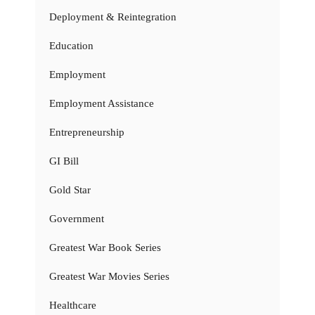
Deployment & Reintegration
Education
Employment
Employment Assistance
Entrepreneurship
GI Bill
Gold Star
Government
Greatest War Book Series
Greatest War Movies Series
Healthcare