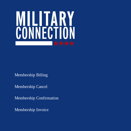
Membership Billing
Membership Cancel
Membership Confirmation
Membership Invoice