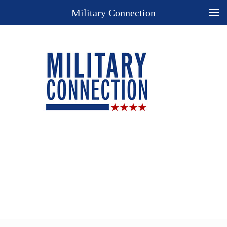
Military Connection