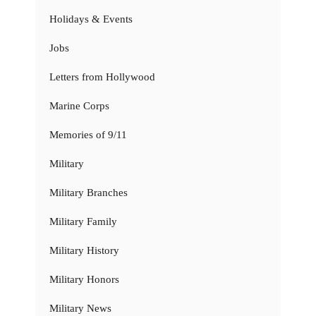
Holidays & Events
Jobs
Letters from Hollywood
Marine Corps
Memories of 9/11
Military
Military Branches
Military Family
Military History
Military Honors
Military News