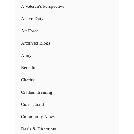
A Veteran's Perspective
Active Duty
Air Force
Archived Blogs
Army
Benefits
Charity
Civilian Training
Coast Guard
Community News
Deals & Discounts