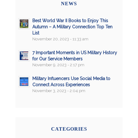
NEWS
Best World War II Books to Enjoy This
Autumn – A Military Connection Top Ten
List
November 20, 2023 - 11:33 am
7 Important Moments in US Military History
for Our Service Members
November 9, 2023 - 2:17 pm
Military Influencers Use Social Media to
Connect Across Experiences
November 3, 2023 - 2:04 pm
CATEGORIES