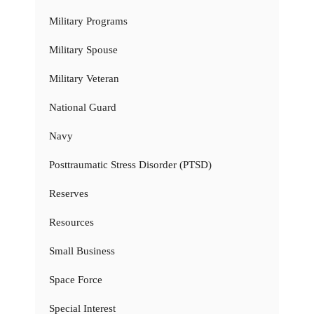
Military Programs
Military Spouse
Military Veteran
National Guard
Navy
Posttraumatic Stress Disorder (PTSD)
Reserves
Resources
Small Business
Space Force
Special Interest