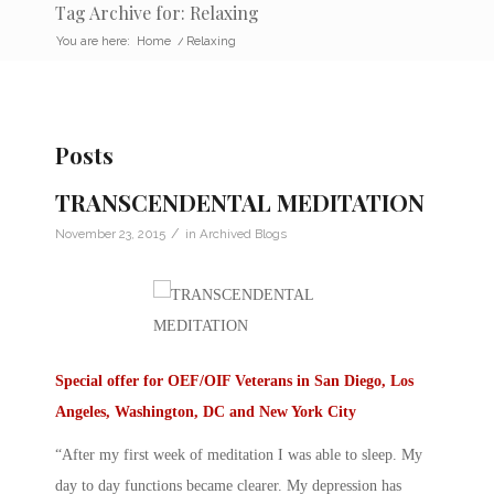
Tag Archive for: Relaxing
You are here:
Home
/
Relaxing
Posts
TRANSCENDENTAL MEDITATION
/
November 23, 2015
in
Archived Blogs
Special offer for OEF/OIF Veterans in San Diego, Los
Angeles, Washington, DC and New York City
“After my first week of meditation I was able to sleep. My
day to day functions became clearer. My depression has