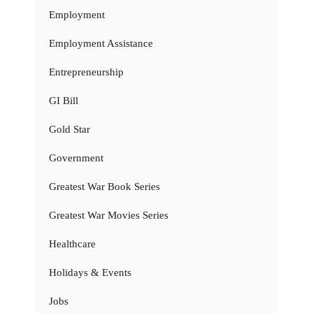
Employment
Employment Assistance
Entrepreneurship
GI Bill
Gold Star
Government
Greatest War Book Series
Greatest War Movies Series
Healthcare
Holidays & Events
Jobs