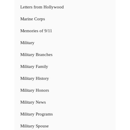
Letters from Hollywood
Marine Corps
Memories of 9/11
Military
Military Branches
Military Family
Military History
Military Honors
Military News
Military Programs
Military Spouse