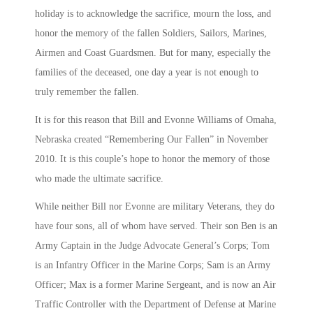
holiday is to acknowledge the sacrifice, mourn the loss, and
honor the memory of the fallen Soldiers, Sailors, Marines,
Airmen and Coast Guardsmen. But for many, especially the
families of the deceased, one day a year is not enough to
truly remember the fallen.
It is for this reason that Bill and Evonne Williams of Omaha,
Nebraska created “Remembering Our Fallen” in November
2010. It is this couple’s hope to honor the memory of those
who made the ultimate sacrifice.
While neither Bill nor Evonne are military Veterans, they do
have four sons, all of whom have served. Their son Ben is an
Army Captain in the Judge Advocate General’s Corps; Tom
is an Infantry Officer in the Marine Corps; Sam is an Army
Officer; Max is a former Marine Sergeant, and is now an Air
Traffic Controller with the Department of Defense at Marine