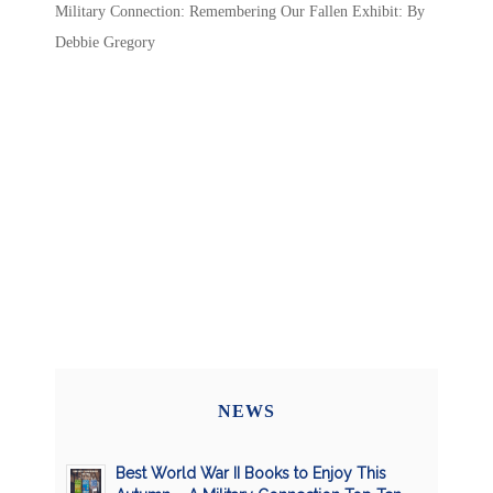
Military Connection: Remembering Our Fallen Exhibit: By
Debbie Gregory
NEWS
Best World War II Books to Enjoy This