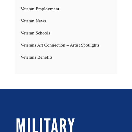
Veteran Employment
Veteran News
Veteran Schools
Veterans Art Connection – Artist Spotlights
Veterans Benefits