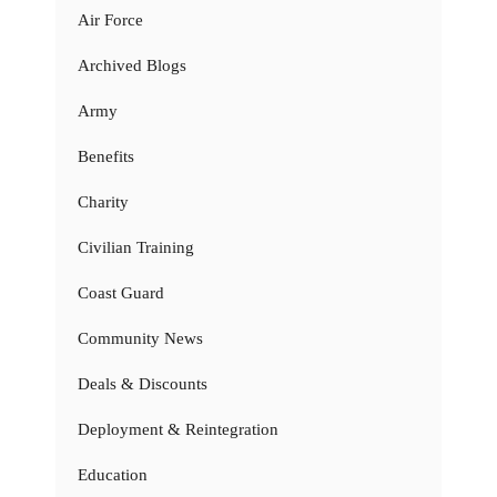
Air Force
Archived Blogs
Army
Benefits
Charity
Civilian Training
Coast Guard
Community News
Deals & Discounts
Deployment & Reintegration
Education