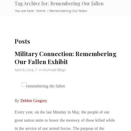
Tag Archive for: Remembering Our fallen
You are here:
Home
/
Remembering Our fallen
Posts
Military Connection: Remembering
Our Fallen Exhibit
/
April 6, 2015
in
Archived Blogs
By
Debbie Gregory
.
Every year, on the last Monday in May, the people of our
great nation unite to honor the memory of those killed while
in the service of our armed forces. The purpose of the