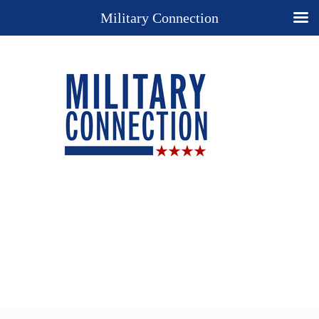
Military Connection