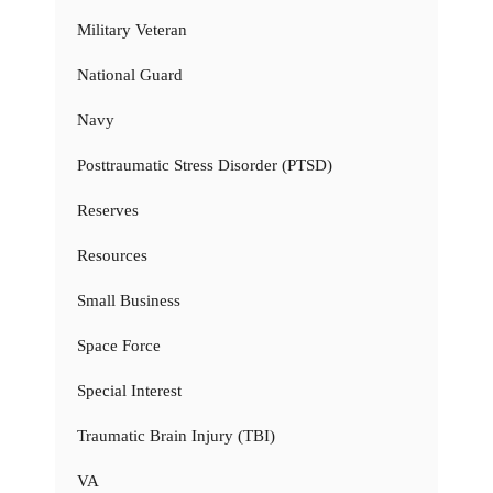
Military Veteran
National Guard
Navy
Posttraumatic Stress Disorder (PTSD)
Reserves
Resources
Small Business
Space Force
Special Interest
Traumatic Brain Injury (TBI)
VA