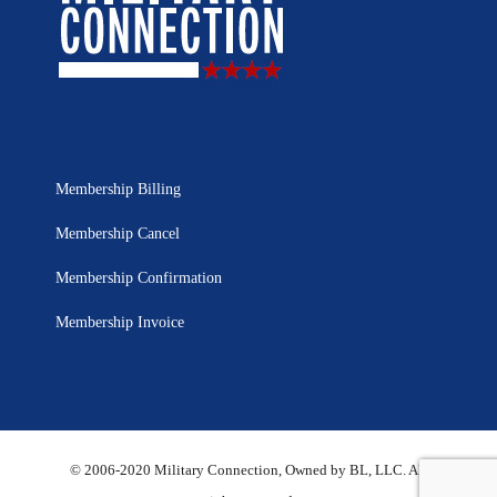
Membership Billing
Membership Cancel
Membership Confirmation
Membership Invoice
© 2006-2020 Military Connection, Owned by BL, LLC. All