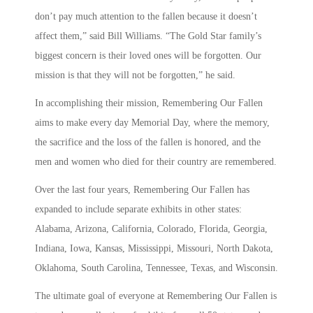
don’t pay much attention to the fallen because it doesn’t
affect them,” said Bill Williams. “The Gold Star family’s
biggest concern is their loved ones will be forgotten. Our
mission is that they will not be forgotten,” he said.
In accomplishing their mission, Remembering Our Fallen
aims to make every day Memorial Day, where the memory,
the sacrifice and the loss of the fallen is honored, and the
men and women who died for their country are remembered.
Over the last four years, Remembering Our Fallen has
expanded to include separate exhibits in other states:
Alabama, Arizona, California, Colorado, Florida, Georgia,
Indiana, Iowa, Kansas, Mississippi, Missouri, North Dakota,
Oklahoma, South Carolina, Tennessee, Texas, and Wisconsin.
The ultimate goal of everyone at Remembering Our Fallen is