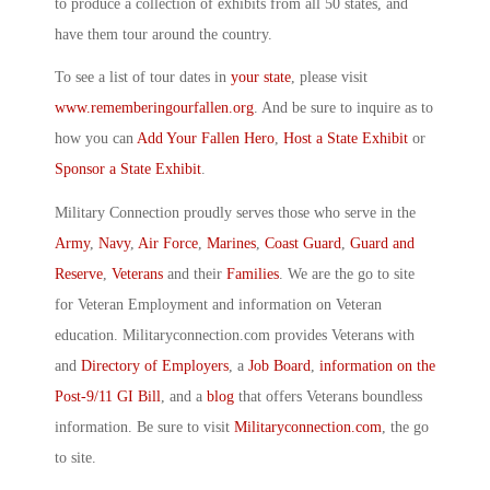
to produce a collection of exhibits from all 50 states, and
have them tour around the country.
To see a list of tour dates in
your state
, please visit
www.rememberingourfallen.org
. And be sure to inquire as to
how you can
Add Your Fallen Hero
,
Host a State Exhibit
or
Sponsor a State Exhibit
.
Military Connection proudly serves those who serve in the
Army
,
Navy
,
Air Force
,
Marines
,
Coast Guard
,
Guard and
Reserve
,
Veterans
and their
Families
. We are the go to site
for Veteran Employment and information on Veteran
education. Militaryconnection.com provides Veterans with
and
Directory of Employers
, a
Job Board
,
information on the
Post-9/11 GI Bill
, and a
blog
that offers Veterans boundless
information. Be sure to visit
Militaryconnection.com
, the go
to site.