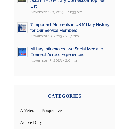
Autumn – A Military Connection Top Ten
List
November 20, 2023 - 11:33 am
7 Important Moments in US Military History
for Our Service Members
November 9, 2023 - 2:17 pm
Military Influencers Use Social Media to
Connect Across Experiences
November 3, 2023 - 2:04 pm
CATEGORIES
A Veteran's Perspective
Active Duty