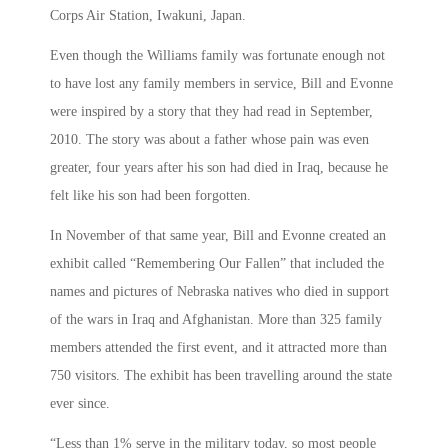
Corps Air Station, Iwakuni, Japan.
Even though the Williams family was fortunate enough not
to have lost any family members in service, Bill and Evonne
were inspired by a story that they had read in September,
2010. The story was about a father whose pain was even
greater, four years after his son had died in Iraq, because he
felt like his son had been forgotten.
In November of that same year, Bill and Evonne created an
exhibit called “Remembering Our Fallen” that included the
names and pictures of Nebraska natives who died in support
of the wars in Iraq and Afghanistan. More than 325 family
members attended the first event, and it attracted more than
750 visitors. The exhibit has been travelling around the state
ever since.
“Less than 1% serve in the military today, so most people