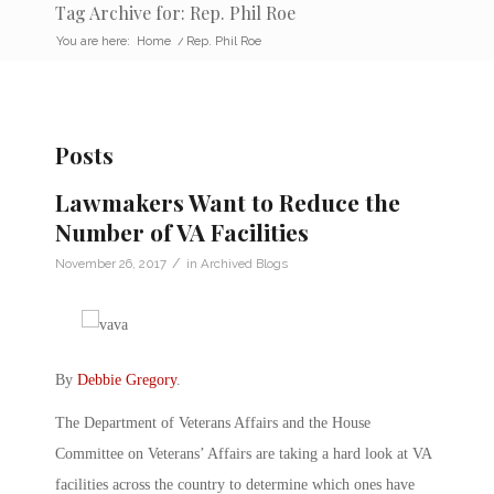
Tag Archive for: Rep. Phil Roe
You are here:
Home
/
Rep. Phil Roe
Posts
Lawmakers Want to Reduce the
Number of VA Facilities
/
November 26, 2017
in
Archived Blogs
By
Debbie Gregory
.
The Department of Veterans Affairs and the House
Committee on Veterans’ Affairs are taking a hard look at VA
facilities across the country to determine which ones have