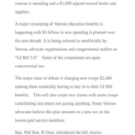
veteran is attending and a $1,000 stipend toward books and
supplies..
A major revamping of Veteran education benefits is
happening with $3 billion in new spending is planned over
the next decade. It is being referred to unofficially by
Veteran advocate organizations and congressional staffers as
“GI Bill 3.0”. Some of the components are quite
controversial too.
The major issue of debate is charging new troops $2,400
making them essentially having to buy in to their GI Bill
benefits. This will also create two classes with some troops
contributing and others not paying anything. Some Veteran
advocates believe this plan amounts to a new tax on the
lowest-paid service members.
Rep. Phil Roe, R-Tenn, introduced the bill, known