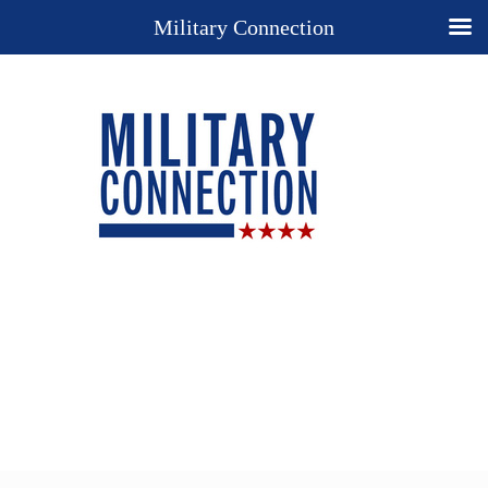
Military Connection