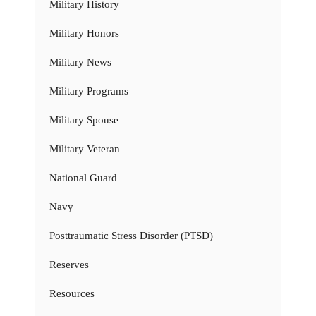
Military History
Military Honors
Military News
Military Programs
Military Spouse
Military Veteran
National Guard
Navy
Posttraumatic Stress Disorder (PTSD)
Reserves
Resources