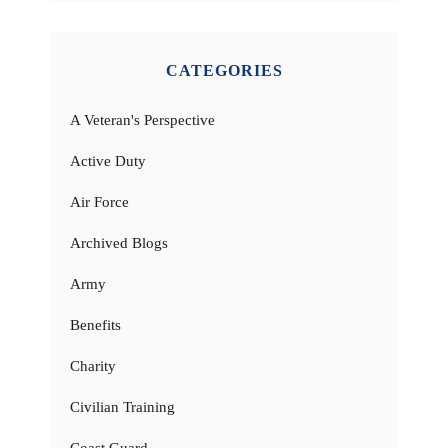
CATEGORIES
A Veteran's Perspective
Active Duty
Air Force
Archived Blogs
Army
Benefits
Charity
Civilian Training