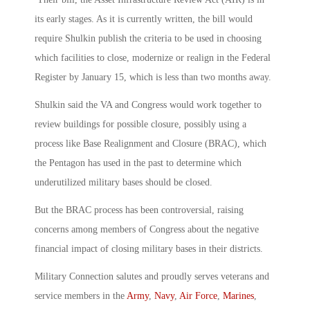
its early stages. As it is currently written, the bill would
require Shulkin publish the criteria to be used in choosing
which facilities to close, modernize or realign in the Federal
Register by January 15, which is less than two months away.
Shulkin said the VA and Congress would work together to
review buildings for possible closure, possibly using a
process like Base Realignment and Closure (BRAC), which
the Pentagon has used in the past to determine which
underutilized military bases should be closed.
But the BRAC process has been controversial, raising
concerns among members of Congress about the negative
financial impact of closing military bases in their districts.
Military Connection salutes and proudly serves veterans and
service members in the
Army
,
Navy
,
Air Force
,
Marines
,