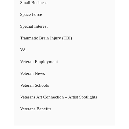
Small Business
Space Force
Special Interest
Traumatic Brain Injury (TBI)
VA
Veteran Employment
Veteran News
Veteran Schools
Veterans Art Connection – Artist Spotlights
Veterans Benefits