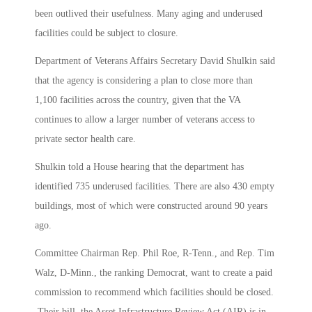
been outlived their usefulness. Many aging and underused
facilities could be subject to closure.
Department of Veterans Affairs Secretary David Shulkin said
that the agency is considering a plan to close more than
1,100 facilities across the country, given that the VA
continues to allow a larger number of veterans access to
private sector health care.
Shulkin told a House hearing that the department has
identified 735 underused facilities. There are also 430 empty
buildings, most of which were constructed around 90 years
ago.
Committee Chairman Rep. Phil Roe, R-Tenn., and Rep. Tim
Walz, D-Minn., the ranking Democrat, want to create a paid
commission to recommend which facilities should be closed.
Their bill, the Asset Infrastructure Review Act (AIR) is in