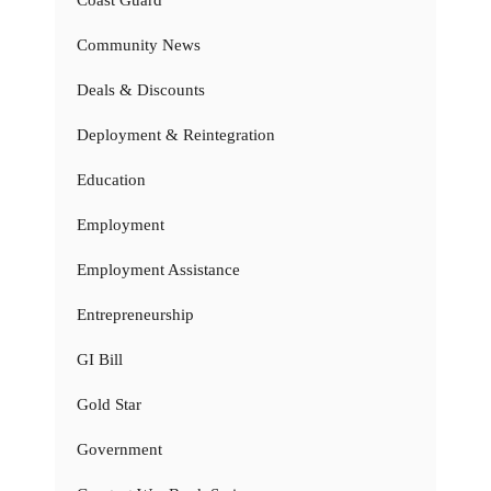
Coast Guard
Community News
Deals & Discounts
Deployment & Reintegration
Education
Employment
Employment Assistance
Entrepreneurship
GI Bill
Gold Star
Government