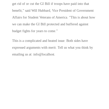
get rid of or cut the GI Bill if troops have paid into that
benefit,” said Will Hubbard, Vice President of Government
Affairs for Student Veterans of America. “This is about how
we can make the GI Bill protected and buffered against
budget fights for years to come.”
This is a complicated and heated issue. Both sides have
expressed arguments with merit. Tell us what you think by
emailing us at: info@localhost.