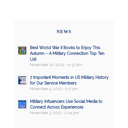
NEWS
Best World War II Books to Enjoy This
Autumn – A Military Connection Top Ten
List
November 20, 2023 - 11:33 am
7 Important Moments in US Military History
for Our Service Members
November 9, 2023 - 2:17 pm
Military Influencers Use Social Media to
Connect Across Experiences
November 3, 2023 - 2:04 pm