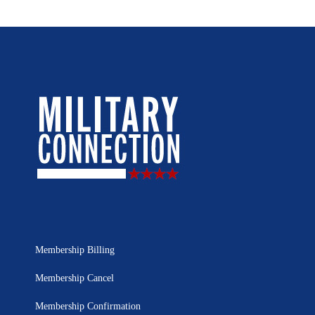
Membership Billing
Membership Cancel
Membership Confirmation