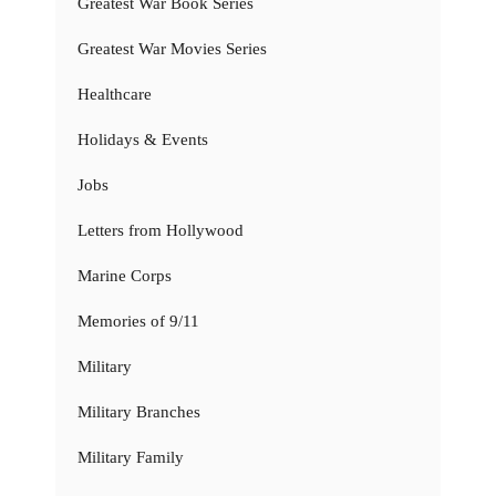
Greatest War Book Series
Greatest War Movies Series
Healthcare
Holidays & Events
Jobs
Letters from Hollywood
Marine Corps
Memories of 9/11
Military
Military Branches
Military Family