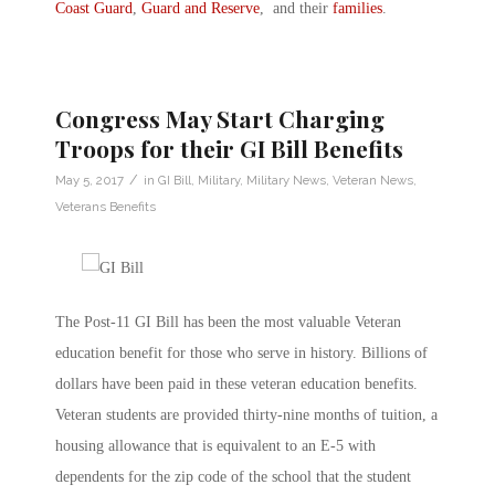
Coast Guard
,
Guard and Reserve
, and their
families
.
Congress May Start Charging
Troops for their GI Bill Benefits
/
May 5, 2017
in
GI Bill
,
Military
,
Military News
,
Veteran News
,
Veterans Benefits
The Post-11 GI Bill has been the most valuable Veteran
education benefit for those who serve in history. Billions of
dollars have been paid in these veteran education benefits.
Veteran students are provided thirty-nine months of tuition, a
housing allowance that is equivalent to an E-5 with
dependents for the zip code of the school that the student