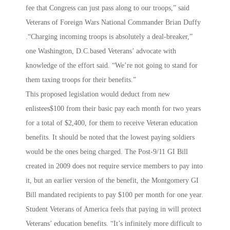
fee that Congress can just pass along to our troops,” said
Veterans of Foreign Wars National Commander Brian Duffy
.“Charging incoming troops is absolutely a deal-breaker,”
one Washington, D.C.based Veterans’ advocate with
knowledge of the effort said. “We’re not going to stand for
them taxing troops for their benefits.”
This proposed legislation would deduct from new
enlistees$100 from their basic pay each month for two years
for a total of $2,400, for them to receive Veteran education
benefits. It should be noted that the lowest paying soldiers
would be the ones being charged. The Post-9/11 GI Bill
created in 2009 does not require service members to pay into
it, but an earlier version of the benefit, the Montgomery GI
Bill mandated recipients to pay $100 per month for one year.
Student Veterans of America feels that paying in will protect
Veterans’ education benefits. “It’s infinitely more difficult to