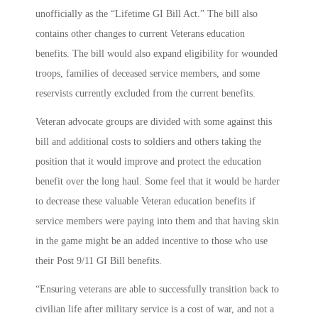
unofficially as the “Lifetime GI Bill Act.” The bill also
contains other changes to current Veterans education
benefits. The bill would also expand eligibility for wounded
troops, families of deceased service members, and some
reservists currently excluded from the current benefits.
Veteran advocate groups are divided with some against this
bill and additional costs to soldiers and others taking the
position that it would improve and protect the education
benefit over the long haul. Some feel that it would be harder
to decrease these valuable Veteran education benefits if
service members were paying into them and that having skin
in the game might be an added incentive to those who use
their Post 9/11 GI Bill benefits.
“Ensuring veterans are able to successfully transition back to
civilian life after military service is a cost of war, and not a