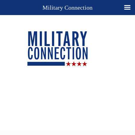
Military Connection