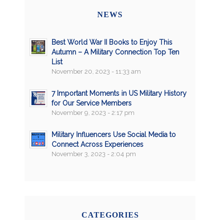
NEWS
Best World War II Books to Enjoy This
Autumn – A Military Connection Top Ten
List
November 20, 2023 - 11:33 am
7 Important Moments in US Military History
for Our Service Members
November 9, 2023 - 2:17 pm
Military Influencers Use Social Media to
Connect Across Experiences
November 3, 2023 - 2:04 pm
CATEGORIES