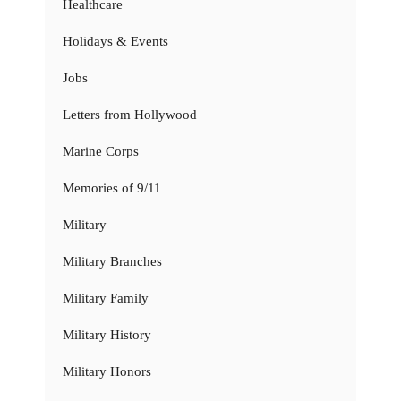
Healthcare
Holidays & Events
Jobs
Letters from Hollywood
Marine Corps
Memories of 9/11
Military
Military Branches
Military Family
Military History
Military Honors