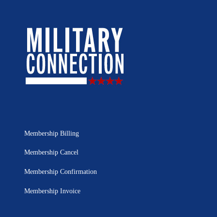
Membership Billing
Membership Cancel
Membership Confirmation
Membership Invoice