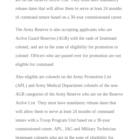
release dates that will allow them to serve at least 24 months
of command tenure based on a 30-year commissioned career.
The Army Reserve is also accepting applicants who are
Active Guard Reserves (AGR) with the rank of lieutenant
colonel, and are in the zone of eligibility for promotion to
colonel. Officers who are passed over for promotion are not
eligible for command.
Also eligible are colonels on the Army Promotion List
(APL) and Army Medical Department colonels of the non-
AGR categories of the Army Reserve who are on the Reserve
Active List. They must have mandatory release dates that
will allow them to serve at least 24 months of command
tenure with a Troop Program Unit based on a 30-year
commissioned career. APL, JAG and Military Technician
lieutenant colonels who are in the zone of eligibility for