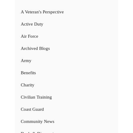
A Veteran's Perspective
Active Duty
Air Force
Archived Blogs
Army
Benefits
Charity
Civilian Training
Coast Guard
Community News