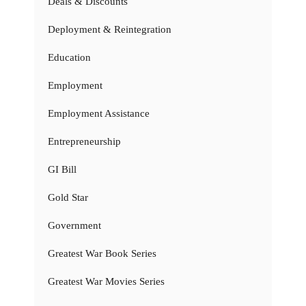
Deals & Discounts
Deployment & Reintegration
Education
Employment
Employment Assistance
Entrepreneurship
GI Bill
Gold Star
Government
Greatest War Book Series
Greatest War Movies Series