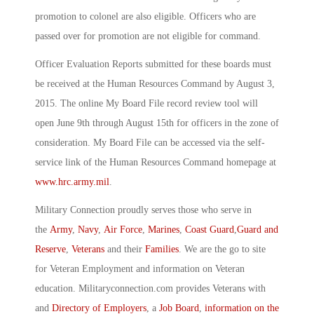
promotion to colonel are also eligible. Officers who are
passed over for promotion are not eligible for command.
Officer Evaluation Reports submitted for these boards must
be received at the Human Resources Command by August 3,
2015. The online My Board File record review tool will
open June 9th through August 15th for officers in the zone of
consideration. My Board File can be accessed via the self-
service link of the Human Resources Command homepage at
www.hrc.army.mil
.
Military Connection proudly serves those who serve in
the
Army
,
Navy
,
Air Force
,
Marines
,
Coast Guard
,
Guard and
Reserve
,
Veterans
and their
Families
. We are the go to site
for Veteran Employment and information on Veteran
education. Militaryconnection.com provides Veterans with
and
Directory of Employers
, a
Job Board
,
information on the