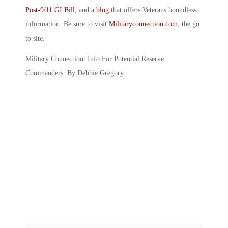
Post-9/11 GI Bill
, and a
blog
that offers Veterans boundless
information. Be sure to visit
Militaryconnection.com
, the go
to site.
Military Connection: Info For Potential Reserve
Commanders: By Debbie Gregory