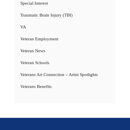
Special Interest
Traumatic Brain Injury (TBI)
VA
Veteran Employment
Veteran News
Veteran Schools
Veterans Art Connection – Artist Spotlights
Veterans Benefits