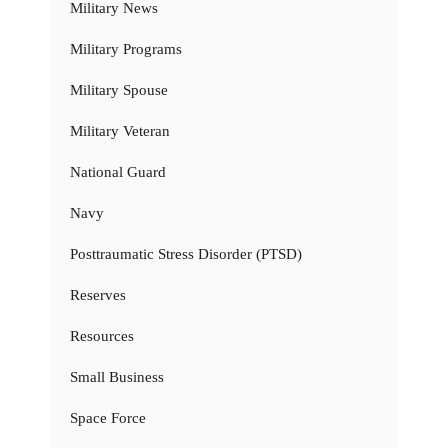
Military News
Military Programs
Military Spouse
Military Veteran
National Guard
Navy
Posttraumatic Stress Disorder (PTSD)
Reserves
Resources
Small Business
Space Force