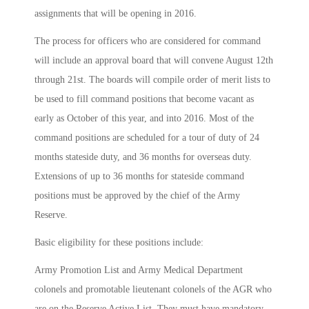
assignments that will be opening in 2016.
The process for officers who are considered for command
will include an approval board that will convene August 12th
through 21st. The boards will compile order of merit lists to
be used to fill command positions that become vacant as
early as October of this year, and into 2016. Most of the
command positions are scheduled for a tour of duty of 24
months stateside duty, and 36 months for overseas duty.
Extensions of up to 36 months for stateside command
positions must be approved by the chief of the Army
Reserve.
Basic eligibility for these positions include:
Army Promotion List and Army Medical Department
colonels and promotable lieutenant colonels of the AGR who
are on the Reserve Active List. They must have mandatory