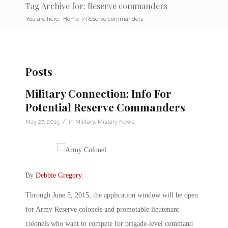
Tag Archive for: Reserve commanders
You are here:
Home
/
Reserve commanders
Posts
Military Connection: Info For
Potential Reserve Commanders
/
May 27, 2015
in
Military
,
Military News
By
Debbie Gregory
.
Through June 5, 2015, the application window will be open
for Army Reserve colonels and promotable lieutenant
colonels who want to compete for brigade-level command