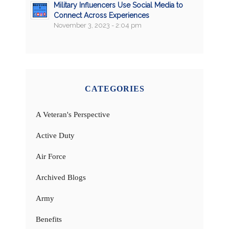
Military Influencers Use Social Media to
Connect Across Experiences
November 3, 2023 - 2:04 pm
CATEGORIES
A Veteran's Perspective
Active Duty
Air Force
Archived Blogs
Army
Benefits