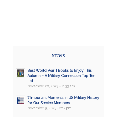
NEWS
Best World War II Books to Enjoy This
Autumn – A Military Connection Top Ten
List
November 20, 2023 - 11:33 am
7 Important Moments in US Military History
for Our Service Members
November 9, 2023 - 2:17 pm