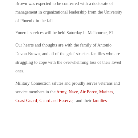
Brown was expected to be conferred with a doctorate of
management in organizational leadership from the University
of Phoenix in the fall.
Funeral services will be held Saturday in Melbourne, FL.
Our hearts and thoughts are with the family of Antonio
Davon Brown, and all of the grief stricken families who are
struggling to cope with the overwhelming loss of their loved
ones.
Military Connection salutes and proudly serves veterans and
service members in the
Army
,
Navy
,
Air Force
,
Marines
,
Coast Guard
,
Guard and Reserve
, and their
families
.