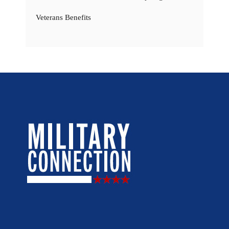
Veterans Benefits