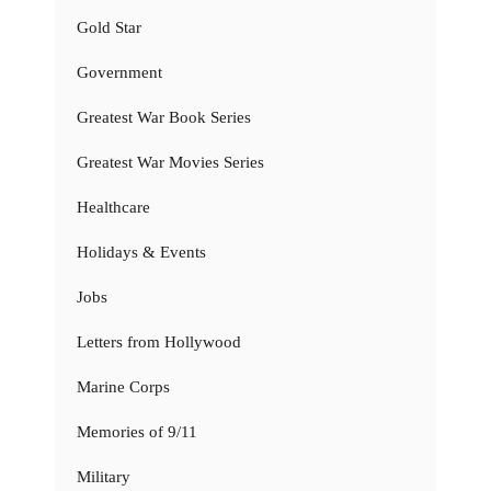
Gold Star
Government
Greatest War Book Series
Greatest War Movies Series
Healthcare
Holidays & Events
Jobs
Letters from Hollywood
Marine Corps
Memories of 9/11
Military