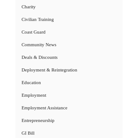
Charity
Civilian Training
Coast Guard
Community News
Deals & Discounts
Deployment & Reintegration
Education
Employment
Employment Assistance
Entrepreneurship
GI Bill