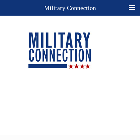
Military Connection