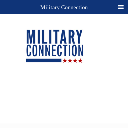
Military Connection