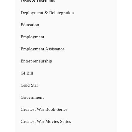
Deals & Discounts
Deployment & Reintegration
Education
Employment
Employment Assistance
Entrepreneurship
GI Bill
Gold Star
Government
Greatest War Book Series
Greatest War Movies Series