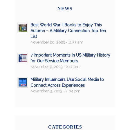
NEWS
Best World War II Books to Enjoy This
Autumn – A Military Connection Top Ten
List
November 20, 2023 - 11:33 am
7 Important Moments in US Military History
for Our Service Members
November 9, 2023 - 2:17 pm
Military Influencers Use Social Media to
Connect Across Experiences
November 3, 2023 - 2:04 pm
CATEGORIES