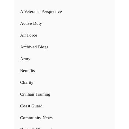
A Veteran's Perspective
Active Duty
Air Force
Archived Blogs
Army
Benefits
Charity
Civilian Training
Coast Guard
Community News