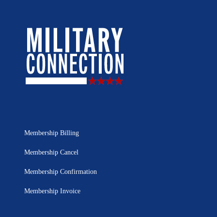
Membership Billing
Membership Cancel
Membership Confirmation
Membership Invoice