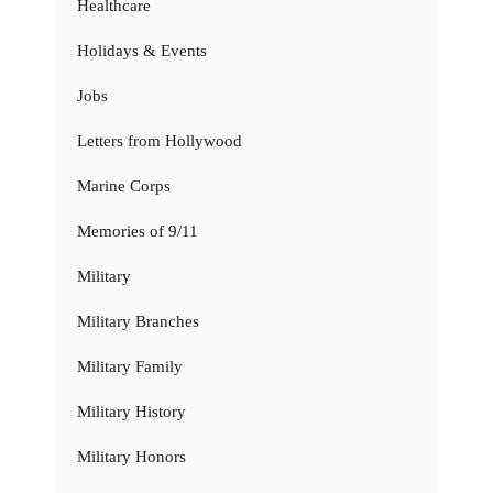
Healthcare
Holidays & Events
Jobs
Letters from Hollywood
Marine Corps
Memories of 9/11
Military
Military Branches
Military Family
Military History
Military Honors