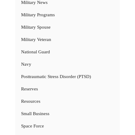
Military News
Military Programs
Military Spouse
Military Veteran
National Guard
Navy
Posttraumatic Stress Disorder (PTSD)
Reserves
Resources
Small Business
Space Force