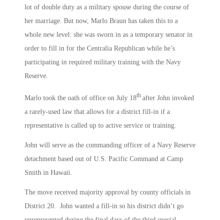
lot of double duty as a military spouse during the course of
her marriage. But now, Marlo Braun has taken this to a
whole new level: she was sworn in as a temporary senator in
order to fill in for the Centralia Republican while he’s
participating in required military training with the Navy
Reserve.
th
Marlo took the oath of office on July 18
after John invoked
a rarely-used law that allows for a district fill-in if a
representative is called up to active service or training.
John will serve as the commanding officer of a Navy Reserve
detachment based out of U.S. Pacific Command at Camp
Smith in Hawaii.
The move received majority approval by county officials in
District 20. John wanted a fill-in so his district didn’t go
unrepresented during the final days of the third special