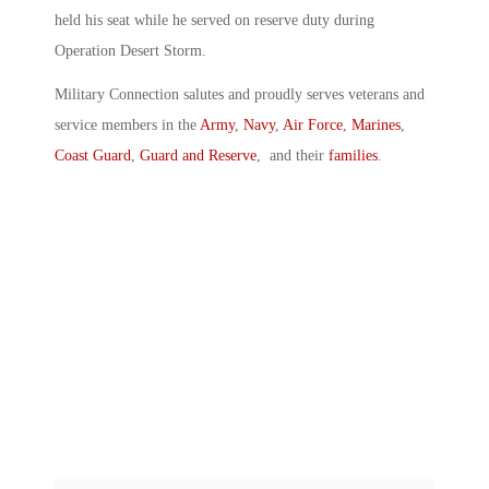
held his seat while he served on reserve duty during
Operation Desert Storm.
Military Connection salutes and proudly serves veterans and
service members in the
Army
,
Navy
,
Air Force
,
Marines
,
Coast Guard
,
Guard and Reserve
, and their
families
.