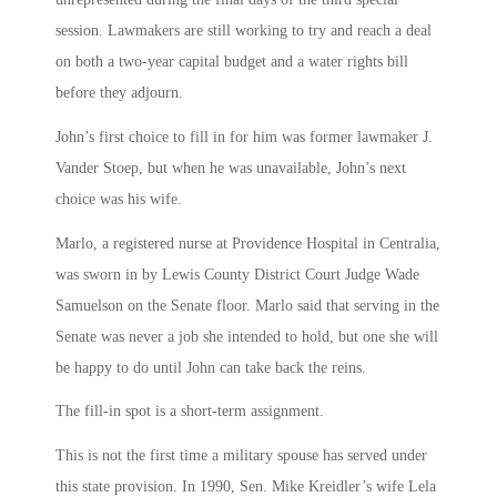
session. Lawmakers are still working to try and reach a deal
on both a two-year capital budget and a water rights bill
before they adjourn.
John’s first choice to fill in for him was former lawmaker J.
Vander Stoep, but when he was unavailable, John’s next
choice was his wife.
Marlo, a registered nurse at Providence Hospital in Centralia,
was sworn in by Lewis County District Court Judge Wade
Samuelson on the Senate floor. Marlo said that serving in the
Senate was never a job she intended to hold, but one she will
be happy to do until John can take back the reins.
The fill-in spot is a short-term assignment.
This is not the first time a military spouse has served under
this state provision. In 1990, Sen. Mike Kreidler’s wife Lela