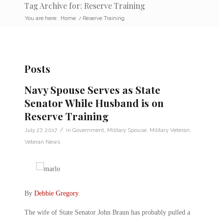
Tag Archive for: Reserve Training
You are here:
Home
/
Reserve Training
Posts
Navy Spouse Serves as State
Senator While Husband is on
Reserve Training
/
July 27, 2017
in
Government
,
Military Spouse
,
Military Veteran
,
Veteran News
By
Debbie Gregory
.
The wife of State Senator John Braun has probably pulled a