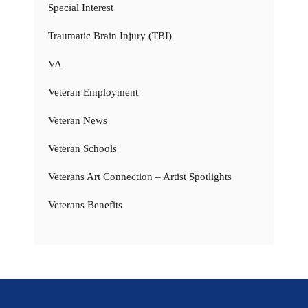
Special Interest
Traumatic Brain Injury (TBI)
VA
Veteran Employment
Veteran News
Veteran Schools
Veterans Art Connection – Artist Spotlights
Veterans Benefits