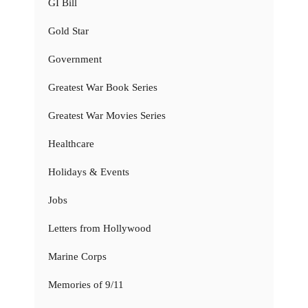
GI Bill
Gold Star
Government
Greatest War Book Series
Greatest War Movies Series
Healthcare
Holidays & Events
Jobs
Letters from Hollywood
Marine Corps
Memories of 9/11