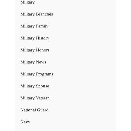
Military
Military Branches
Military Family
Military History
Military Honors
Military News
Military Programs
Military Spouse
Military Veteran
National Guard
Navy