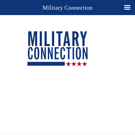
Military Connection