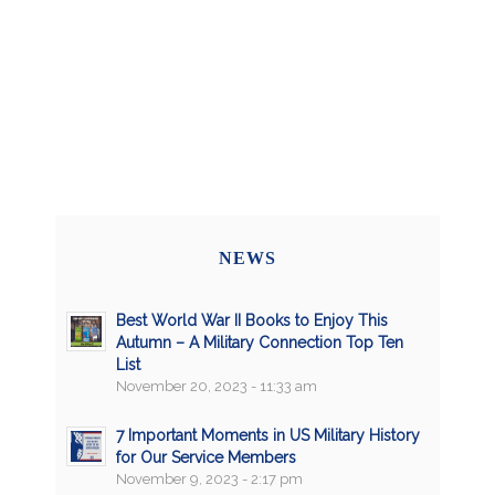
NEWS
Best World War II Books to Enjoy This
Autumn – A Military Connection Top Ten
List
November 20, 2023 - 11:33 am
7 Important Moments in US Military History
for Our Service Members
November 9, 2023 - 2:17 pm