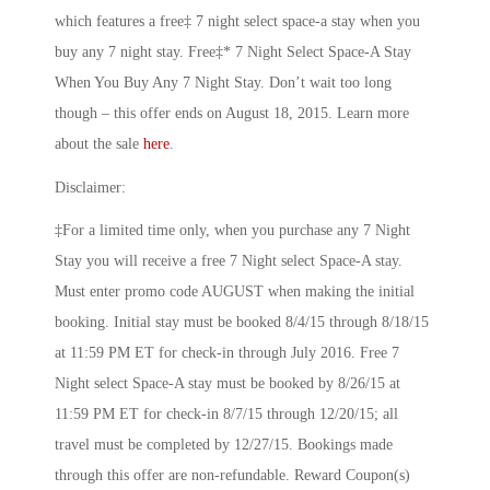
which features a free‡ 7 night select space-a stay when you
buy any 7 night stay. Free‡* 7 Night Select Space-A Stay
When You Buy Any 7 Night Stay. Don’t wait too long
though – this offer ends on August 18, 2015. Learn more
about the sale
here
.
Disclaimer:
‡For a limited time only, when you purchase any 7 Night
Stay you will receive a free 7 Night select Space-A stay.
Must enter promo code AUGUST when making the initial
booking. Initial stay must be booked 8/4/15 through 8/18/15
at 11:59 PM ET for check-in through July 2016. Free 7
Night select Space-A stay must be booked by 8/26/15 at
11:59 PM ET for check-in 8/7/15 through 12/20/15; all
travel must be completed by 12/27/15. Bookings made
through this offer are non-refundable. Reward Coupon(s)