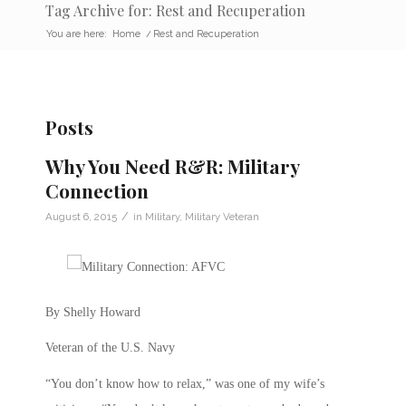
Tag Archive for: Rest and Recuperation
You are here:
Home
/
Rest and Recuperation
Posts
Why You Need R&R: Military
Connection
/
August 6, 2015
in
Military
,
Military Veteran
By Shelly Howard
Veteran of the U.S. Navy
“You don’t know how to relax,” was one of my wife’s