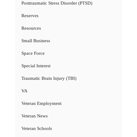
Posttraumatic Stress Disorder (PTSD)
Reserves
Resources
Small Business
Space Force
Special Interest
Traumatic Brain Injury (TBI)
VA
Veteran Employment
Veteran News
Veteran Schools