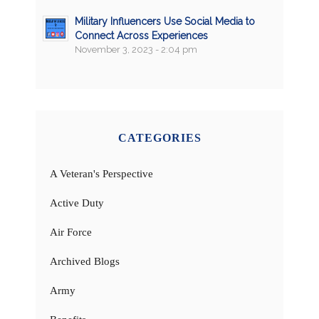
Military Influencers Use Social Media to
Connect Across Experiences
November 3, 2023 - 2:04 pm
CATEGORIES
A Veteran's Perspective
Active Duty
Air Force
Archived Blogs
Army