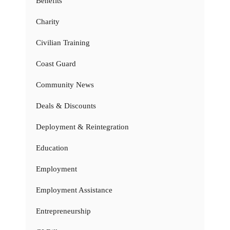
Benefits
Charity
Civilian Training
Coast Guard
Community News
Deals & Discounts
Deployment & Reintegration
Education
Employment
Employment Assistance
Entrepreneurship