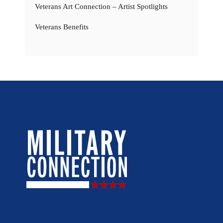
Veterans Art Connection – Artist Spotlights
Veterans Benefits