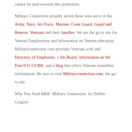
cannot be used towards this promotion.
Military Connection proudly serves those who serve in the
Army
,
Navy
,
Air Force
,
Marines
,
Coast Guard
,
Guard and
Reserve
,
Veterans
and their
families
. We are the go-to site for
Veteran Employment and information on Veteran education.
Militaryconnection.com provides Veterans with and
Directory of Employers
, a
Job Board
,
information on the
Post-9/11 GI Bill
, and a
blog
that offers Veterans boundless
information. Be sure to visit
Militaryconnection.com
, the go-
to site.
Why You Need R&R: Military Connection: by Debbie
Gregory