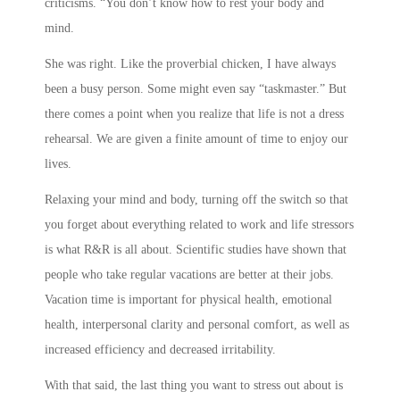
criticisms. “You don’t know how to rest your body and
mind.
She was right. Like the proverbial chicken, I have always
been a busy person. Some might even say “taskmaster.” But
there comes a point when you realize that life is not a dress
rehearsal. We are given a finite amount of time to enjoy our
lives.
Relaxing your mind and body, turning off the switch so that
you forget about everything related to work and life stressors
is what R&R is all about. Scientific studies have shown that
people who take regular vacations are better at their jobs.
Vacation time is important for physical health, emotional
health, interpersonal clarity and personal comfort, as well as
increased efficiency and decreased irritability.
With that said, the last thing you want to stress out about is