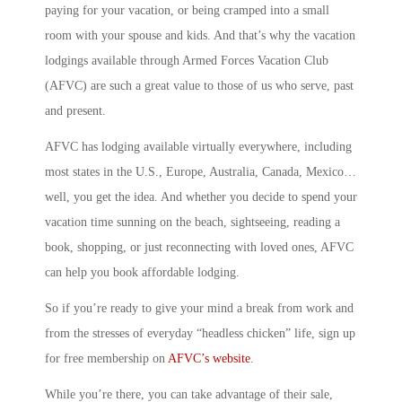
paying for your vacation, or being cramped into a small
room with your spouse and kids. And that’s why the vacation
lodgings available through Armed Forces Vacation Club
(AFVC) are such a great value to those of us who serve, past
and present.
AFVC has lodging available virtually everywhere, including
most states in the U.S., Europe, Australia, Canada, Mexico…
well, you get the idea. And whether you decide to spend your
vacation time sunning on the beach, sightseeing, reading a
book, shopping, or just reconnecting with loved ones, AFVC
can help you book affordable lodging.
So if you’re ready to give your mind a break from work and
from the stresses of everyday “headless chicken” life, sign up
for free membership on
AFVC’s website
.
While you’re there, you can take advantage of their sale,