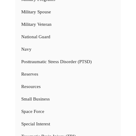
Military Spouse
Military Veteran
National Guard
Navy
Posttraumatic Stress Disorder (PTSD)
Reserves
Resources
Small Business
Space Force
Special Interest