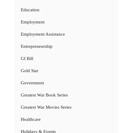
Education
Employment
Employment Assistance
Entrepreneurship
GI Bill
Gold Star
Government
Greatest War Book Series
Greatest War Movies Series
Healthcare
Holidays & Events