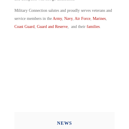
Military Connection salutes and proudly serves veterans and
service members in the
Army
,
Navy
,
Air Force
,
Marines
,
Coast Guard
,
Guard and Reserve
, and their
families
.
NEWS