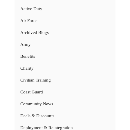
Active Duty
Air Force
Archived Blogs
Army
Benefits
Charity
Civilian Training
Coast Guard
Community News
Deals & Discounts
Deployment & Reintegration