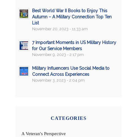
Best World War II Books to Enjoy This
Autumn – A Military Connection Top Ten
List
November 20, 2023 - 11:33 am
7 Important Moments in US Military History
for Our Service Members
November 9, 2023 - 2:17 pm
Military Influencers Use Social Media to
Connect Across Experiences
November 3, 2023 - 2:04 pm
CATEGORIES
A Veteran's Perspective