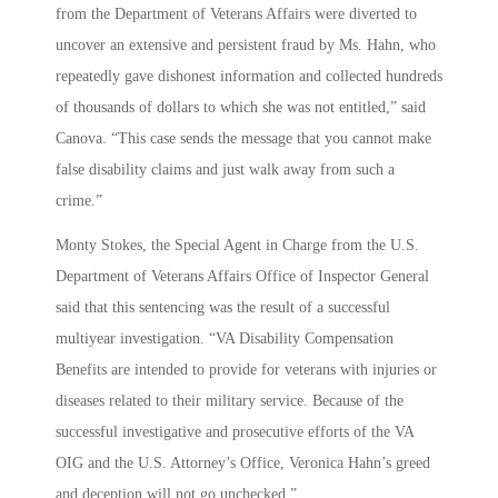
from the Department of Veterans Affairs were diverted to
uncover an extensive and persistent fraud by Ms. Hahn, who
repeatedly gave dishonest information and collected hundreds
of thousands of dollars to which she was not entitled,” said
Canova. “This case sends the message that you cannot make
false disability claims and just walk away from such a
crime.”
Monty Stokes, the Special Agent in Charge from the U.S.
Department of Veterans Affairs Office of Inspector General
said that this sentencing was the result of a successful
multiyear investigation. “VA Disability Compensation
Benefits are intended to provide for veterans with injuries or
diseases related to their military service. Because of the
successful investigative and prosecutive efforts of the VA
OIG and the U.S. Attorney’s Office, Veronica Hahn’s greed
and deception will not go unchecked.”