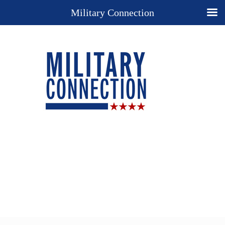
Military Connection