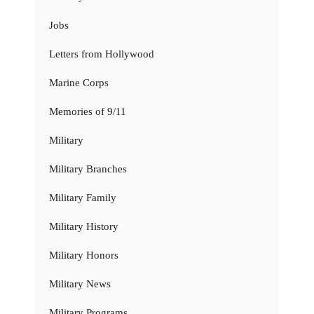
Jobs
Letters from Hollywood
Marine Corps
Memories of 9/11
Military
Military Branches
Military Family
Military History
Military Honors
Military News
Military Programs