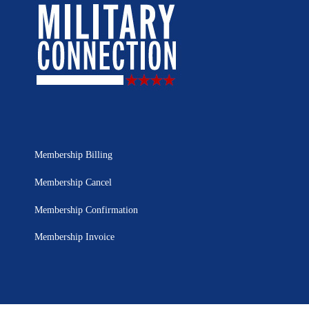
Membership Billing
Membership Cancel
Membership Confirmation
Membership Invoice