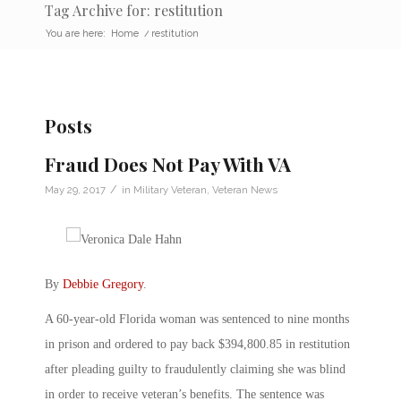
Tag Archive for: restitution
You are here:
Home
/
restitution
Posts
Fraud Does Not Pay With VA
/
May 29, 2017
in
Military Veteran
,
Veteran News
By
Debbie Gregory
.
A 60-year-old Florida woman was sentenced to nine months
in prison and ordered to pay back $394,800.85 in restitution
after pleading guilty to fraudulently claiming she was blind
in order to receive veteran’s benefits. The sentence was