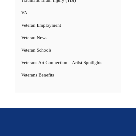
Traumatic Brain Injury (TBI)
VA
Veteran Employment
Veteran News
Veteran Schools
Veterans Art Connection – Artist Spotlights
Veterans Benefits