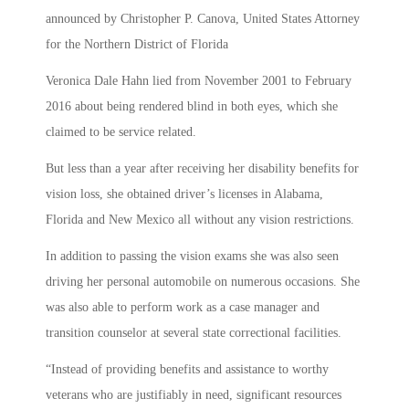
announced by Christopher P. Canova, United States Attorney
for the Northern District of Florida
Veronica Dale Hahn lied from November 2001 to February
2016 about being rendered blind in both eyes, which she
claimed to be service related.
But less than a year after receiving her disability benefits for
vision loss, she obtained driver’s licenses in Alabama,
Florida and New Mexico all without any vision restrictions.
In addition to passing the vision exams she was also seen
driving her personal automobile on numerous occasions. She
was also able to perform work as a case manager and
transition counselor at several state correctional facilities.
“Instead of providing benefits and assistance to worthy
veterans who are justifiably in need, significant resources