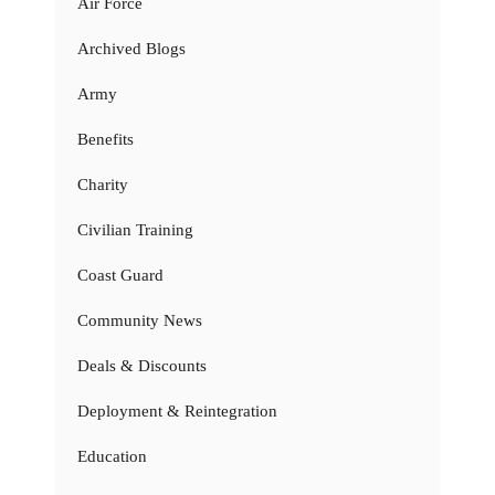
Air Force
Archived Blogs
Army
Benefits
Charity
Civilian Training
Coast Guard
Community News
Deals & Discounts
Deployment & Reintegration
Education