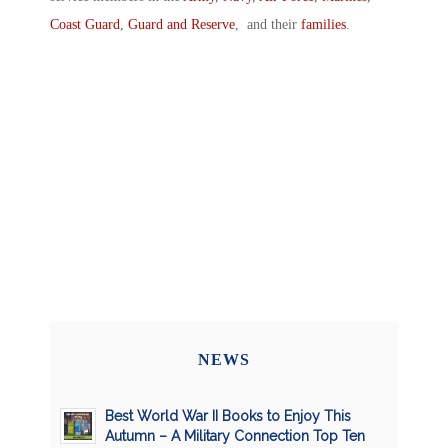
Coast Guard
,
Guard and Reserve
, and their
families
.
NEWS
Best World War II Books to Enjoy This
Autumn – A Military Connection Top Ten