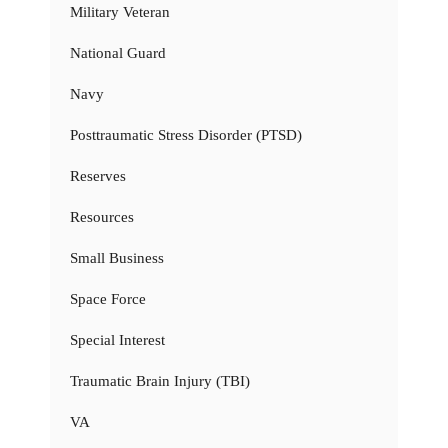
Military Veteran
National Guard
Navy
Posttraumatic Stress Disorder (PTSD)
Reserves
Resources
Small Business
Space Force
Special Interest
Traumatic Brain Injury (TBI)
VA