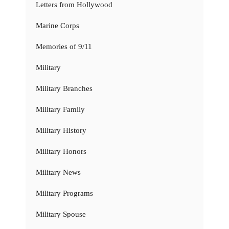
Letters from Hollywood
Marine Corps
Memories of 9/11
Military
Military Branches
Military Family
Military History
Military Honors
Military News
Military Programs
Military Spouse