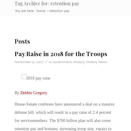
Tag Archive for: retention pay
You are here:
Home
/
retention pay
Posts
Pay Raise in 2018 for the Troops
/
November 11, 2017
in
Government
,
Military
,
Military News
By
Debbie Gregory
.
House-Senate conferees have announced a deal on a massive
defense bill, which will result in a pay raise of 2.4 percent
for servicemembers. The $700 billion plan will also cover
retention pay and bonuses, increasing troop size, repairs to