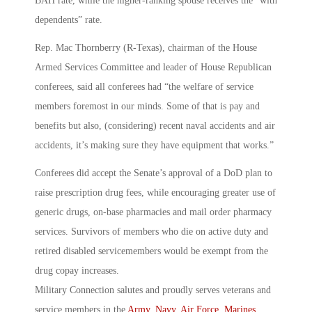
BAH rate, while the higher-ranking spouse receives the “with
dependents” rate.
Rep. Mac Thornberry (R-Texas), chairman of the House
Armed Services Committee and leader of House Republican
conferees, said all conferees had “the welfare of service
members foremost in our minds. Some of that is pay and
benefits but also, (considering) recent naval accidents and air
accidents, it’s making sure they have equipment that works.”
Conferees did accept the Senate’s approval of a DoD plan to
raise prescription drug fees, while encouraging greater use of
generic drugs, on-base pharmacies and mail order pharmacy
services. Survivors of members who die on active duty and
retired disabled servicemembers would be exempt from the
drug copay increases.
Military Connection salutes and proudly serves veterans and
service members in the
Army
,
Navy
,
Air Force
,
Marines
,