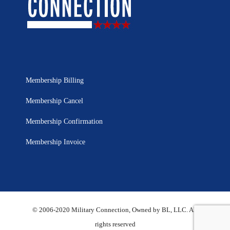
Membership Billing
Membership Cancel
Membership Confirmation
Membership Invoice
© 2006-2020 Military Connection, Owned by BL, LLC. All
rights reserved