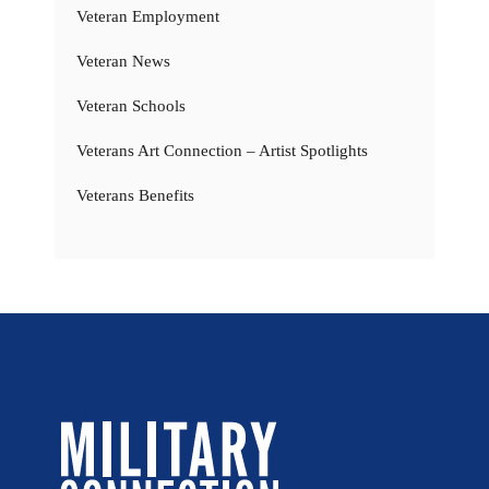
Veteran Employment
Veteran News
Veteran Schools
Veterans Art Connection – Artist Spotlights
Veterans Benefits