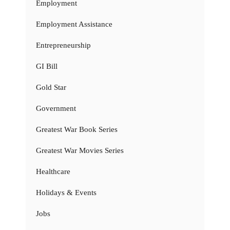
Employment
Employment Assistance
Entrepreneurship
GI Bill
Gold Star
Government
Greatest War Book Series
Greatest War Movies Series
Healthcare
Holidays & Events
Jobs