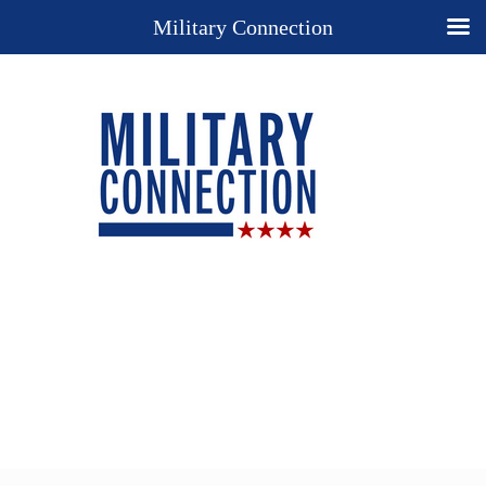
Military Connection