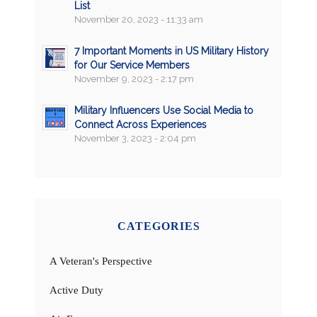
List
November 20, 2023 - 11:33 am
7 Important Moments in US Military History
for Our Service Members
November 9, 2023 - 2:17 pm
Military Influencers Use Social Media to
Connect Across Experiences
November 3, 2023 - 2:04 pm
CATEGORIES
A Veteran's Perspective
Active Duty