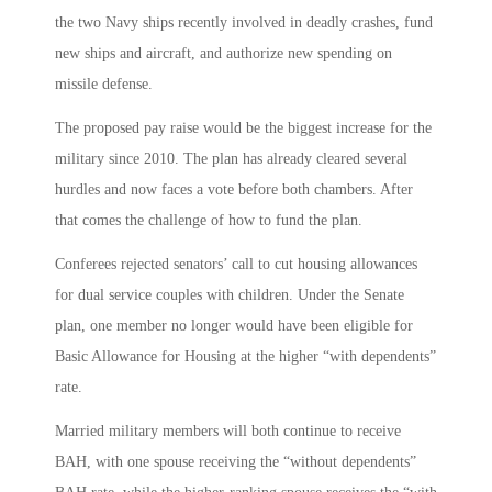
the two Navy ships recently involved in deadly crashes, fund
new ships and aircraft, and authorize new spending on
missile defense.
The proposed pay raise would be the biggest increase for the
military since 2010. The plan has already cleared several
hurdles and now faces a vote before both chambers. After
that comes the challenge of how to fund the plan.
Conferees rejected senators’ call to cut housing allowances
for dual service couples with children. Under the Senate
plan, one member no longer would have been eligible for
Basic Allowance for Housing at the higher “with dependents”
rate.
Married military members will both continue to receive
BAH, with one spouse receiving the “without dependents”