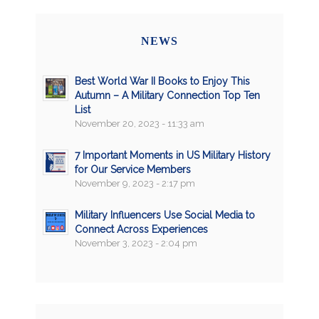
NEWS
Best World War II Books to Enjoy This
Autumn – A Military Connection Top Ten
List
November 20, 2023 - 11:33 am
7 Important Moments in US Military History
for Our Service Members
November 9, 2023 - 2:17 pm
Military Influencers Use Social Media to
Connect Across Experiences
November 3, 2023 - 2:04 pm