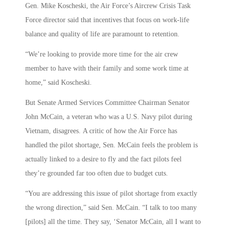
Gen. Mike Koscheski, the Air Force’s Aircrew Crisis Task
Force director said that incentives that focus on work-life
balance and quality of life are paramount to retention.
“We’re looking to provide more time for the air crew
member to have with their family and some work time at
home,” said Koscheski.
But Senate Armed Services Committee Chairman Senator
John McCain, a veteran who was a U.S. Navy pilot during
Vietnam, disagrees. A critic of how the Air Force has
handled the pilot shortage, Sen. McCain feels the problem is
actually linked to a desire to fly and the fact pilots feel
they’re grounded far too often due to budget cuts.
“You are addressing this issue of pilot shortage from exactly
the wrong direction,” said Sen. McCain. “I talk to too many
[pilots] all the time. They say, ‘Senator McCain, all I want to