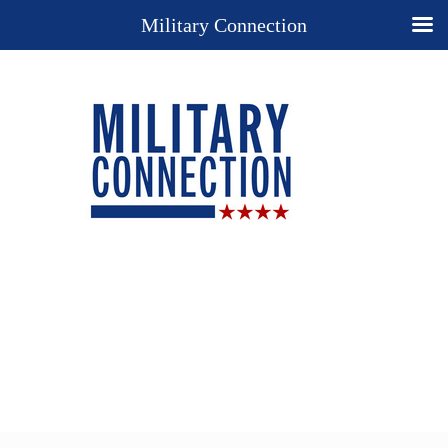
Military Connection