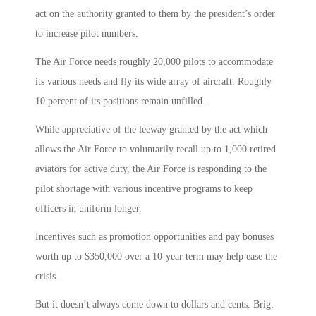
act on the authority granted to them by the president’s order
to increase pilot numbers.
The Air Force needs roughly 20,000 pilots to accommodate
its various needs and fly its wide array of aircraft. Roughly
10 percent of its positions remain unfilled.
While appreciative of the leeway granted by the act which
allows the Air Force to voluntarily recall up to 1,000 retired
aviators for active duty, the Air Force is responding to the
pilot shortage with various incentive programs to keep
officers in uniform longer.
Incentives such as promotion opportunities and pay bonuses
worth up to $350,000 over a 10-year term may help ease the
crisis.
But it doesn’t always come down to dollars and cents. Brig.