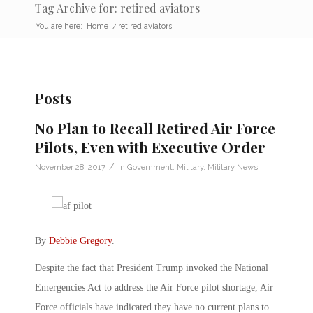
Tag Archive for: retired aviators
You are here:
Home
/
retired aviators
Posts
No Plan to Recall Retired Air Force
Pilots, Even with Executive Order
/
November 28, 2017
in
Government
,
Military
,
Military News
By
Debbie Gregory
.
Despite the fact that President Trump invoked the National
Emergencies Act to address the Air Force pilot shortage, Air
Force officials have indicated they have no current plans to