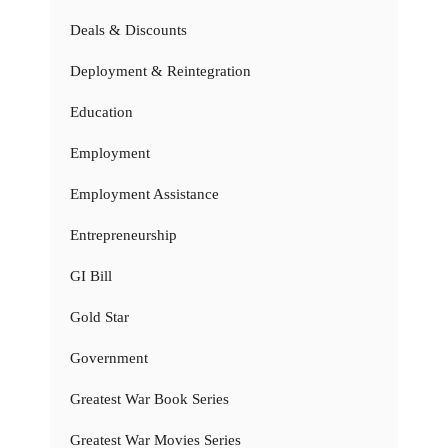
Deals & Discounts
Deployment & Reintegration
Education
Employment
Employment Assistance
Entrepreneurship
GI Bill
Gold Star
Government
Greatest War Book Series
Greatest War Movies Series