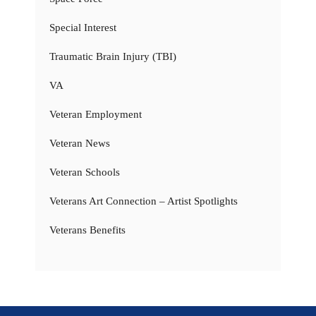
Special Interest
Traumatic Brain Injury (TBI)
VA
Veteran Employment
Veteran News
Veteran Schools
Veterans Art Connection – Artist Spotlights
Veterans Benefits