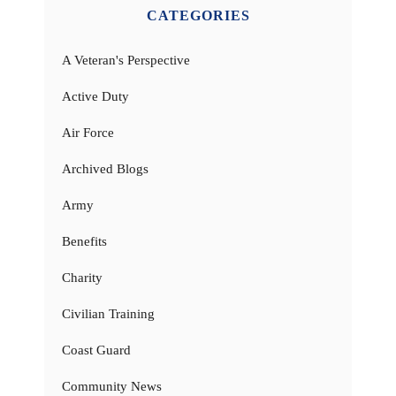
CATEGORIES
A Veteran's Perspective
Active Duty
Air Force
Archived Blogs
Army
Benefits
Charity
Civilian Training
Coast Guard
Community News