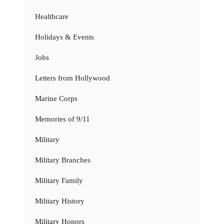
Healthcare
Holidays & Events
Jobs
Letters from Hollywood
Marine Corps
Memories of 9/11
Military
Military Branches
Military Family
Military History
Military Honors