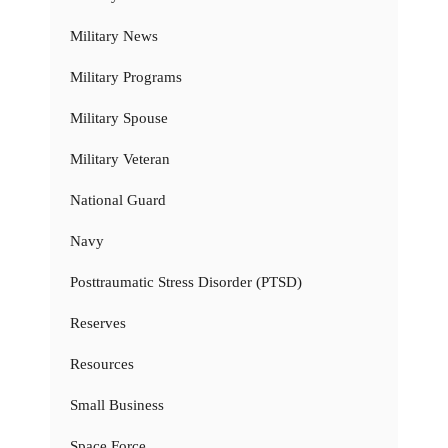
Military News
Military Programs
Military Spouse
Military Veteran
National Guard
Navy
Posttraumatic Stress Disorder (PTSD)
Reserves
Resources
Small Business
Space Force