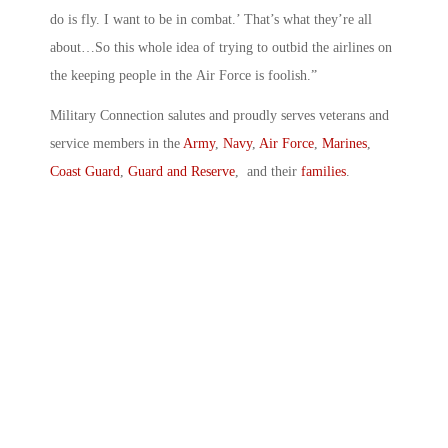
do is fly. I want to be in combat.’ That’s what they’re all
about…So this whole idea of trying to outbid the airlines on
the keeping people in the Air Force is foolish.”
Military Connection salutes and proudly serves veterans and
service members in the
Army
,
Navy
,
Air Force
,
Marines
,
Coast Guard
,
Guard and Reserve
, and their
families
.