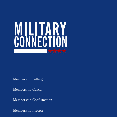
Membership Billing
Membership Cancel
Membership Confirmation
Membership Invoice