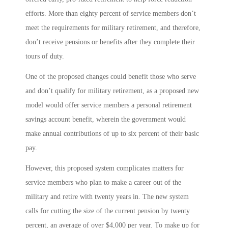
efforts. More than eighty percent of service members don’t
meet the requirements for military retirement, and therefore,
don’t receive pensions or benefits after they complete their
tours of duty.
One of the proposed changes could benefit those who serve
and don’t qualify for military retirement, as a proposed new
model would offer service members a personal retirement
savings account benefit, wherein the government would
make annual contributions of up to six percent of their basic
pay.
However, this proposed system complicates matters for
service members who plan to make a career out of the
military and retire with twenty years in. The new system
calls for cutting the size of the current pension by twenty
percent, an average of over $4,000 per year. To make up for