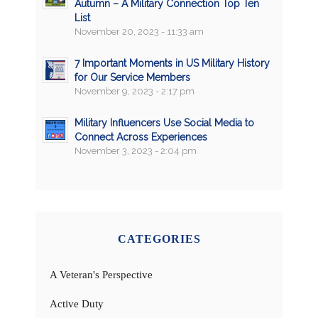
Autumn – A Military Connection Top Ten
List
November 20, 2023 - 11:33 am
7 Important Moments in US Military History
for Our Service Members
November 9, 2023 - 2:17 pm
Military Influencers Use Social Media to
Connect Across Experiences
November 3, 2023 - 2:04 pm
CATEGORIES
A Veteran's Perspective
Active Duty