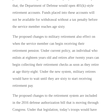
that, the Department of Defense would open 401(k)-style
retirement accounts. Funds placed into these accounts will
not be available for withdrawal without a tax penalty before
the service member reaches age sixty.
The proposed changes to military retirement also effect on
when the service member can begin receiving their
retirement pension. Under current policy, an individual who
enlists at eighteen years old and retires after twenty years can
begin collecting their retirement checks as soon as they retire
at age thirty-eight. Under the new system, military retirees
would have to wait until they are sixty to start receiving
retirement pay.
The proposed changes to the retirement system are included
in the 2016 defense authorization bill that is moving through
Congress. Under that legislation, today’s troops would have