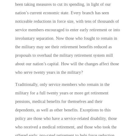
been taking measures to cut its spending, in light of our
nation’s current economic state. Every branch has seen
noticeable reductions in force size, with tens of thousands of
service members encouraged to enter early retirement or into
involuntary separation. Now those who fought to remain in
the military may see their retirement benefits reduced as
proposals to overhaul the military retirement system mill
about our nation’s capital. How will the changes affect those
who serve twenty years in the military?
Traditionally, only service members who remain in the
military for a full twenty years or more get retirement
pensions, medical benefits for themselves and their
dependents, as well as other benefits. Exceptions to this
policy are those who have a service-related disability, those
who received a medical retirement, and those who took the
offered early, pro-rated retirement to help force reduction