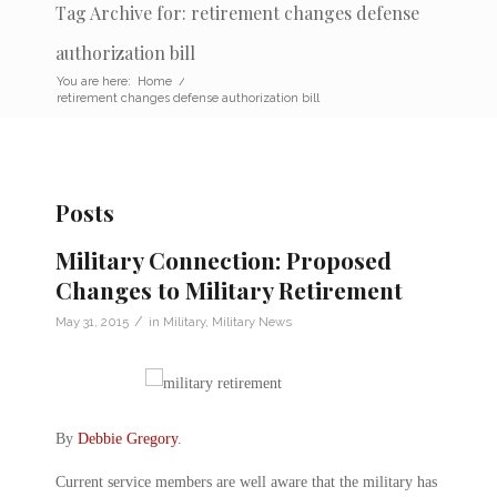
Tag Archive for: retirement changes defense
authorization bill
You are here:
Home
/
retirement changes defense authorization bill
Posts
Military Connection: Proposed
Changes to Military Retirement
/
May 31, 2015
in
Military
,
Military News
By
Debbie Gregory
.
Current service members are well aware that the military has