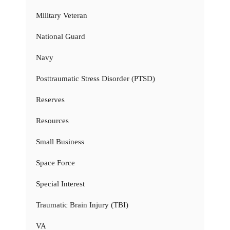
Military Veteran
National Guard
Navy
Posttraumatic Stress Disorder (PTSD)
Reserves
Resources
Small Business
Space Force
Special Interest
Traumatic Brain Injury (TBI)
VA