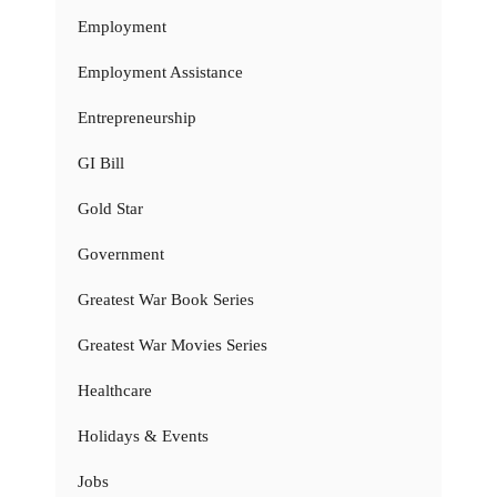
Employment
Employment Assistance
Entrepreneurship
GI Bill
Gold Star
Government
Greatest War Book Series
Greatest War Movies Series
Healthcare
Holidays & Events
Jobs