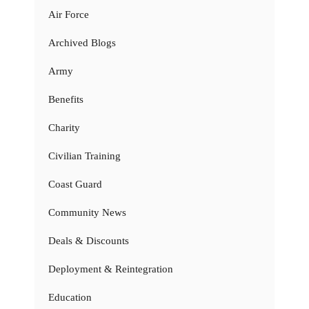
Air Force
Archived Blogs
Army
Benefits
Charity
Civilian Training
Coast Guard
Community News
Deals & Discounts
Deployment & Reintegration
Education