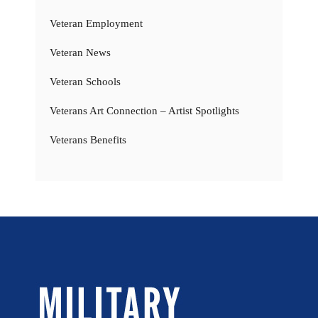
Veteran Employment
Veteran News
Veteran Schools
Veterans Art Connection – Artist Spotlights
Veterans Benefits