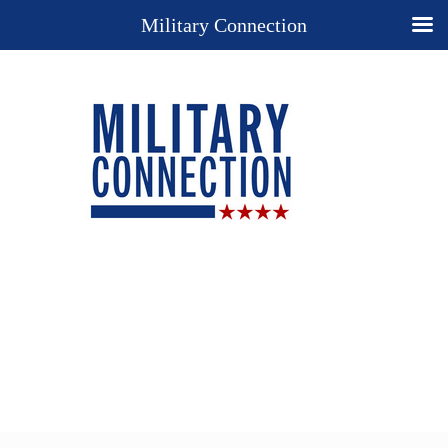
Military Connection