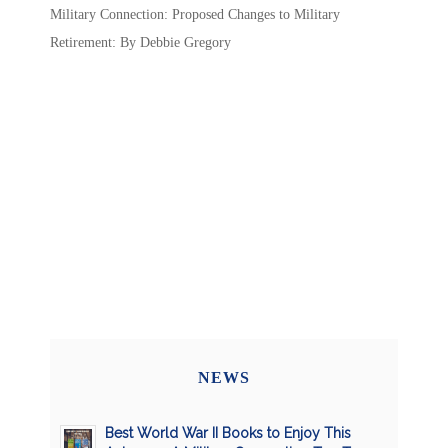
Military Connection: Proposed Changes to Military
Retirement: By Debbie Gregory
NEWS
Best World War II Books to Enjoy This