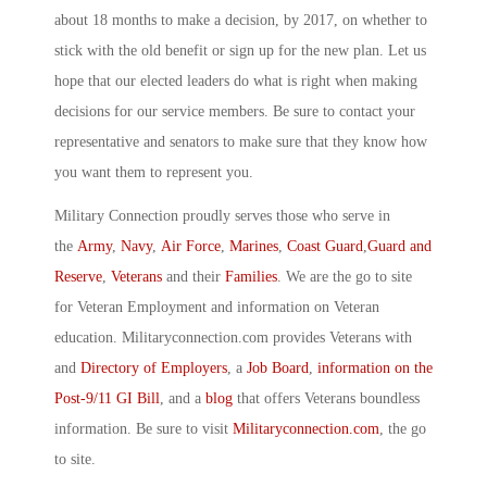
about 18 months to make a decision, by 2017, on whether to
stick with the old benefit or sign up for the new plan. Let us
hope that our elected leaders do what is right when making
decisions for our service members. Be sure to contact your
representative and senators to make sure that they know how
you want them to represent you.
Military Connection proudly serves those who serve in
the
Army
,
Navy
,
Air Force
,
Marines
,
Coast Guard
,
Guard and
Reserve
,
Veterans
and their
Families
. We are the go to site
for Veteran Employment and information on Veteran
education. Militaryconnection.com provides Veterans with
and
Directory of Employers
, a
Job Board
,
information on the
Post-9/11 GI Bill
, and a
blog
that offers Veterans boundless
information. Be sure to visit
Militaryconnection.com
, the go
to site.