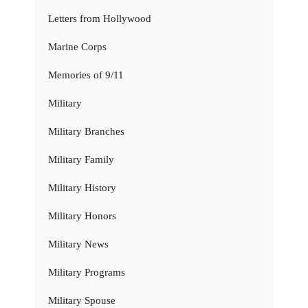
Letters from Hollywood
Marine Corps
Memories of 9/11
Military
Military Branches
Military Family
Military History
Military Honors
Military News
Military Programs
Military Spouse