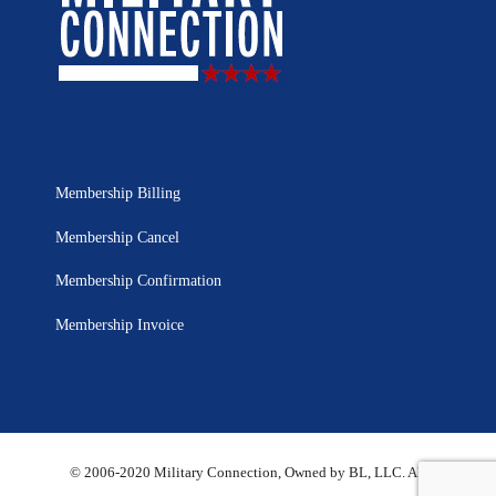
Membership Billing
Membership Cancel
Membership Confirmation
Membership Invoice
© 2006-2020 Military Connection, Owned by BL, LLC. All