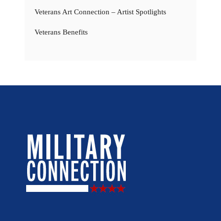
Veterans Art Connection – Artist Spotlights
Veterans Benefits