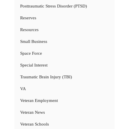
Posttraumatic Stress Disorder (PTSD)
Reserves
Resources
Small Business
Space Force
Special Interest
Traumatic Brain Injury (TBI)
VA
Veteran Employment
Veteran News
Veteran Schools