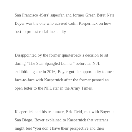
San Francisco 49ers’ superfan and former Green Beret Nate
Boyer was the one who advised Colin Kaepernick on how
best to protest racial inequality.
Disappointed by the former quarterback’s decision to sit
during “The Star-Spangled Banner” before an NFL
exhibition game in 2016, Boyer got the opportunity to meet
face-to-face with
Kaepernick after the former penned an
open letter to the NFL star in the Army Times.
Kaepernick and his teammate, Eric Reid, met with Boyer in
San Diego. Boyer explained to Kaepernick that veterans
might feel “you don’t have their perspective and their