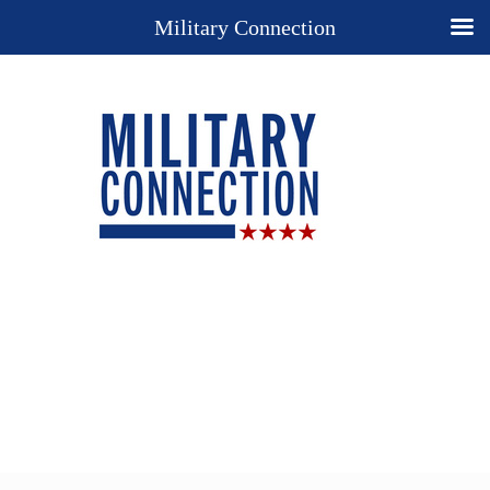
Military Connection