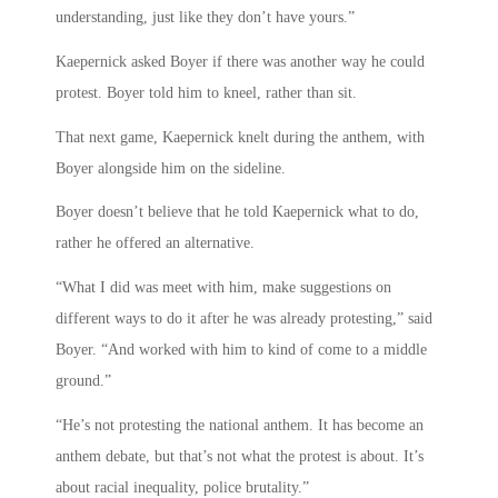
understanding, just like they don’t have yours.”
Kaepernick asked Boyer if there was another way he could
protest. Boyer told him to kneel, rather than sit.
That next game, Kaepernick knelt during the anthem, with
Boyer alongside him on the sideline.
Boyer doesn’t believe that he told Kaepernick what to do,
rather he offered an alternative.
“What I did was meet with him, make suggestions on
different ways to do it after he was already protesting,” said
Boyer. “And worked with him to kind of come to a middle
ground.”
“He’s not protesting the national anthem. It has become an
anthem debate, but that’s not what the protest is about. It’s
about racial inequality, police brutality.”