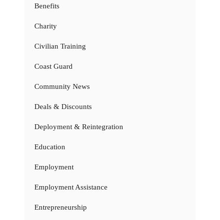
Benefits
Charity
Civilian Training
Coast Guard
Community News
Deals & Discounts
Deployment & Reintegration
Education
Employment
Employment Assistance
Entrepreneurship