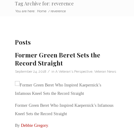
Tag Archive for: reverence
You are here:
Home
/
reverence
Posts
Former Green Beret Sets the
Record Straight
/
September 24, 2018
in
A Veteran's Perspective
,
Veteran News
Former Green Beret Who Inspired Kaepernick’s Infamous
Kneel Sets the Record Straight
By
Debbie Gregory
.