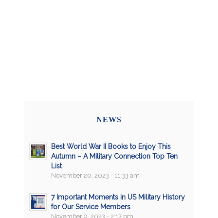
NEWS
Best World War II Books to Enjoy This
Autumn – A Military Connection Top Ten
List
November 20, 2023 - 11:33 am
7 Important Moments in US Military History
for Our Service Members
November 9, 2023 - 2:17 pm