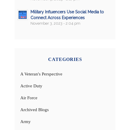
Military Influencers Use Social Media to
Connect Across Experiences
November 3, 2023 - 2:04 pm
CATEGORIES
A Veteran's Perspective
Active Duty
Air Force
Archived Blogs
Army