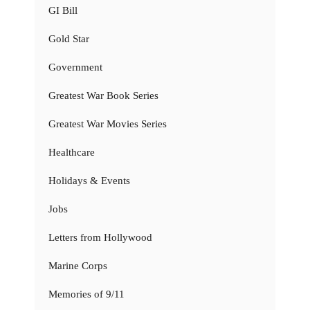
GI Bill
Gold Star
Government
Greatest War Book Series
Greatest War Movies Series
Healthcare
Holidays & Events
Jobs
Letters from Hollywood
Marine Corps
Memories of 9/11