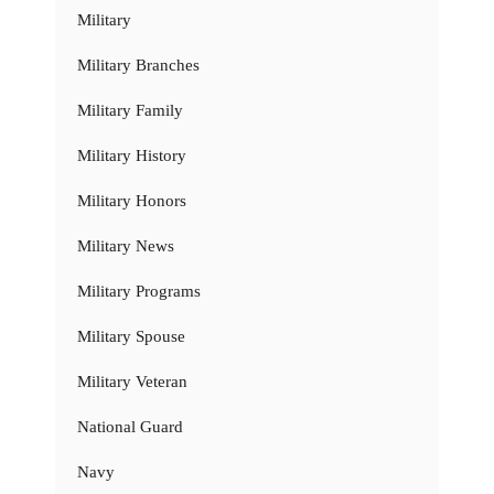
Military
Military Branches
Military Family
Military History
Military Honors
Military News
Military Programs
Military Spouse
Military Veteran
National Guard
Navy