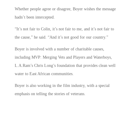
Whether people agree or disagree, Boyer wishes the message
hadn’t been intercepted.
“It’s not fair to Colin, it’s not fair to me, and it’s not fair to
the cause,” he said. “And it’s not good for our country.”
Boyer is involved with a number of charitable causes,
including MVP: Merging Vets and Players and Waterboys,
L.A.Ram’s Chris Long’s foundation that provides clean well
water to East African communities.
Boyer is also working in the film industry, with a special
emphasis on telling the stories of veterans.