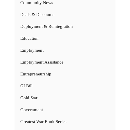
Community News
Deals & Discounts
Deployment & Reintegration
Education
Employment
Employment Assistance
Entrepreneurship
GI Bill
Gold Star
Government
Greatest War Book Series