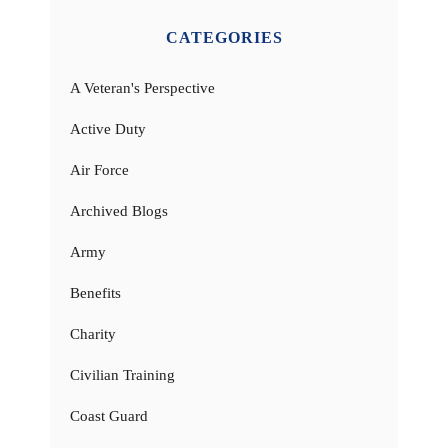
CATEGORIES
A Veteran's Perspective
Active Duty
Air Force
Archived Blogs
Army
Benefits
Charity
Civilian Training
Coast Guard