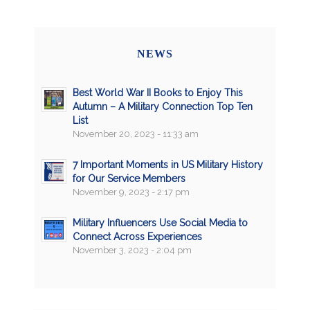
NEWS
Best World War II Books to Enjoy This
Autumn – A Military Connection Top Ten
List
November 20, 2023 - 11:33 am
7 Important Moments in US Military History
for Our Service Members
November 9, 2023 - 2:17 pm
Military Influencers Use Social Media to
Connect Across Experiences
November 3, 2023 - 2:04 pm