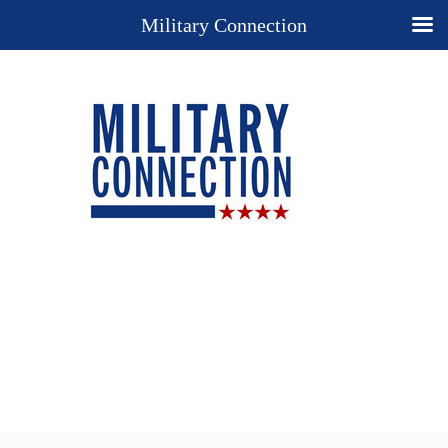
Military Connection