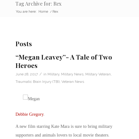
Tag Archive for: Rex
You are here:
Home
/
Rex
Posts
“Megan Leavey”- A Tale of Two
Heroes
/
June 28, 2017
in
Military
,
Military News
,
Military Veteran
,
Traumatic Brain Injury (TBI)
,
Veteran News
Debbie Gregory
.
A new film starring Kate Mara is sure to bring military
supporters and animals lovers to local movie theaters.