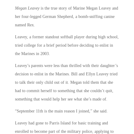
Megan Leavey
is the true story of Marine Megan Leavey and
her four-legged German Shepherd, a bomb-sniffing canine
named Rex.
Leavey, a former standout softball player during high school,
tried college for a brief period before deciding to enlist in
the Marines in 2003.
Leavey’s parents were less than thrilled with their daughter’s
decision to enlist in the Marines. Bill and Ellyn Leavey tried
to talk their only child out of it. Megan told them that she
had to commit herself to something that she couldn’t quit,
something that would help her see what she’s made of.
“September 11th is the main reason I joined,” she said.
Leavey had gone to Parris Island for basic training and
enrolled to become part of the military police, applying to