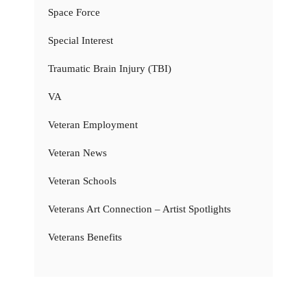
Space Force
Special Interest
Traumatic Brain Injury (TBI)
VA
Veteran Employment
Veteran News
Veteran Schools
Veterans Art Connection – Artist Spotlights
Veterans Benefits