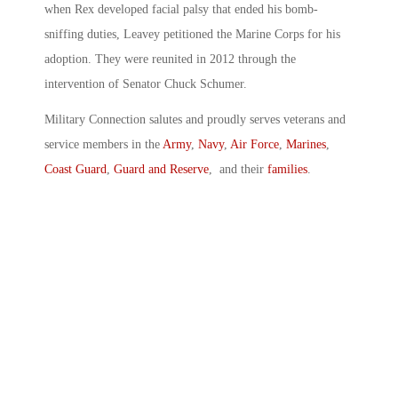
when Rex developed facial palsy that ended his bomb-
sniffing duties, Leavey petitioned the Marine Corps for his
adoption. They were reunited in 2012 through the
intervention of Senator Chuck Schumer.
Military Connection salutes and proudly serves veterans and
service members in the
Army
,
Navy
,
Air Force
,
Marines
,
Coast Guard
,
Guard and Reserve
, and their
families
.