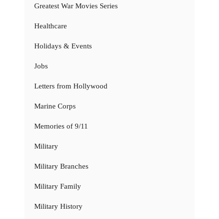
Greatest War Movies Series
Healthcare
Holidays & Events
Jobs
Letters from Hollywood
Marine Corps
Memories of 9/11
Military
Military Branches
Military Family
Military History