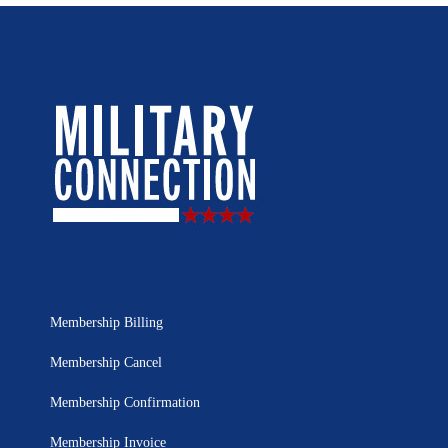
Membership Billing
Membership Cancel
Membership Confirmation
Membership Invoice