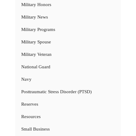
Military Honors
Military News
Military Programs
Military Spouse
Military Veteran
National Guard
Navy
Posttraumatic Stress Disorder (PTSD)
Reserves
Resources
Small Business