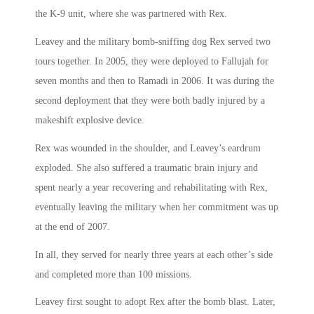
the K-9 unit, where she was partnered with Rex.
Leavey and the military bomb-sniffing dog Rex served two
tours together. In 2005, they were deployed to Fallujah for
seven months and then to Ramadi in 2006. It was during the
second deployment that they were both badly injured by a
makeshift explosive device.
Rex was wounded in the shoulder, and Leavey’s eardrum
exploded. She also suffered a traumatic brain injury and
spent nearly a year recovering and rehabilitating with Rex,
eventually leaving the military when her commitment was up
at the end of 2007.
In all, they served for nearly three years at each other’s side
and completed more than 100 missions.
Leavey first sought to adopt Rex after the bomb blast. Later,