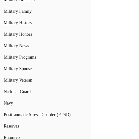
Military Family
Military History
Military Honors
Military News
Military Programs
Military Spouse
Military Veteran
National Guard
Navy
Posttraumatic Stress Disorder (PTSD)
Reserves
Resources