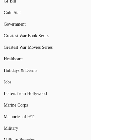
GI Bill
Gold Star
Government
Greatest War Book Series
Greatest War Movies Series
Healthcare
Holidays & Events
Jobs
Letters from Hollywood
Marine Corps
Memories of 9/11
Military
Military Branches