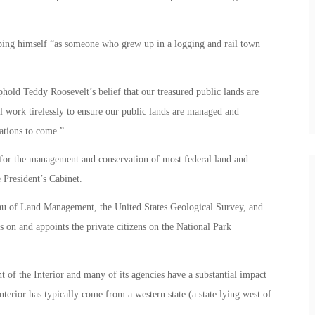
ibing himself “as someone who grew up in a logging and rail town
old Teddy Roosevelt’s belief that our treasured public lands are
ll work tirelessly to ensure our public lands are managed and
ations to come.”
 for the management and conservation of most federal land and
 President’s Cabinet.
au of Land Management, the United States Geological Survey, and
s on and appoints the private citizens on the National Park
t of the Interior and many of its agencies have a substantial impact
nterior has typically come from a western state (a state lying west of