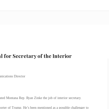
 for Secretary of the Interior
ted Montana Rep. Ryan Zinke the job of interior secretary.
orter of Trump. He’s been mentioned as a possible challenger to