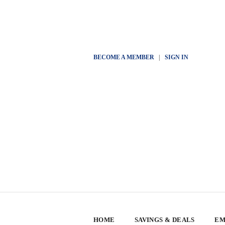
BECOME A MEMBER
|
SIGN IN
HOME
SAVINGS & DEALS
EM