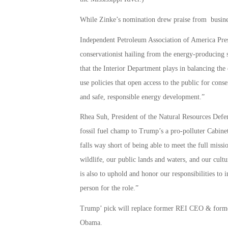
While Zinke’s nomination drew praise from business
Independent Petroleum Association of America Pres
conservationist hailing from the energy-producing 
that the Interior Department plays in balancing the
use policies that open access to the public for conse
and safe, responsible energy development.”
Rhea Suh, President of the Natural Resources Defen
fossil fuel champ to Trump’s a pro-polluter Cabinet
falls way short of being able to meet the full miss
wildlife, our public lands and waters, and our cultu
is also to uphold and honor our responsibilities to
person for the role.”
Trump’ pick will replace former REI CEO & forme
Obama.