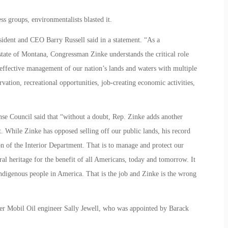
 groups, environmentalists blasted it.
ident and CEO Barry Russell said in a statement. “As a
state of Montana, Congressman Zinke understands the critical role
 effective management of our nation’s lands and waters with multiple
rvation, recreational opportunities, job-creating economic activities,
se Council said that “without a doubt, Rep. Zinke adds another
. While Zinke has opposed selling off our public lands, his record
ion of the Interior Department. That is to manage and protect our
ral heritage for the benefit of all Americans, today and tomorrow. It
 indigenous people in America. That is the job and Zinke is the wrong
r Mobil Oil engineer Sally Jewell, who was appointed by Barack