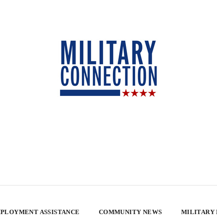
PLOYMENT ASSISTANCE
COMMUNITY NEWS
MILITARY