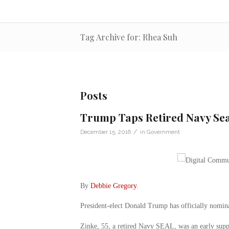
Tag Archive for: Rhea Suh
Posts
Trump Taps Retired Navy Seal
/
December 15, 2016
in
Government
By
Debbie Gregory
.
President-elect Donald Trump has officially nomina
Zinke, 55, a retired Navy SEAL, was an early supp