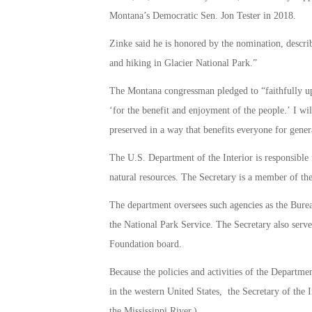
Montana’s Democratic Sen. Jon Tester in 2018.
Zinke said he is honored by the nomination, descr
and hiking in Glacier National Park.”
The Montana congressman pledged to “faithfully uph
‘for the benefit and enjoyment of the people.’ I wi
preserved in a way that benefits everyone for gener
The U.S. Department of the Interior is responsible
natural resources. The Secretary is a member of the
The department oversees such agencies as the Bure
the National Park Service. The Secretary also serve
Foundation board.
Because the policies and activities of the Departmen
in the western United States, the Secretary of the I
the Mississippi River.)