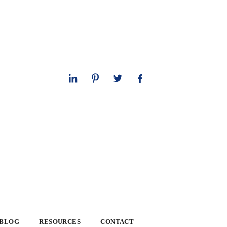
 BLOG
RESOURCES
CONTACT