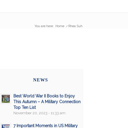
You are here:
Home
/
Rhea Suh
NEWS
Best World War II Books to Enjoy
This Autumn – A Military Connection
Top Ten List
November 20, 2023 - 11:33 am
7 Important Moments in US Military