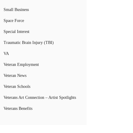
Small Business
Space Force
Special Interest
Traumatic Brain Injury (TBI)
VA
Veteran Employment
Veteran News
Veteran Schools
Veterans Art Connection – Artist Spotlights
Veterans Benefits