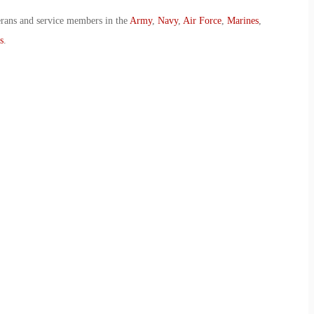
erans and service members in the
Army
,
Navy
,
Air Force
,
Marines
,
s
.