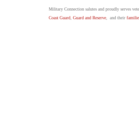
Military Connection salutes and proudly serves vet
Coast Guard
,
Guard and Reserve
, and their
familie