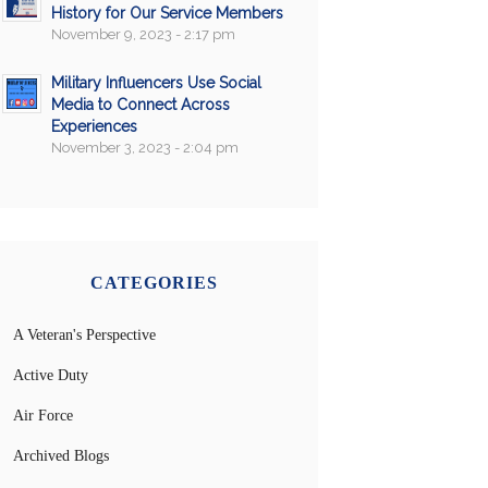
History for Our Service Members
November 9, 2023 - 2:17 pm
Military Influencers Use Social
Media to Connect Across
Experiences
November 3, 2023 - 2:04 pm
CATEGORIES
A Veteran's Perspective
Active Duty
Air Force
Archived Blogs