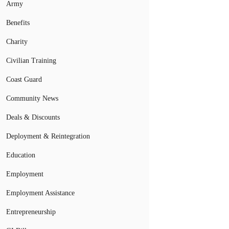
Army
Benefits
Charity
Civilian Training
Coast Guard
Community News
Deals & Discounts
Deployment & Reintegration
Education
Employment
Employment Assistance
Entrepreneurship