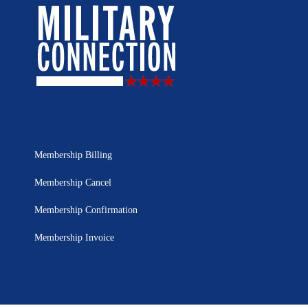
Membership Billing
Membership Cancel
Membership Confirmation
Membership Invoice