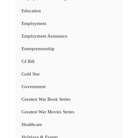
Education
Employment
Employment Assistance
Entrepreneurship
GI Bill
Gold Star
Government
Greatest War Book Series
Greatest War Movies Series
Healthcare
Holidays & Events