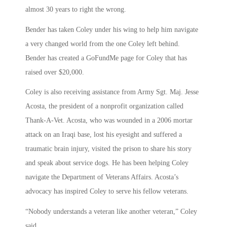
almost 30 years to right the wrong.
Bender has taken Coley under his wing to help him navigate
a very changed world from the one Coley left behind.
Bender has created a GoFundMe page for Coley that has
raised over $20,000.
Coley is also receiving assistance from Army Sgt. Maj. Jesse
Acosta, the president of a nonprofit organization called
Thank-A-Vet. Acosta, who was wounded in a 2006 mortar
attack on an Iraqi base, lost his eyesight and suffered a
traumatic brain injury, visited the prison to share his story
and speak about service dogs. He has been helping Coley
navigate the Department of Veterans Affairs. Acosta’s
advocacy has inspired Coley to serve his fellow veterans.
“Nobody understands a veteran like another veteran,” Coley
said.