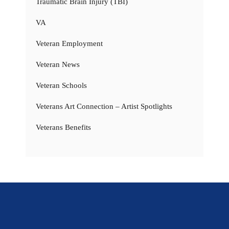
Traumatic Brain Injury (TBI)
VA
Veteran Employment
Veteran News
Veteran Schools
Veterans Art Connection – Artist Spotlights
Veterans Benefits