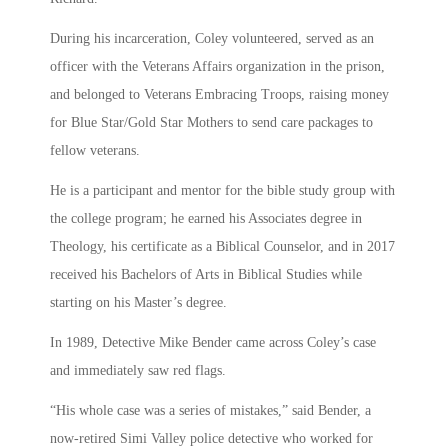
During his incarceration, Coley volunteered, served as an
officer with the Veterans Affairs organization in the prison,
and belonged to Veterans Embracing Troops, raising money
for Blue Star/Gold Star Mothers to send care packages to
fellow veterans.
He is a participant and mentor for the bible study group with
the college program; he earned his Associates degree in
Theology, his certificate as a Biblical Counselor, and in 2017
received his Bachelors of Arts in Biblical Studies while
starting on his Master’s degree.
In 1989, Detective Mike Bender came across Coley’s case
and immediately saw red flags.
“His whole case was a series of mistakes,” said Bender, a
now-retired Simi Valley police detective who worked for