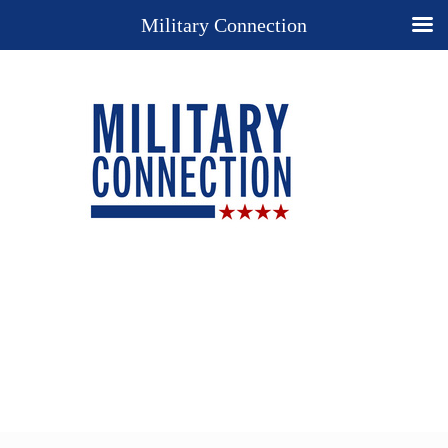
Military Connection