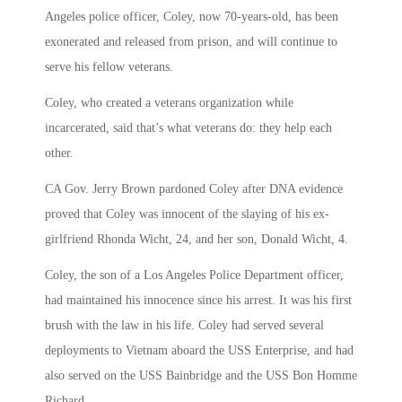
Angeles police officer, Coley, now 70-years-old, has been
exonerated and released from prison, and will continue to
serve his fellow veterans.
Coley, who created a veterans organization while
incarcerated, said that’s what veterans do: they help each
other.
CA Gov. Jerry Brown pardoned Coley after DNA evidence
proved that Coley was innocent of the slaying of his ex-
girlfriend Rhonda Wicht, 24, and her son, Donald Wicht, 4.
Coley, the son of a Los Angeles Police Department officer,
had maintained his innocence since his arrest. It was his first
brush with the law in his life. Coley had served several
deployments to Vietnam aboard the USS Enterprise, and had
also served on the USS Bainbridge and the USS Bon Homme
Richard.