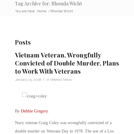
Tag Archive for: Rhonda Wicht
You are here:
Home
/
Rhonda Wicht
Posts
Vietnam Veteran, Wrongfully
Convicted of Double Murder, Plans
to Work With Veterans
/
January 15, 2018
in
Veteran News
By
Debbie Gregory
.
Navy veteran Craig Coley was wrongfully convicted of a
double murder on Veterans Day in 1978. The son of a Los