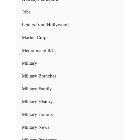
Jobs
Letters from Hollywood
Marine Corps
Memories of 9/11
Military
Military Branches
Military Family
Military History
Military Honors
Military News
Military Programs