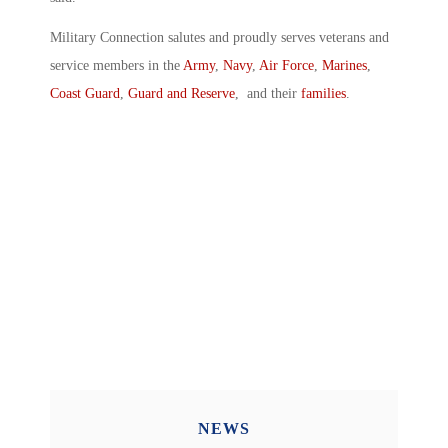
Military Connection salutes and proudly serves veterans and
service members in the
Army
,
Navy
,
Air Force
,
Marines
,
Coast Guard
,
Guard and Reserve
, and their
families
.
NEWS