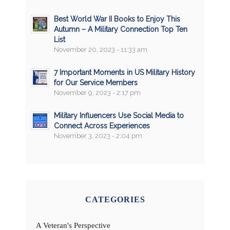
Best World War II Books to Enjoy This
Autumn – A Military Connection Top Ten
List
November 20, 2023 - 11:33 am
7 Important Moments in US Military History
for Our Service Members
November 9, 2023 - 2:17 pm
Military Influencers Use Social Media to
Connect Across Experiences
November 3, 2023 - 2:04 pm
CATEGORIES
A Veteran's Perspective