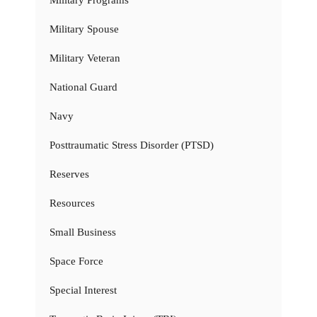
Military Spouse
Military Veteran
National Guard
Navy
Posttraumatic Stress Disorder (PTSD)
Reserves
Resources
Small Business
Space Force
Special Interest