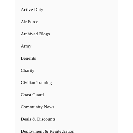
Active Duty
Air Force
Archived Blogs
Army
Benefits
Charity
Civilian Training
Coast Guard
Community News
Deals & Discounts
Deployment & Reintegration