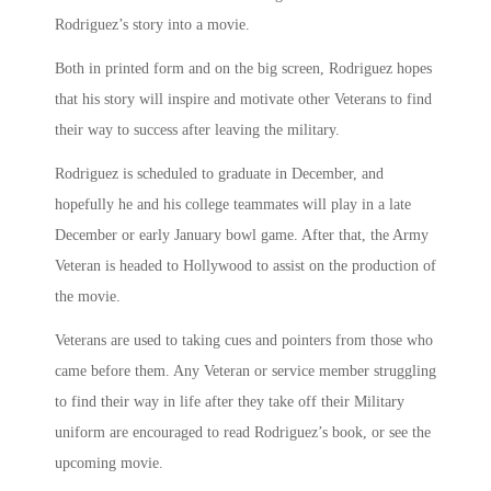
Rodriguez’s story into a movie.
Both in printed form and on the big screen, Rodriguez hopes
that his story will inspire and motivate other Veterans to find
their way to success after leaving the military.
Rodriguez is scheduled to graduate in December, and
hopefully he and his college teammates will play in a late
December or early January bowl game. After that, the Army
Veteran is headed to Hollywood to assist on the production of
the movie.
Veterans are used to taking cues and pointers from those who
came before them. Any Veteran or service member struggling
to find their way in life after they take off their Military
uniform are encouraged to read Rodriguez’s book, or see the
upcoming movie.