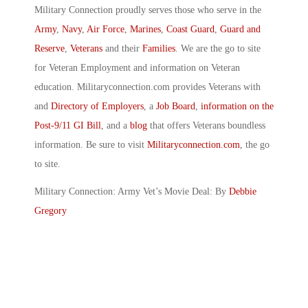
Military Connection proudly serves those who serve in the
Army
,
Navy
,
Air Force
,
Marines
,
Coast Guard
,
Guard and
Reserve
,
Veterans
and their
Families
. We are the go to site
for Veteran Employment and information on Veteran
education. Militaryconnection.com provides Veterans with
and
Directory of Employers
, a
Job Board
,
information on the
Post-9/11 GI Bill
, and a
blog
that offers Veterans boundless
information. Be sure to visit
Militaryconnection.com
, the go
to site.
Military Connection: Army Vet’s Movie Deal: By
Debbie
Gregory