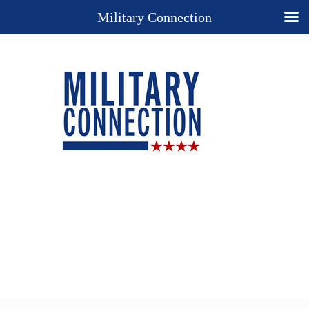
Military Connection