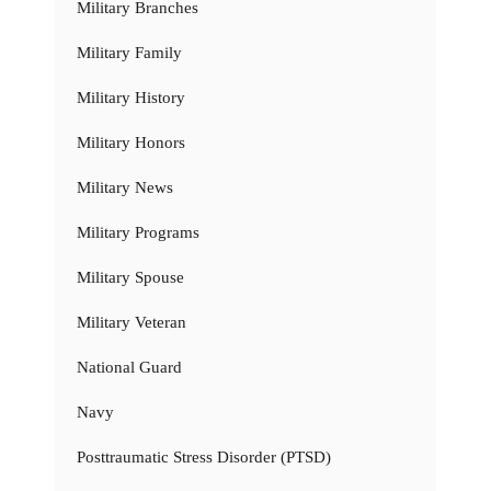
Military Branches
Military Family
Military History
Military Honors
Military News
Military Programs
Military Spouse
Military Veteran
National Guard
Navy
Posttraumatic Stress Disorder (PTSD)