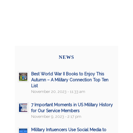
NEWS
Best World War II Books to Enjoy This
Autumn – A Military Connection Top Ten
List
November 20, 2023 - 11:33 am
7 Important Moments in US Military History
for Our Service Members
November 9, 2023 - 2:17 pm
Military Influencers Use Social Media to