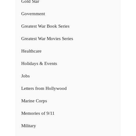
Gold Star
Government
Greatest War Book Series
Greatest War Movies Series
Healthcare
Holidays & Events
Jobs
Letters from Hollywood
Marine Corps
Memories of 9/11
Military