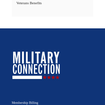
Veterans Benefits
Membership Billing