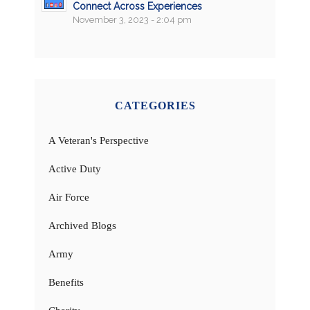
Connect Across Experiences
November 3, 2023 - 2:04 pm
CATEGORIES
A Veteran's Perspective
Active Duty
Air Force
Archived Blogs
Army
Benefits