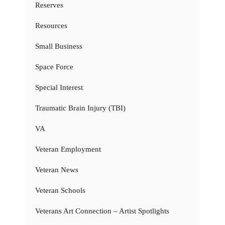
Reserves
Resources
Small Business
Space Force
Special Interest
Traumatic Brain Injury (TBI)
VA
Veteran Employment
Veteran News
Veteran Schools
Veterans Art Connection – Artist Spotlights