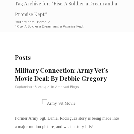
Tag Archive for: “Rise: A Soldier a Dream and a
Promise Kept”
You are here:
Home
/
“Rise: A Soldier a Dream and a Promise Kept”
Posts
Military Connection: Army Vet’s
Movie Deal: By Debbie Gregory
/
September 18, 2014
in
Archived Blogs
Former Army Sgt. Daniel Rodriguez story is being made into
a major motion picture, and what a story it is!