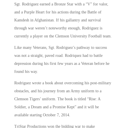
Sgt. Rodriguez earned a Bronze Star with a “V” for valor,
and a Purple Heart for his actions during the Battle of
Kamdesh in Afghanistan. If his gallantry and survival
through war weren’t noteworthy enough, Rodriguez is
currently a player on the Clemson University Football team.
Like many Veterans, Sgt. Rodriguez’s pathway to success
was not a straight, paved road. Rodriquez had to battle
depression during his first few years as a Veteran before he
found his way.
Rodriguez wrote a book about overcoming his post-military
obstacles, and his journey from an Army uniform to a
Clemson Tigers’ uniform. The book is titled “Rise: A
Soldier, a Dream and a Promise Kept” and it will be
available starting October 7, 2014.
TriStar Productions won the bidding war to make