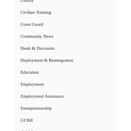
Charity
Civilian Training
Coast Guard
Community News
Deals & Discounts
Deployment & Reintegration
Education
Employment
Employment Assistance
Entrepreneurship
GI Bill