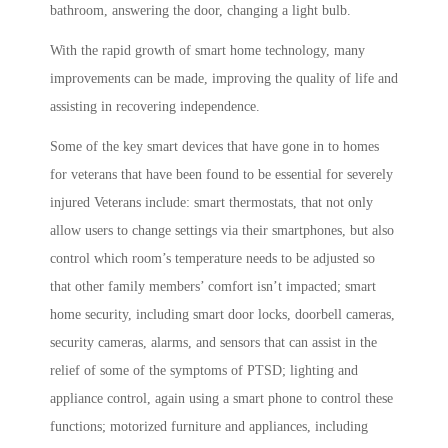
bathroom, answering the door, changing a light bulb.
With the rapid growth of smart home technology, many
improvements can be made, improving the quality of life and
assisting in recovering independence.
Some of the key smart devices that have gone in to homes
for veterans that have been found to be essential for severely
injured Veterans include: smart thermostats, that not only
allow users to change settings via their smartphones, but also
control which room’s temperature needs to be adjusted so
that other family members’ comfort isn’t impacted; smart
home security, including smart door locks, doorbell cameras,
security cameras, alarms, and sensors that can assist in the
relief of some of the symptoms of PTSD; lighting and
appliance control, again using a smart phone to control these
functions; motorized furniture and appliances, including