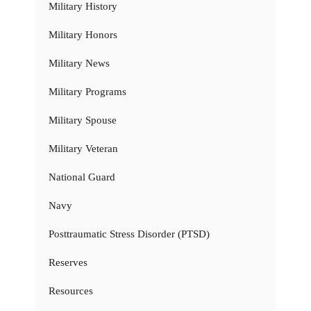
Military History
Military Honors
Military News
Military Programs
Military Spouse
Military Veteran
National Guard
Navy
Posttraumatic Stress Disorder (PTSD)
Reserves
Resources