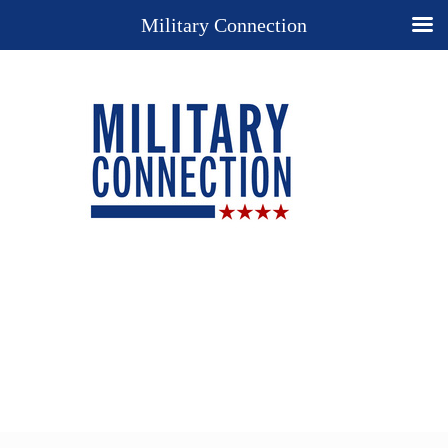
Military Connection