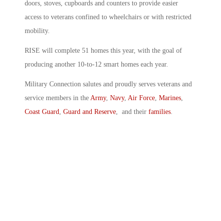
doors, stoves, cupboards and counters to provide easier
access to veterans confined to wheelchairs or with restricted
mobility.
RISE will complete 51 homes this year, with the goal of
producing another 10-to-12 smart homes each year.
Military Connection salutes and proudly serves veterans and
service members in the
Army
,
Navy
,
Air Force
,
Marines
,
Coast Guard
,
Guard and Reserve
, and their
families
.