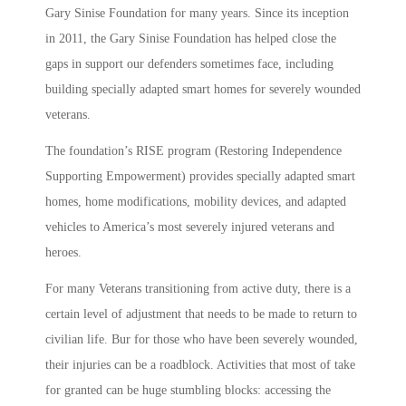
Gary Sinise Foundation for many years. Since its inception
in 2011, the Gary Sinise Foundation has helped close the
gaps in support our defenders sometimes face, including
building specially adapted smart homes for severely wounded
veterans.
The foundation’s RISE program (Restoring Independence
Supporting Empowerment) provides specially adapted smart
homes, home modifications, mobility devices, and adapted
vehicles to America’s most severely injured veterans and
heroes.
For many Veterans transitioning from active duty, there is a
certain level of adjustment that needs to be made to return to
civilian life. Bur for those who have been severely wounded,
their injuries can be a roadblock. Activities that most of take
for granted can be huge stumbling blocks: accessing the