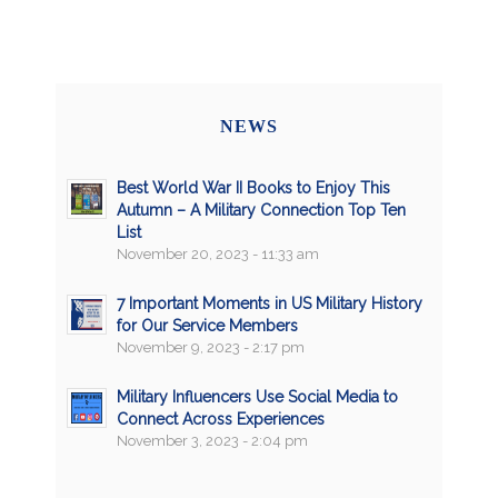
NEWS
Best World War II Books to Enjoy This
Autumn – A Military Connection Top Ten
List
November 20, 2023 - 11:33 am
7 Important Moments in US Military History
for Our Service Members
November 9, 2023 - 2:17 pm
Military Influencers Use Social Media to
Connect Across Experiences
November 3, 2023 - 2:04 pm