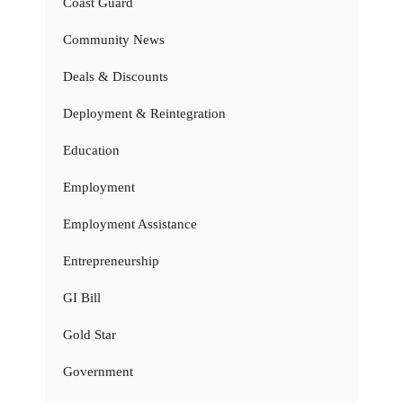
Coast Guard
Community News
Deals & Discounts
Deployment & Reintegration
Education
Employment
Employment Assistance
Entrepreneurship
GI Bill
Gold Star
Government