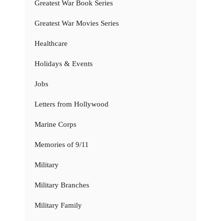
Greatest War Book Series
Greatest War Movies Series
Healthcare
Holidays & Events
Jobs
Letters from Hollywood
Marine Corps
Memories of 9/11
Military
Military Branches
Military Family