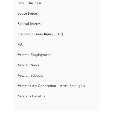
Small Business
Space Force
Special Interest
Traumatic Brain Injury (TBI)
VA
Veteran Employment
Veteran News
Veteran Schools
Veterans Art Connection – Artist Spotlights
Veterans Benefits