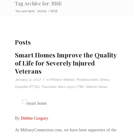
Tag Archive for: RISE
You are here:
Home
/
RISE
Posts
Smart Homes Improve the Quality
of Life for Severely Injured
Veterans
/
January 12, 2017
in
Military Veteran
,
Posttraumatic Stress
Disorder (PTSD)
,
Traumatic Brain Injury (TBI)
,
Veteran News
By
Debbie Gregory
.
At MilitaryConnection.com, we have been supporters of the