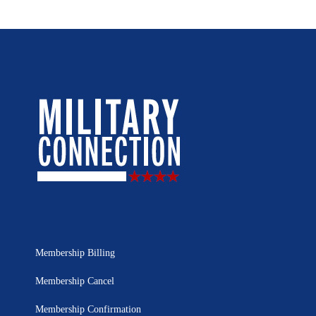
Membership Billing
Membership Cancel
Membership Confirmation