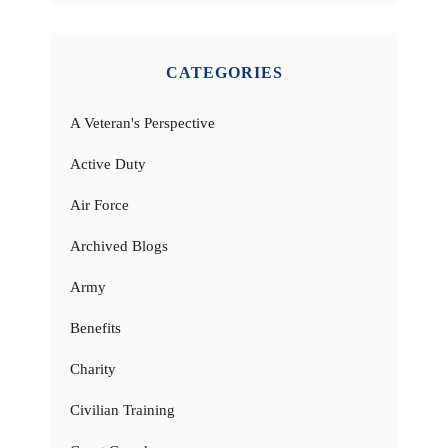
CATEGORIES
A Veteran's Perspective
Active Duty
Air Force
Archived Blogs
Army
Benefits
Charity
Civilian Training