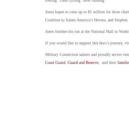
rowing. Then cycling. Now running.
Jones hopes to raise up to $1 million for three char
Coalition to Salute America’s Heroes, and Stephen
Jones finishes his run at the National Mall in Wash
If you would like to support this hero’s journey, v
Military Connection salutes and proudly serves vet
Coast Guard
,
Guard and Reserve
, and their
familie