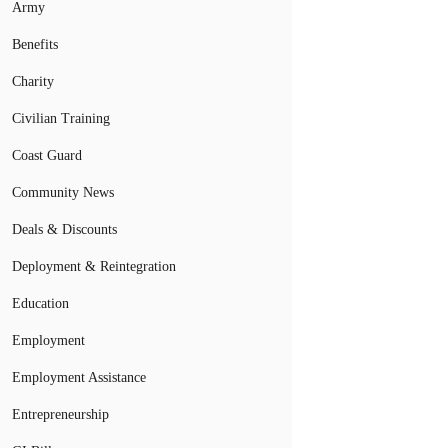
Army
Benefits
Charity
Civilian Training
Coast Guard
Community News
Deals & Discounts
Deployment & Reintegration
Education
Employment
Employment Assistance
Entrepreneurship