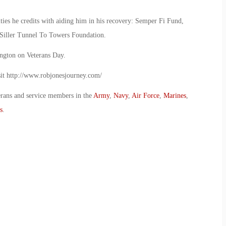
ities he credits with aiding him in his recovery: Semper Fi Fund,
 Siller Tunnel To Towers Foundation.
ington on Veterans Day.
isit http://www.robjonesjourney.com/
erans and service members in the
Army
,
Navy
,
Air Force
,
Marines
,
s
.