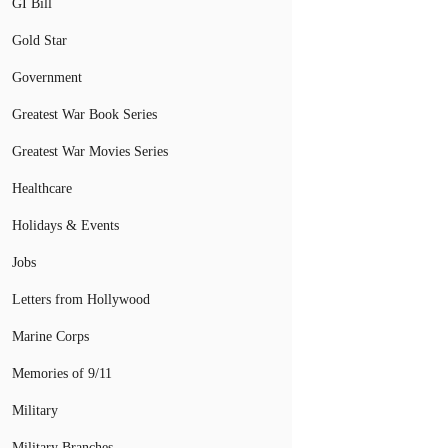
GI Bill
Gold Star
Government
Greatest War Book Series
Greatest War Movies Series
Healthcare
Holidays & Events
Jobs
Letters from Hollywood
Marine Corps
Memories of 9/11
Military
Military Branches