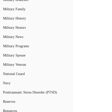
Military Family
Military History
Military Honors
Military News
Military Programs
Military Spouse
Military Veteran
National Guard
Navy
Posttraumatic Stress Disorder (PTSD)
Reserves
Resources