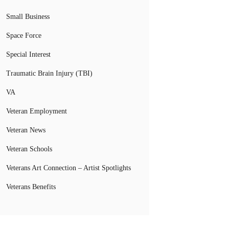
Small Business
Space Force
Special Interest
Traumatic Brain Injury (TBI)
VA
Veteran Employment
Veteran News
Veteran Schools
Veterans Art Connection – Artist Spotlights
Veterans Benefits