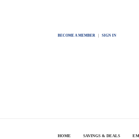
BECOME A MEMBER
|
SIGN IN
HOME
SAVINGS & DEALS
EM