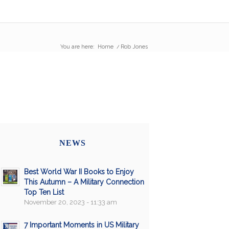
You are here:
Home
/
Rob Jones
NEWS
Best World War II Books to Enjoy
This Autumn – A Military Connection
Top Ten List
November 20, 2023 - 11:33 am
7 Important Moments in US Military