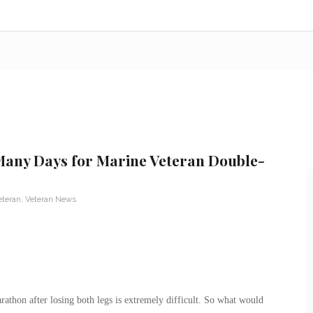
Many Days for Marine Veteran Double-
eteran
,
Veteran News
athon after losing both legs is extremely difficult. So what would