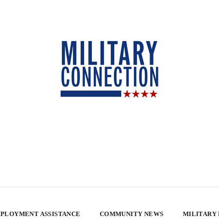
PLOYMENT ASSISTANCE
COMMUNITY NEWS
MILITARY