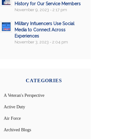
History for Our Service Members
November 9, 2023 - 2:17 pm
Military Influencers Use Social
Media to Connect Across
Experiences
November 3, 2023 - 2:04 pm
CATEGORIES
A Veteran's Perspective
Active Duty
Air Force
Archived Blogs