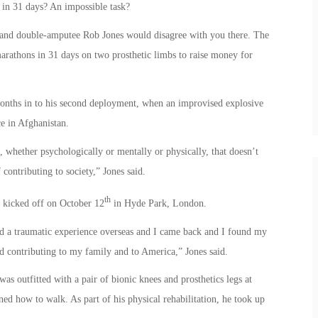
in 31 days? An impossible task?
 and double-amputee Rob Jones would disagree with you there. The
marathons in 31 days on two prosthetic limbs to raise money for
months in to his second deployment, when an improvised explosive
e in Afghanistan.
hether psychologically or mentally or physically, that doesn’t
contributing to society,” Jones said.
th
1” kicked off on October 12
in Hyde Park, London.
ad a traumatic experience overseas and I came back and I found my
nd contributing to my family and to America,” Jones said.
s outfitted with a pair of bionic knees and prosthetics legs at
d how to walk. As part of his physical rehabilitation, he took up