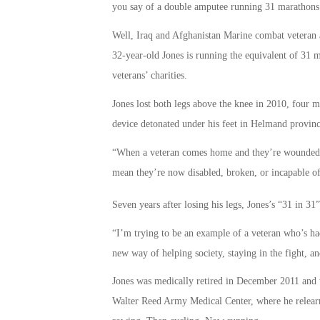
you say of a double amputee running 31 marathons 
Well, Iraq and Afghanistan Marine combat veteran
32-year-old Jones is running the equivalent of 31 
veterans’ charities.
Jones lost both legs above the knee in 2010, four 
device detonated under his feet in Helmand provinc
“When a veteran comes home and they’re wounded, w
mean they’re now disabled, broken, or incapable of 
Seven years after losing his legs, Jones’s “31 in 3
“I’m trying to be an example of a veteran who’s h
new way of helping society, staying in the fight, a
Jones was medically retired in December 2011 and wa
Walter Reed Army Medical Center, where he relearne