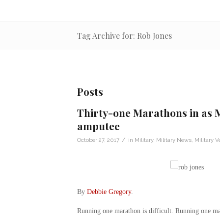
Tag Archive for: Rob Jones
Posts
Thirty-one Marathons in as 
amputee
/
October 27, 2017
in
Military
,
Military News
,
Military V
By
Debbie Gregory
.
Running one marathon is difficult. Running one mar