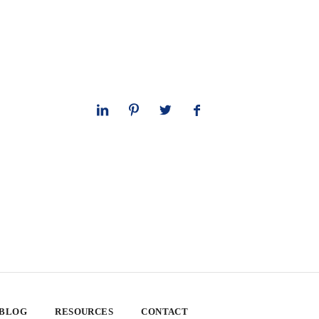
 BLOG
RESOURCES
CONTACT