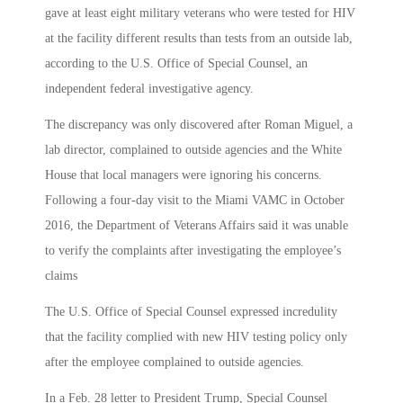
gave at least eight military veterans who were tested for HIV
at the facility different results than tests from an outside lab,
according to the U.S. Office of Special Counsel, an
independent federal investigative agency.
The discrepancy was only discovered after Roman Miguel, a
lab director, complained to outside agencies and the White
House that local managers were ignoring his concerns.
Following a four-day visit to the Miami VAMC in October
2016, the Department of Veterans Affairs said it was unable
to verify the complaints after investigating the employee’s
claims
The U.S. Office of Special Counsel expressed incredulity
that the facility complied with new HIV testing policy only
after the employee complained to outside agencies.
In a Feb. 28 letter to President Trump, Special Counsel