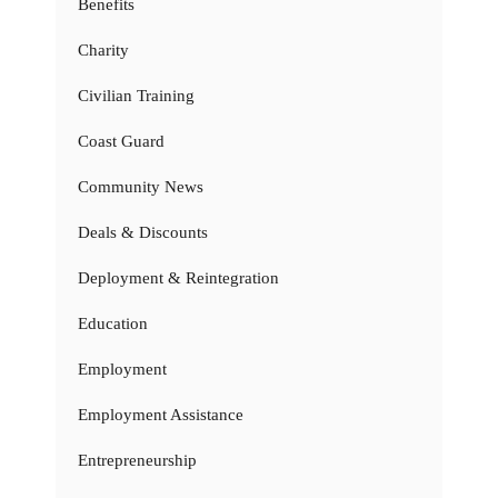
Benefits
Charity
Civilian Training
Coast Guard
Community News
Deals & Discounts
Deployment & Reintegration
Education
Employment
Employment Assistance
Entrepreneurship