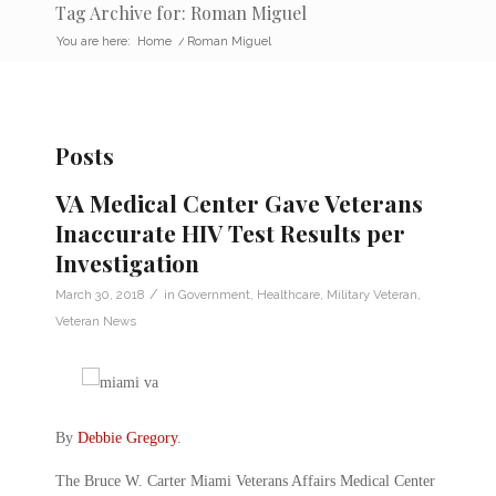
Tag Archive for: Roman Miguel
You are here:
Home
/
Roman Miguel
Posts
VA Medical Center Gave Veterans
Inaccurate HIV Test Results per
Investigation
/
March 30, 2018
in
Government
,
Healthcare
,
Military Veteran
,
Veteran News
By
Debbie Gregory
.
The Bruce W. Carter Miami Veterans Affairs Medical Center