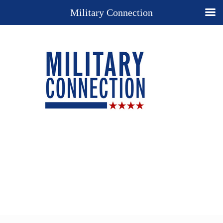
Military Connection