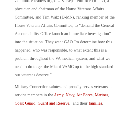
Committee leaders urged U.S. Reps. Phil Roe (R-TN), a
physician and chairman of the House Veterans Affairs
Committee, and Tim Walz (D-MN), ranking member of the
House Veterans Affairs Committee, to “demand the General
Accountability Office launch an immediate investigation”
into the situation. They want GAO “to determine how this
happened, who was responsible, to what extent this is a
problem throughout the VA medical system, and what we
need to do to get the Miami VAMC up to the high standard
our veterans deserve.”
Military Connection salutes and proudly serves veterans and
service members in the
Army
,
Navy
,
Air Force
,
Marines
,
Coast Guard
,
Guard and Reserve
, and their
families
.