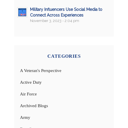
Military Influencers Use Social Media to
Connect Across Experiences
November 3, 2023 - 2:04 pm
CATEGORIES
A Veteran's Perspective
Active Duty
Air Force
Archived Blogs
Army