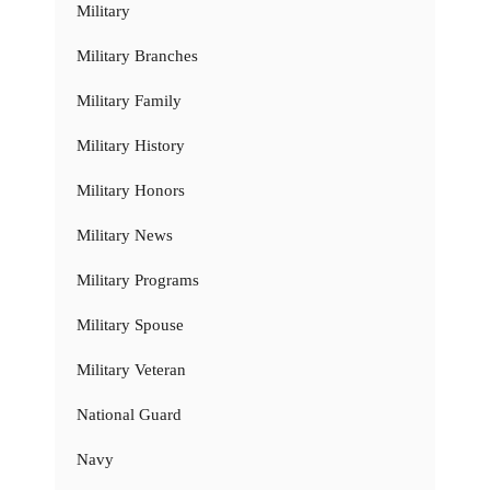
Military
Military Branches
Military Family
Military History
Military Honors
Military News
Military Programs
Military Spouse
Military Veteran
National Guard
Navy