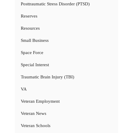
Posttraumatic Stress Disorder (PTSD)
Reserves
Resources
Small Business
Space Force
Special Interest
Traumatic Brain Injury (TBI)
VA
Veteran Employment
Veteran News
Veteran Schools