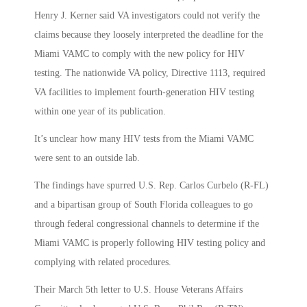
Henry J. Kerner said VA investigators could not verify the
claims because they loosely interpreted the deadline for the
Miami VAMC to comply with the new policy for HIV
testing. The nationwide VA policy, Directive 1113, required
VA facilities to implement fourth-generation HIV testing
within one year of its publication.
It’s unclear how many HIV tests from the Miami VAMC
were sent to an outside lab.
The findings have spurred U.S. Rep. Carlos Curbelo (R-FL)
and a bipartisan group of South Florida colleagues to go
through federal congressional channels to determine if the
Miami VAMC is properly following HIV testing policy and
complying with related procedures.
Their March 5th letter to U.S. House Veterans Affairs