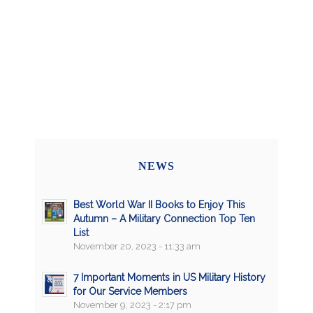
NEWS
Best World War II Books to Enjoy This
Autumn – A Military Connection Top Ten
List
November 20, 2023 - 11:33 am
7 Important Moments in US Military History
for Our Service Members
November 9, 2023 - 2:17 pm