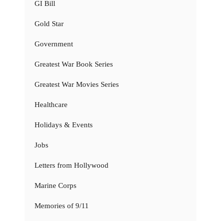
GI Bill
Gold Star
Government
Greatest War Book Series
Greatest War Movies Series
Healthcare
Holidays & Events
Jobs
Letters from Hollywood
Marine Corps
Memories of 9/11