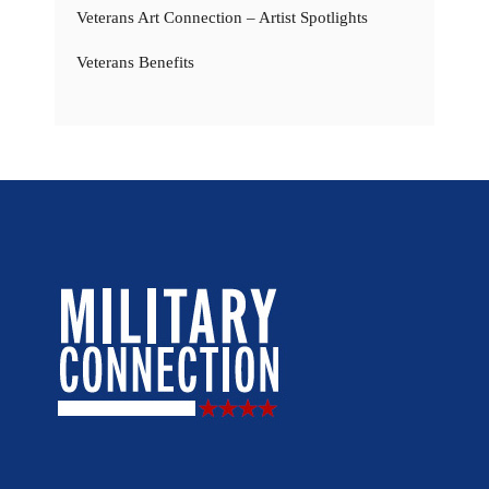
Veterans Art Connection – Artist Spotlights
Veterans Benefits