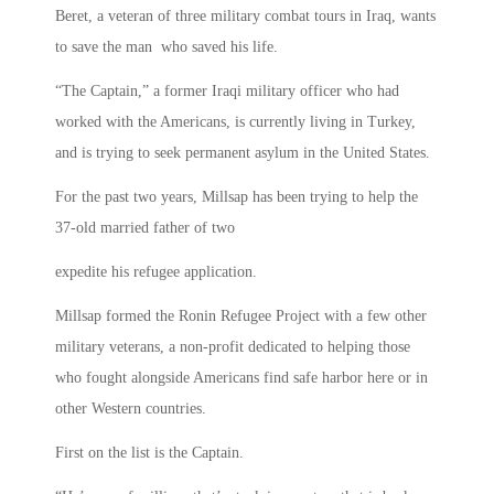
Beret, a veteran of three military combat tours in Iraq, wants
to save the man who saved his life.
“The Captain,” a former Iraqi military officer who had
worked with the Americans, is currently living in Turkey,
and is trying to seek permanent asylum in the United States.
For the past two years, Millsap has been trying to help the
37-old married father of two
expedite his refugee application.
Millsap formed the Ronin Refugee Project with a few other
military veterans, a non-profit dedicated to helping those
who fought alongside Americans find safe harbor here or in
other Western countries.
First on the list is the Captain.