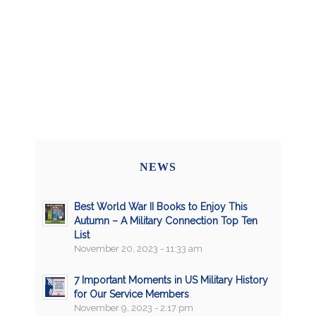
NEWS
Best World War II Books to Enjoy This
Autumn – A Military Connection Top Ten
List
November 20, 2023 - 11:33 am
7 Important Moments in US Military History
for Our Service Members
November 9, 2023 - 2:17 pm