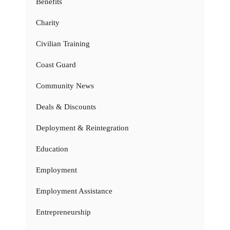
Benefits
Charity
Civilian Training
Coast Guard
Community News
Deals & Discounts
Deployment & Reintegration
Education
Employment
Employment Assistance
Entrepreneurship