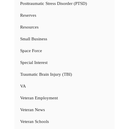
Posttraumatic Stress Disorder (PTSD)
Reserves
Resources
Small Business
Space Force
Special Interest
Traumatic Brain Injury (TBI)
VA
Veteran Employment
Veteran News
Veteran Schools