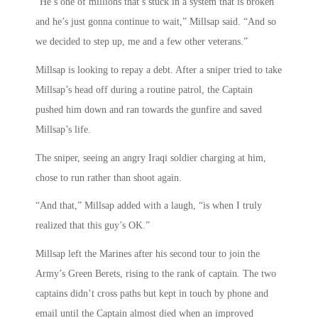
“He’s one of millions that’s stuck in a system that is broken
and he’s just gonna continue to wait,” Millsap said. “And so
we decided to step up, me and a few other veterans.”
Millsap is looking to repay a debt. After a sniper tried to take
Millsap’s head off during a routine patrol, the Captain
pushed him down and ran towards the gunfire and saved
Millsap’s life.
The sniper, seeing an angry Iraqi soldier charging at him,
chose to run rather than shoot again.
“And that,” Millsap added with a laugh, “is when I truly
realized that this guy’s OK.”
Millsap left the Marines after his second tour to join the
Army’s Green Berets, rising to the rank of captain. The two
captains didn’t cross paths but kept in touch by phone and
email until the Captain almost died when an improved