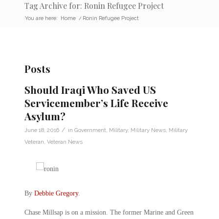
Tag Archive for: Ronin Refugee Project
You are here:
Home
/
Ronin Refugee Project
Posts
Should Iraqi Who Saved US
Servicemember’s Life Receive
Asylum?
/
June 18, 2016
in
Government
,
Military
,
Military News
,
Military
Veteran
,
Veteran News
By
Debbie Gregory
.
Chase Millsap is on a mission. The former Marine and Green