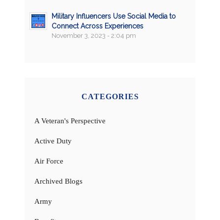
Military Influencers Use Social Media to
Connect Across Experiences
November 3, 2023 - 2:04 pm
CATEGORIES
A Veteran's Perspective
Active Duty
Air Force
Archived Blogs
Army