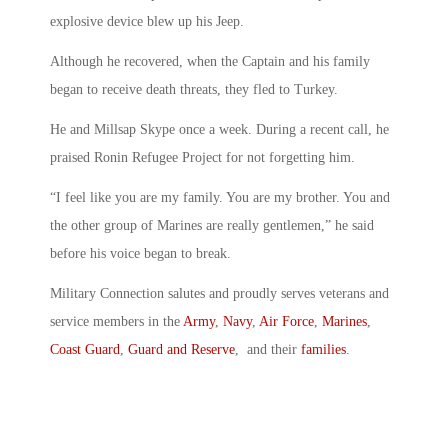
explosive device blew up his Jeep.
Although he recovered, when the Captain and his family
began to receive death threats, they fled to Turkey.
He and Millsap Skype once a week. During a recent call, he
praised Ronin Refugee Project for not forgetting him.
“I feel like you are my family. You are my brother. You and
the other group of Marines are really gentlemen,” he said
before his voice began to break.
Military Connection salutes and proudly serves veterans and
service members in the
Army
,
Navy
,
Air Force
,
Marines
,
Coast Guard
,
Guard and Reserve
, and their
families
.