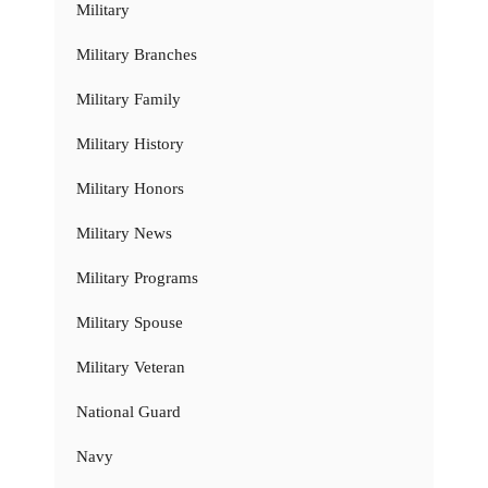
Military
Military Branches
Military Family
Military History
Military Honors
Military News
Military Programs
Military Spouse
Military Veteran
National Guard
Navy