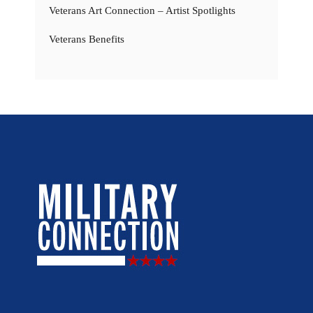
Veterans Art Connection – Artist Spotlights
Veterans Benefits