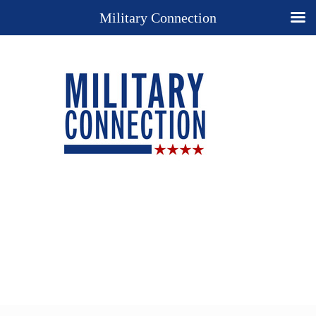
Military Connection