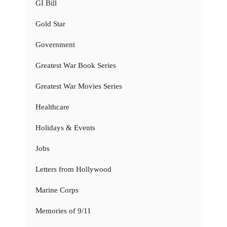
GI Bill
Gold Star
Government
Greatest War Book Series
Greatest War Movies Series
Healthcare
Holidays & Events
Jobs
Letters from Hollywood
Marine Corps
Memories of 9/11